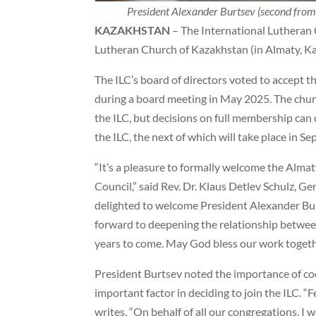
President Alexander Burtsev (second from
KAZAKHSTAN
– The International Lutheran 
Lutheran Church of Kazakhstan (in Almaty, K
The ILC’s board of directors voted to accept
during a board meeting in May 2025. The churc
the ILC, but decisions on full membership can 
the ILC, the next of which will take place in S
“It’s a pleasure to formally welcome the Alma
Council,” said Rev. Dr. Klaus Detlev Schulz, Ge
delighted to welcome President Alexander Burt
forward to deepening the relationship betwee
years to come. May God bless our work togethe
President Burtsev noted the importance of co
important factor in deciding to join the ILC. “
writes. “On behalf of all our congregations, I 