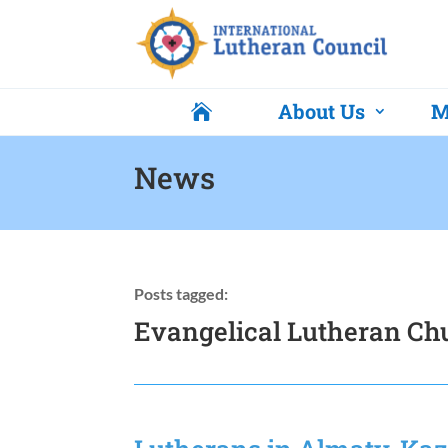
About Us
M

News
Posts tagged:
Evangelical Lutheran Ch