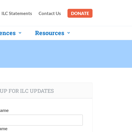
ILC Statements
Contact Us
DONATE
ences
Resources
UP FOR ILC UPDATES
Name
Name