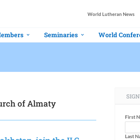
World Lutheran News
embers
Seminaries
World Confer
SIGN
urch of Almaty
First 
Last 