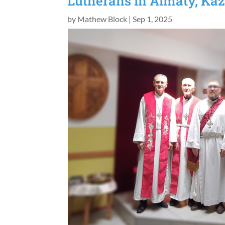
Lutherans in Almaty, Kaz
by
Mathew Block
|
Sep 1, 2025