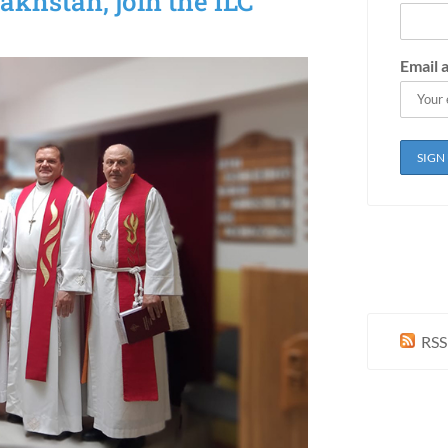
akhstan, join the ILC
Email 
RSS