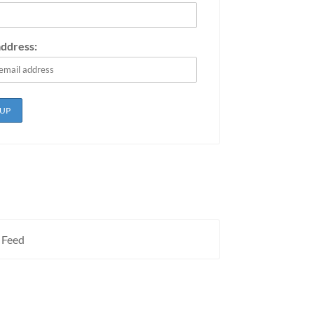
address:
 Feed