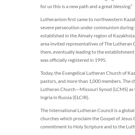
for us this is a new path and a great blessing.”
Lutheranism first came to northwestern Kaza
severe persecution under communism during 
established in the Almaty region of Kazakhsta
area invited representatives of The Luthera
them, eventually leading to the establishment
was officially registered in 1995.
Today, the Evangelical Lutheran Church of Kaz
pastors, and more than 1,000 members. The c
Lutheran Church—Missouri Synod (LCMS) as we
Ingria in Russia (ELCIR).
The International Lutheran Council is a global
churches which proclaim the Gospel of Jesus C
commitment to Holy Scripture and to the Lut