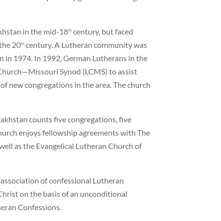
khstan in the mid-18
century, but faced
th
the 20
century. A Lutheran community was
th
n in 1974. In 1992, German Lutherans in the
n Church—Missouri Synod (LCMS) to assist
 of new congregations in the area. The church
akhstan counts five congregations, five
hurch enjoys fellowship agreements with The
ll as the Evangelical Lutheran Church of
 association of confessional Lutheran
hrist on the basis of an unconditional
heran Confessions.