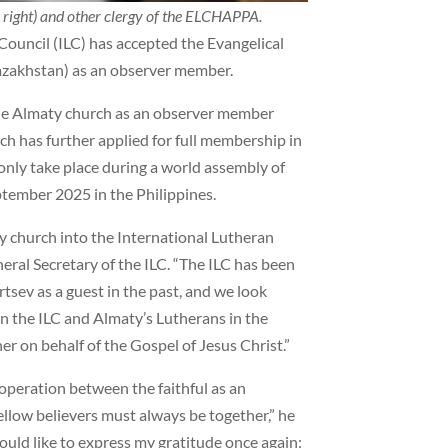
 right) and other clergy of the ELCHAPPA.
Council (ILC) has accepted the Evangelical
azakhstan) as an observer member.
 the Almaty church as an observer member
h has further applied for full membership in
only take place during a world assembly of
eptember 2025 in the Philippines.
ty church into the International Lutheran
neral Secretary of the ILC. “The ILC has been
sev as a guest in the past, and we look
n the ILC and Almaty’s Lutherans in the
r on behalf of the Gospel of Jesus Christ.”
operation between the faithful as an
Fellow believers must always be together,” he
would like to express my gratitude once again: