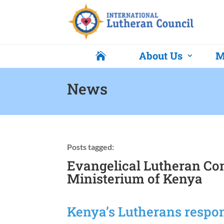
About Us
M

News
Posts tagged:
Evangelical Lutheran Co
Ministerium of Kenya
Kenya’s Lutherans respon