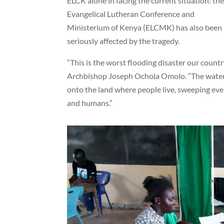
ELCK alone in facing the current situation: th
Evangelical Lutheran Conference and
Ministerium of Kenya (ELCMK) has also been
seriously affected by the tragedy.
“This is the worst flooding disaster our count
Archbishop Joseph Ochola Omolo. “The water f
onto the land where people live, sweeping eve
and humans.”