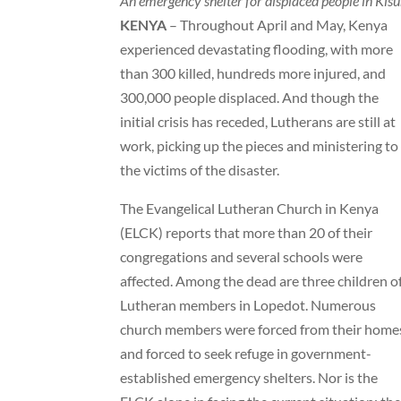
An emergency shelter for displaced people in Kis
KENYA
– Throughout April and May, Kenya
experienced devastating flooding, with more
than 300 killed, hundreds more injured, and
300,000 people displaced. And though the
initial crisis has receded, Lutherans are still at
work, picking up the pieces and ministering to
the victims of the disaster.
The Evangelical Lutheran Church in Kenya
(ELCK) reports that more than 20 of their
congregations and several schools were
affected. Among the dead are three children o
Lutheran members in Lopedot. Numerous
church members were forced from their home
and forced to seek refuge in government-
established emergency shelters. Nor is the