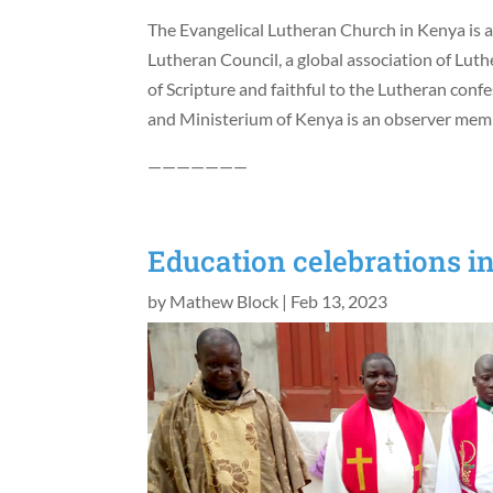
The Evangelical Lutheran Church in Kenya is 
Lutheran Council, a global association of Lut
of Scripture and faithful to the Lutheran con
and Ministerium of Kenya is an observer memb
———————
Education celebrations i
by
Mathew Block
|
Feb 13, 2023