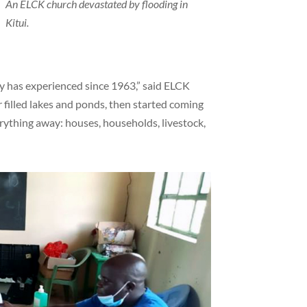
e
An ELCK church devastated by flooding in
Kitui.
ry has experienced since 1963,” said ELCK
illed lakes and ponds, then started coming
rything away: houses, households, livestock,