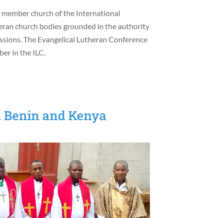
a member church of the International
heran church bodies grounded in the authority
fessions. The Evangelical Lutheran Conference
er in the ILC.
n Benin and Kenya