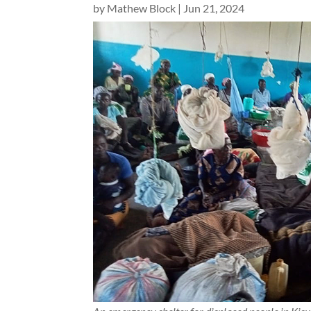
by
Mathew Block
|
Jun 21, 2024