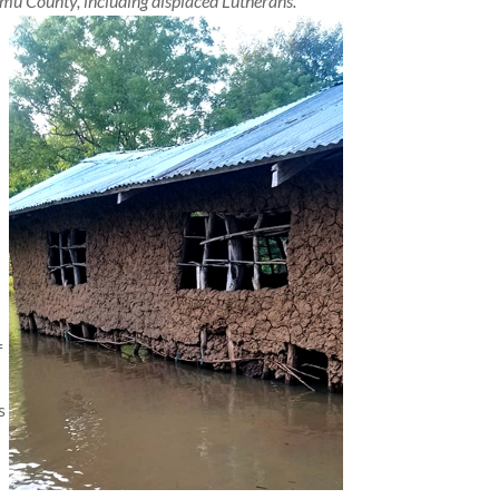
umu County, including displaced Lutherans.
f
s