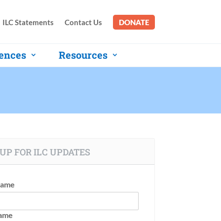
ILC Statements
Contact Us
DONATE
ences
Resources
UP FOR ILC UPDATES
Name
Name