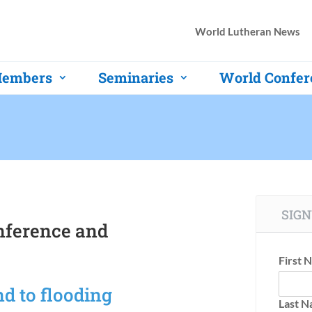
World Lutheran News
embers
Seminaries
World Confer
SIGN
nference and
First 
d to flooding
Last 