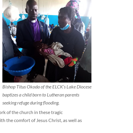
Bishop Titus Okoda of the ELCK’s Lake Diocese
baptizes a child born to Lutheran parents
seeking refuge during flooding.
rk of the church in these tragic
h the comfort of Jesus Christ, as well as