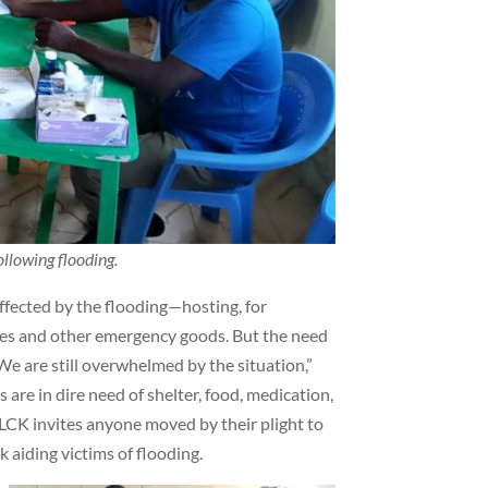
llowing flooding.
ffected by the flooding—hosting, for
thes and other emergency goods. But the need
“We are still overwhelmed by the situation,”
re in dire need of shelter, food, medication,
LCK invites anyone moved by their plight to
k aiding victims of flooding.