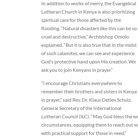
In addition to works of mercy, the Evangelical
Lutheran Church in Kenya is also prioritizing
spiritual care for those affected by the
flooding. “Natural disasters like this can be so
cruel and destructive,” Archbishop Omolo
explained. “But it is also true that in the midst
of such calamites, we can see and experience
God’s protective hand upon His creation. We
ask you to join Kenyans in prayer.”
“I encourage Christians everywhere to
remember their brothers and sisters in Kenya
in prayer,” said Rev. Dr. Klaus Detlev Schulz,
General Secretary of the International
Lutheran Council (ILC). “May God bless the wo
circumstances, equipping them to reach out wit
with practical support for those in need.”