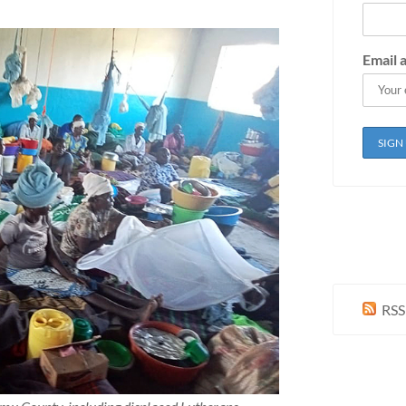
Email 
RSS