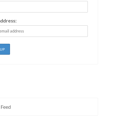
address:
 Feed