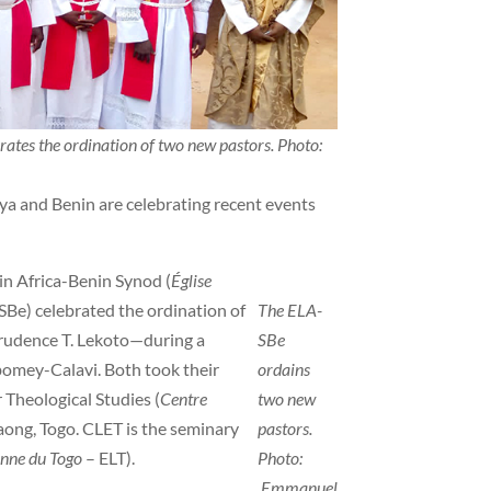
ates the ordination of two new pastors. Photo:
a and Benin are celebrating recent events
n Africa-Benin Synod (
Église
Be) celebrated the ordination of
The ELA-
rudence T. Lekoto—during a
SBe
bomey-Calavi. Both took their
ordains
 Theological Studies (
Centre
two new
ong, Togo. CLET is the seminary
pastors.
enne du Togo
– ELT).
Photo:
Emmanuel