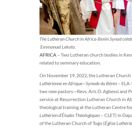
The Lutheran Church in Africa-Benin Synod celebr
Emmanuel Lekoto.
AFRICA
– Two Lutheran church bodies in Keny
related to seminary education.
On November 19, 2022, the Lutheran Church i
Luthérienne en Afrique—Synode du Bénin
– ELA-S
two new pastors—Revs. Aris D. Agbessi and P
service at Resurrection Lutheran Church in A
theological training at the Lutheran Centre for
Luthérien d’Études Théologiques
– CLET) in Dapa
of the Lutheran Church of Togo (
Église Luthéri