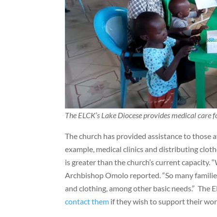
The ELCK’s Lake Diocese provides medical care fo
The church has provided assistance to those a
example, medical clinics and distributing clo
is greater than the church’s current capacity. 
Archbishop Omolo reported. “So many families a
and clothing, among other basic needs.” The E
contact them
if they wish to support their wor