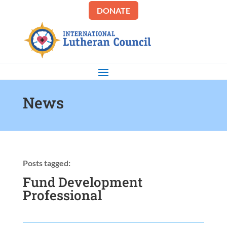
DONATE
News
Posts tagged:
Fund Development
Professional