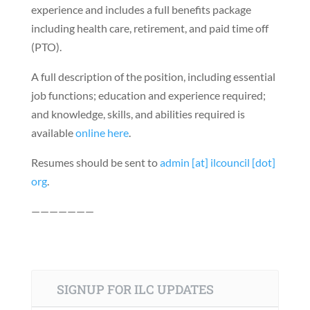
experience and includes a full benefits package
including health care, retirement, and paid time off
(PTO).
A full description of the position, including essential
job functions; education and experience required;
and knowledge, skills, and abilities required is
available
online here
.
Resumes should be sent to
admin [at] ilcouncil [dot]
org
.
———————
SIGNUP FOR ILC UPDATES