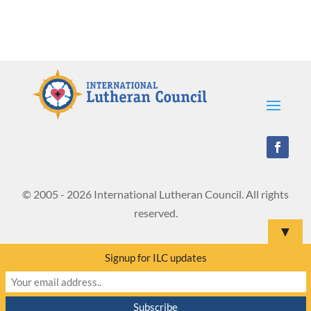
© 2005 - 2026 International Lutheran Council. All rights
reserved.
▼
Signup for ILC updates