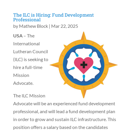
The ILC is Hiring: Fund Development
Professional
by
Mathew Block
|
Mar 22, 2025
USA
– The
International
Lutheran Council
(ILC) is seeking to
hire a full-time
Mission
Advocate.
The ILC Mission
Advocate will be an experienced fund development
professional, and will lead a fund development plan
in order to grow and sustain ILC infrastructure. This
position offers a salary based on the candidates