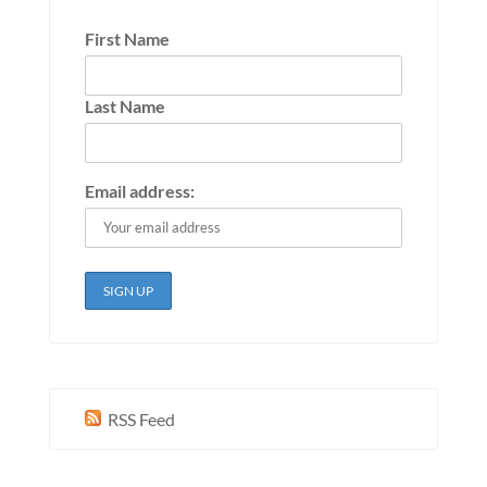
First Name
Last Name
Email address:
RSS Feed