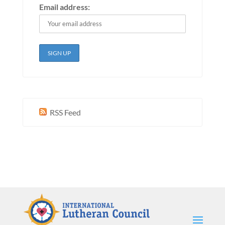
Email address:
RSS Feed