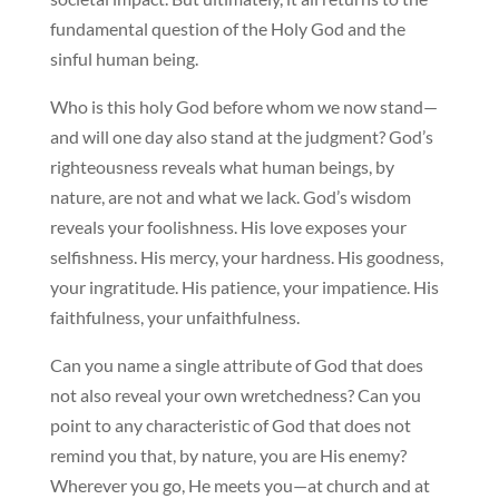
fundamental question of the Holy God and the
sinful human being.
Who is this holy God before whom we now stand—
and will one day also stand at the judgment? God’s
righteousness reveals what human beings, by
nature, are not and what we lack. God’s wisdom
reveals your foolishness. His love exposes your
selfishness. His mercy, your hardness. His goodness,
your ingratitude. His patience, your impatience. His
faithfulness, your unfaithfulness.
Can you name a single attribute of God that does
not also reveal your own wretchedness? Can you
point to any characteristic of God that does not
remind you that, by nature, you are His enemy?
Wherever you go, He meets you—at church and at