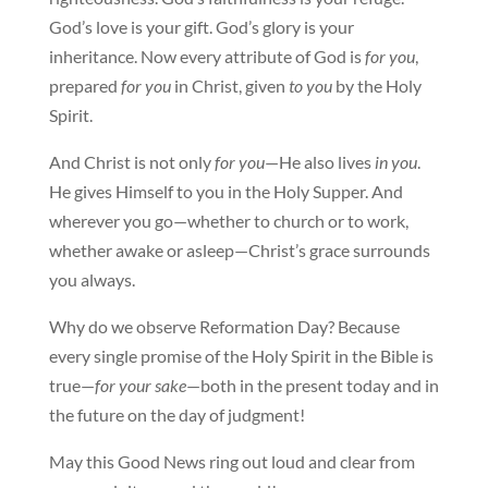
God’s love is your gift. God’s glory is your
inheritance. Now every attribute of God is
for you
,
prepared
for you
in Christ, given
to you
by the Holy
Spirit.
And Christ is not only
for you
—He also lives
in you
.
He gives Himself to you in the Holy Supper. And
wherever you go—whether to church or to work,
whether awake or asleep—Christ’s grace surrounds
you always.
Why do we observe Reformation Day? Because
every single promise of the Holy Spirit in the Bible is
true—
for your sake
—both in the present today and in
the future on the day of judgment!
May this Good News ring out loud and clear from