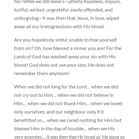
No!
While we still sinners
—utterly hopeless, impure,
lustful, wicked, ungrateful, easily offended, and
unforgiving—it was then that Jesus, in love, wiped
away all our transgressions with His blood.
Are you hopelessly sinful, unable to free yourself
from sin? Oh, how blessed a sinner you are! For the
Lamb of God has washed away your sin with His
blood! God does not see your sins; He does not
remember them anymore!
When we did not long for the Lord… when we did
not cry out to Him… when we did not believe in
Him… when we did not thank Him… when we loved
only ourselves, and our neighbour only if it
benefitted us… when we cared nothing for Him but
blamed Him in the day of trouble… when we His
very enemies…
it was then that He loved us
. He gave as