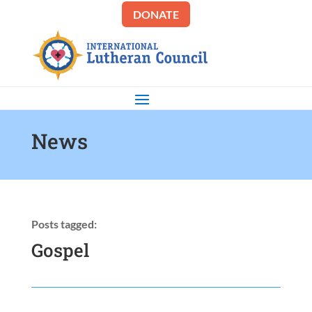
DONATE
News
Posts tagged:
Gospel