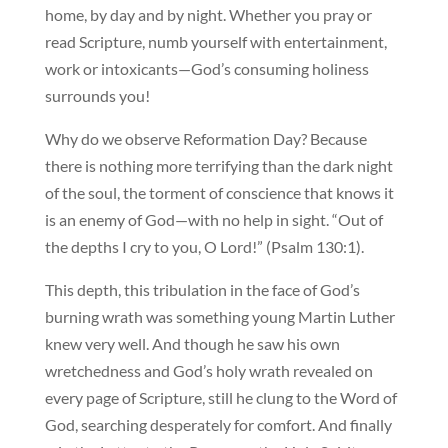
home, by day and by night. Whether you pray or
read Scripture, numb yourself with entertainment,
work or intoxicants—God’s consuming holiness
surrounds you!
Why do we observe Reformation Day? Because
there is nothing more terrifying than the dark night
of the soul, the torment of conscience that knows it
is an enemy of God—with no help in sight. “Out of
the depths I cry to you, O Lord!” (Psalm 130:1).
This depth, this tribulation in the face of God’s
burning wrath was something young Martin Luther
knew very well. And though he saw his own
wretchedness and God’s holy wrath revealed on
every page of Scripture, still he clung to the Word of
God, searching desperately for comfort. And finally