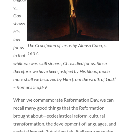
y.…
God
shows
His
love
The Crucifixion of Jesus by Alonso Cano, c.
for us
1637.
in that
while we were still sinners, Christ died for us. Since,
therefore, we have been justified by His blood, much
more shall we be saved by Him from the wrath of God.”
– Romans 5:6,8-9
When we commemorate Reformation Day, we can
recall many good things that the Reformation
brought about—ecclesiastical reform, cultural
transformation, the development of languages, and
societal impact. But ultimately, it all returns to the