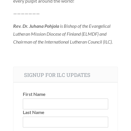
every pulpit around the world!
———————
Rev. Dr. Juhana Pohjola
is Bishop of the Evangelical
Lutheran Mission Diocese of Finland (ELMDF) and
Chairman of the International Lutheran Council (ILC).
SIGNUP FOR ILC UPDATES
First Name
Last Name