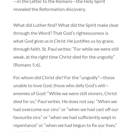
—in the Letter to the Romans—the Holy Spirit
revealed the Reformation discovery.
What did Luther find? What did the Spirit make clear
through the Word? That God’s righteousness is
what God
gives us in Christ
. He justifies us by grace,
through faith. St. Paul writes: “For while we were still
weak, at the right time Christ died for the ungodly”
(Romans 5:6).
For whom did Christ die? For the “ungodly”—those
unable to love God, those who defy God’s will—
enemies of God! “While we were still sinners, Christ
died for us,” Paul writes. He does not say: “When we
had overcome our sins” or “when we had cast off our
favourite sins” or “when we had sufficiently wept in
repentance” or “when we had begun to fix our lives.”