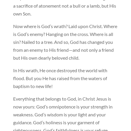
a sacrifice of atonement not a bull or a lamb, but His
own Son.
Now where is God’s wrath? Laid upon Christ. Where
is God’s enemy? Hanging on the cross. Where is all
sin? Nailed to a tree. And so, God has changed you
from an enemy to His friend—and not only a friend
but His own dearly beloved child.
In His wrath, He once destroyed the world with
flood. But you He has raised from the waters of
baptism to new life!
Everything that belongs to God, in Christ Jesus is
now yours: God’s omnipotence is your strength in
weakness. God’s wisdom is your light and your
guidance. God’s holiness is your garment of
righteousness. God’s faithfulness is your refuge.