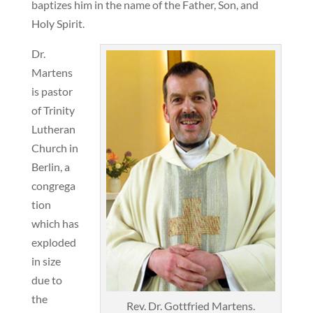
baptizes him in the name of the Father, Son, and
Holy Spirit.
Dr.
Martens
is pastor
of Trinity
Lutheran
Church in
Berlin, a
congrega
tion
which has
exploded
in size
due to
the
Rev. Dr. Gottfried Martens.