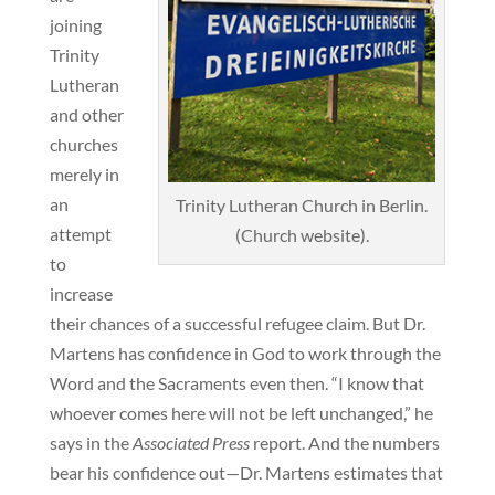
joining
Trinity
Lutheran
and other
churches
merely in
an
Trinity Lutheran Church in Berlin.
attempt
(Church website).
to
increase
their chances of a successful refugee claim. But Dr.
Martens has confidence in God to work through the
Word and the Sacraments even then. “I know that
whoever comes here will not be left unchanged,” he
says in the
Associated Press
report. And the numbers
bear his confidence out—Dr. Martens estimates that