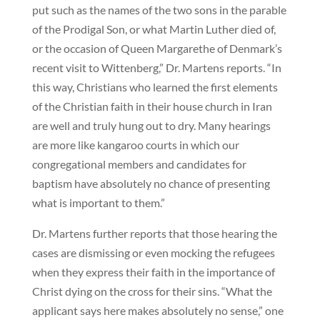
put such as the names of the two sons in the parable
of the Prodigal Son, or what Martin Luther died of,
or the occasion of Queen Margarethe of Denmark’s
recent visit to Wittenberg,” Dr. Martens reports. “In
this way, Christians who learned the first elements
of the Christian faith in their house church in Iran
are well and truly hung out to dry. Many hearings
are more like kangaroo courts in which our
congregational members and candidates for
baptism have absolutely no chance of presenting
what is important to them.”
Dr. Martens further reports that those hearing the
cases are dismissing or even mocking the refugees
when they express their faith in the importance of
Christ dying on the cross for their sins. “What the
applicant says here makes absolutely no sense,” one