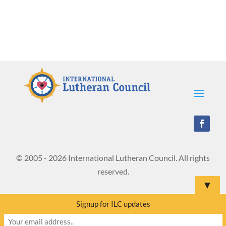
© 2005 - 2026 International Lutheran Council. All rights
reserved.
▼
Signup for ILC updates