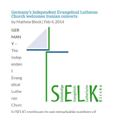
Germany’s Independent Evangelical Lutheran
Church welcomes Iranian converts
by
Mathew Block
|
Feb 4, 2014
GER
MAN
Y
–
The
Indep
enden
t
Evang
elical
Luthe
ran
Churc
h (SELK) continues to see remarkable numbers of