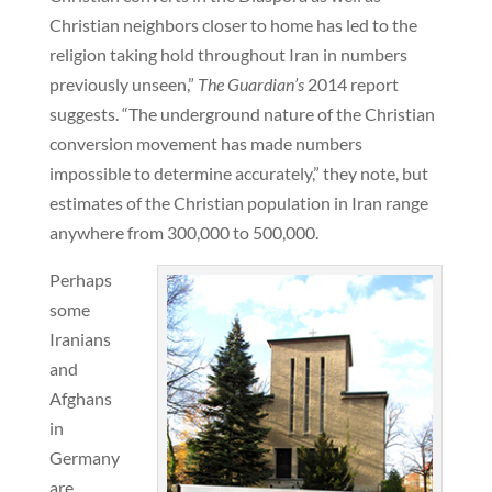
Christian neighbors closer to home has led to the
religion taking hold throughout Iran in numbers
previously unseen,”
The Guardian’s
2014 report
suggests. “The underground nature of the Christian
conversion movement has made numbers
impossible to determine accurately,” they note, but
estimates of the Christian population in Iran range
anywhere from 300,000 to 500,000.
Perhaps
some
Iranians
and
Afghans
in
Germany
are