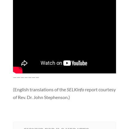
———————
(English translations of the
SELKinfo
report courtesy
of Rev. Dr. John Stephenson.)