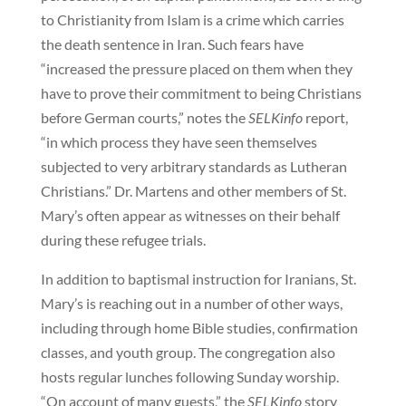
to Christianity from Islam is a crime which carries
the death sentence in Iran. Such fears have
“increased the pressure placed on them when they
have to prove their commitment to being Christians
before German courts,” notes the
SELKinfo
report,
“in which process they have seen themselves
subjected to very arbitrary standards as Lutheran
Christians.” Dr. Martens and other members of St.
Mary’s often appear as witnesses on their behalf
during these refugee trials.
In addition to baptismal instruction for Iranians, St.
Mary’s is reaching out in a number of other ways,
including through home Bible studies, confirmation
classes, and youth group. The congregation also
hosts regular lunches following Sunday worship.
“On account of many guests,” the
SELKinfo
story