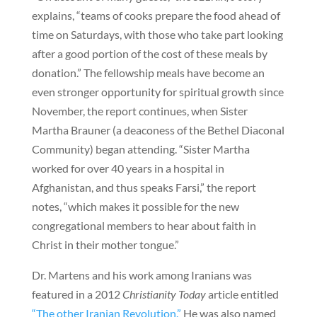
explains, “teams of cooks prepare the food ahead of
time on Saturdays, with those who take part looking
after a good portion of the cost of these meals by
donation.” The fellowship meals have become an
even stronger opportunity for spiritual growth since
November, the report continues, when Sister
Martha Brauner (a deaconess of the Bethel Diaconal
Community) began attending. “Sister Martha
worked for over 40 years in a hospital in
Afghanistan, and thus speaks Farsi,” the report
notes, “which makes it possible for the new
congregational members to hear about faith in
Christ in their mother tongue.”
Dr. Martens and his work among Iranians was
featured in a 2012
Christianity Today
article entitled
“The other Iranian Revolution.”
He was also named