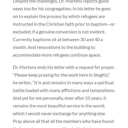
Despite the challenges, Dr. Martens reports good
news too for his congregation. In his letter he goes
on to explain the process by which refugees are
instructed in the Christian faith prior to baptism—or
excluded, if a genuine conversion is not evident.
Currently baptisms sit at between 30 and 40 a
month. And renovations to the building to
accommodate more refugees continue apace.
Dr. Martens ends his letter with a request for prayer.
“Please keep praying for the work here in Stegltiz,”
he writes. “It is and remains in many ways a spiritual
battle loaded with many afflictions and temptations.
And yet for me personally, even after 25 years, it
remains the most beautiful service in the world,
which I would never exchange for anything else.
Pray above all that all the members who have found