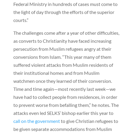
Federal Ministry in hundreds of cases must come to
the light of day through the efforts of the superior
courts.”
The challenges come after a year of other difficulties,
as converts to Christianity have faced increasing
persecution from Muslim refugees angry at their
conversions from Islam. “This year many of them
suffered violent attacks from Muslim residents of
their institutional homes and from Muslim
watchmen once they learned of their conversion.
Time and time again—most recently last week—we
have had to collect people from residences, in order
to prevent worse from befalling them,” he notes. The
attacks even led SELKS’ bishop earlier this year to
call on the government
to give Christian refugees to
be given separate accommodations from Muslim