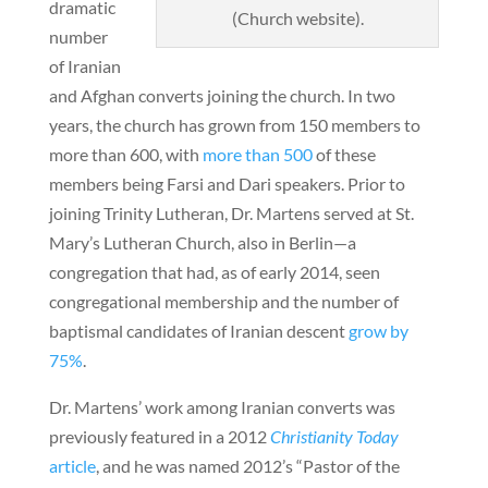
dramatic
(Church website).
number
of Iranian
and Afghan converts joining the church. In two
years, the church has grown from 150 members to
more than 600, with
more than 500
of these
members being Farsi and Dari speakers. Prior to
joining Trinity Lutheran, Dr. Martens served at St.
Mary’s Lutheran Church, also in Berlin—a
congregation that had, as of early 2014, seen
congregational membership and the number of
baptismal candidates of Iranian descent
grow by
75%
.
Dr. Martens’ work among Iranian converts was
previously featured in a 2012
Christianity Today
article
, and he was named 2012’s “Pastor of the