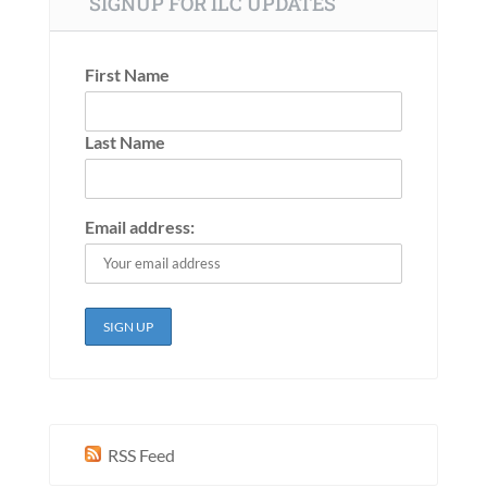
SIGNUP FOR ILC UPDATES
First Name
Last Name
Email address:
RSS Feed