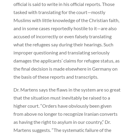
official is said to write in his official reports. Those
tasked with translating for the court—mostly
Muslims with little knowledge of the Christian faith,
and in some cases reportedly hostile to it—are also
accused of incorrectly or even falsely translating
what the refugees say during their hearings. Such
improper questioning and translating seriously
damages the applicants’ claims for refugee status, as
the final decision is made elsewhere in Germany on
the basis of these reports and transcripts.
Dr. Martens says the flaws in the system are so great
that the situation must inevitably be raised to a
higher court. “Orders have obviously been given
from above no longer to recognize Iranian converts
as having the right to asylum in our country,” Dr.
Martens suggests. “The systematic failure of the