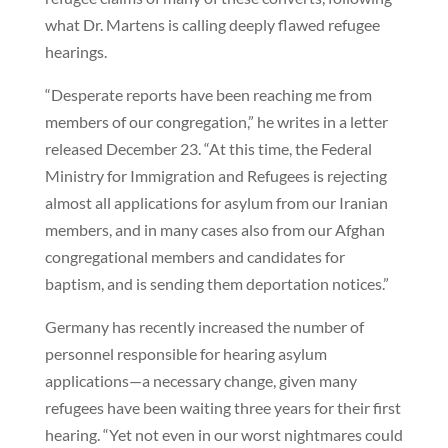
what Dr. Martens is calling deeply flawed refugee
hearings.
“Desperate reports have been reaching me from
members of our congregation,” he writes in a letter
released December 23. “At this time, the Federal
Ministry for Immigration and Refugees is rejecting
almost all applications for asylum from our Iranian
members, and in many cases also from our Afghan
congregational members and candidates for
baptism, and is sending them deportation notices.”
Germany has recently increased the number of
personnel responsible for hearing asylum
applications—a necessary change, given many
refugees have been waiting three years for their first
hearing. “Yet not even in our worst nightmares could