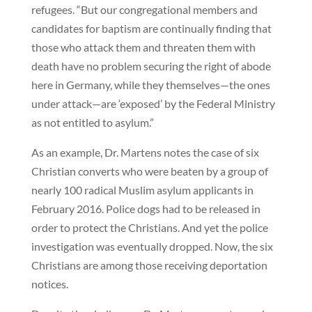
refugees. “But our congregational members and
candidates for baptism are continually finding that
those who attack them and threaten them with
death have no problem securing the right of abode
here in Germany, while they themselves—the ones
under attack—are ‘exposed’ by the Federal Ministry
as not entitled to asylum.”
As an example, Dr. Martens notes the case of six
Christian converts who were beaten by a group of
nearly 100 radical Muslim asylum applicants in
February 2016. Police dogs had to be released in
order to protect the Christians. And yet the police
investigation was eventually dropped. Now, the six
Christians are among those receiving deportation
notices.