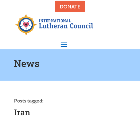
DONATE
News
Posts tagged:
Iran