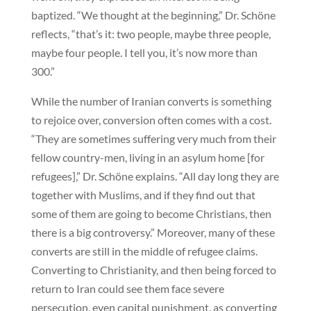
baptized. “We thought at the beginning,” Dr. Schöne
reflects, “that’s it: two people, maybe three people,
maybe four people. I tell you, it’s now more than
300.”
While the number of Iranian converts is something
to rejoice over, conversion often comes with a cost.
“They are sometimes suffering very much from their
fellow country-men, living in an asylum home [for
refugees],” Dr. Schöne explains. “All day long they are
together with Muslims, and if they find out that
some of them are going to become Christians, then
there is a big controversy.” Moreover, many of these
converts are still in the middle of refugee claims.
Converting to Christianity, and then being forced to
return to Iran could see them face severe
persecution, even capital punishment, as converting