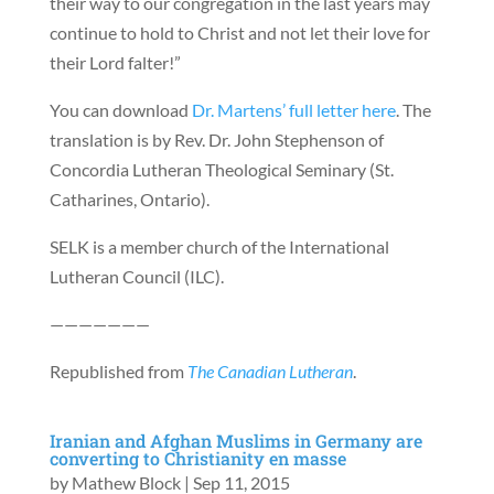
their way to our congregation in the last years may
continue to hold to Christ and not let their love for
their Lord falter!”
You can download
Dr. Martens’ full letter here
. The
translation is by Rev. Dr. John Stephenson of
Concordia Lutheran Theological Seminary (St.
Catharines, Ontario).
SELK is a member church of the International
Lutheran Council (ILC).
———————
Republished from
The Canadian Lutheran
.
Iranian and Afghan Muslims in Germany are
converting to Christianity en masse
by
Mathew Block
|
Sep 11, 2015