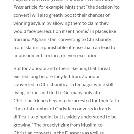
Press
article, for example, hints that “the decision [to
convert] will also greatly boost their chances of
winning asylum by allowing them to claim they
would face persecution if sent home.” In places like
Iran and Afghanistan, converting to Christianity
from Islam is a punishable offense that can lead to
imprisonment, torture, or even execution.
But for Zonoobi and others like him, that threat
existed long before they left Iran. Zonoobi
converted to Christianity as a teenager while still
living in Iran, and fled to Germany only after
Christian friends began to be arrested for their faith.
The total number of Christian converts in Iran is
difficult to pinpoint but is widely understood to be
growing. “The proselytizing from Muslim-to-
Christian converts in the Diaspora as well as