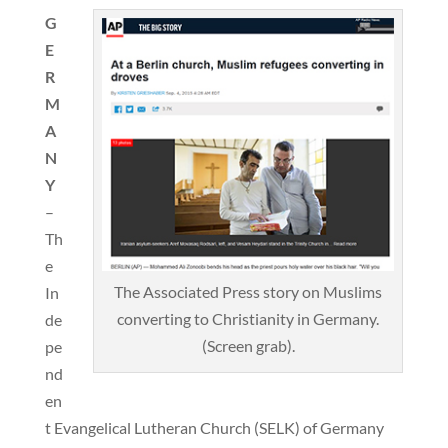
G
E
R
M
A
N
Y
–
Th
e
The Associated Press story on Muslims
In
converting to Christianity in Germany.
de
(Screen grab).
pe
nd
en
t Evangelical Lutheran Church (SELK) of Germany