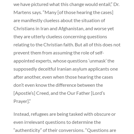
we have pictured what this change would entail,” Dr.
Martens says. “Many [of those hearing the cases]
are manifestly clueless about the situation of
Christians in Iran and Afghanistan, and worse yet
they are utterly clueless concerning questions
relating to the Christian faith. But all of this does not
prevent them from assuming the role of self-
appointed experts, whose questions ‘unmask’ the
supposedly deceitful Iranian asylum applicants one
after another, even when those hearing the cases
don’t even know the difference between the
[Apostle’s] Creed, and the Our Father [Lord’s
Prayer].”
Instead, refugees are being tasked with obscure or
even irrelevant questions to determine the
“authenticity” of their conversions. “Questions are