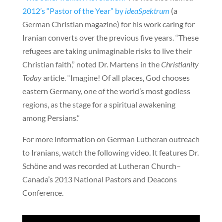
2012’s “Pastor of the Year” by
ideaSpektrum
(a
German Christian magazine) for his work caring for
Iranian converts over the previous five years. “These
refugees are taking unimaginable risks to live their
Christian faith,” noted Dr. Martens in the
Christianity
Today
article. “Imagine! Of all places, God chooses
eastern Germany, one of the world’s most godless
regions, as the stage for a spiritual awakening
among Persians.”
For more information on German Lutheran outreach
to Iranians, watch the following video. It features Dr.
Schöne and was recorded at Lutheran Church–
Canada’s 2013 National Pastors and Deacons
Conference.