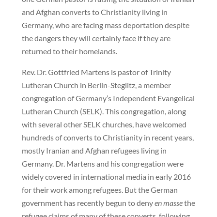
and Afghan converts to Christianity living in
Germany, who are facing mass deportation despite
the dangers they will certainly face if they are
returned to their homelands.
Rev. Dr. Gottfried Martens is pastor of Trinity
Lutheran Church in Berlin-Steglitz, a member
congregation of Germany’s Independent Evangelical
Lutheran Church (SELK). This congregation, along
with several other SELK churches, have welcomed
hundreds of converts to Christianity in recent years,
mostly Iranian and Afghan refugees living in
Germany. Dr. Martens and his congregation were
widely covered in international media in early 2016
for their work among refugees. But the German
government has recently begun to deny
en masse
the
refugee claims of many of these converts, following