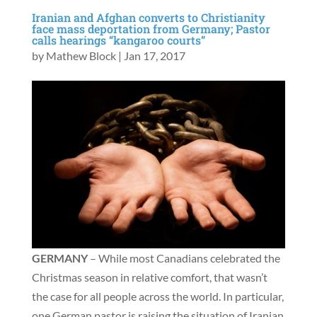
Iranian and Afghan converts to Christianity
face mass deportation from Germany; Pastor
calls hearings “kangaroo courts”
by
Mathew Block
|
Jan 17, 2017
GERMANY
– While most Canadians celebrated the
Christmas season in relative comfort, that wasn’t
the case for all people across the world. In particular,
one German pastor is raising the situation of Iranian