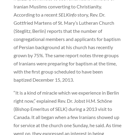
Iranian Muslims converting to Christianity.
According to a recent
SELKinfo
story, Rev. Dr.
Gottfried Martens of St. Mary’s Lutheran Church
(Steglitz, Berlin) reports that the number of
congregational members and applicants for baptism
of Persian background at his church has recently
grown by 75%. The same report notes three groups
of Iranians were preparing for baptism at the time,
with the first group scheduled to have been
baptized December 15, 2013.
“It is a kind of miracle which we experience in Berlin
right now,” explained Rev. Dr. Jobst H.M. Schöne
(Bishop Emeritus of SELK) during a 2013 visit to
Canada. It all began when a few Iranians showed up
for service at the church one Sunday, he said. As time
went on, they expressed an interest in being