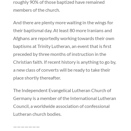
roughly 90% of those baptized have remained
members of the church.
And there are plenty more waiting in the wings for
their baptismal day. At least 80 more Iranians and
Afghans are reportedly working towards their own
baptisms at Trinity Lutheran, an event that is first
preceded by three months of instruction in the
Christian faith. If recent history is anything to go by,
a new class of converts will be ready to take their
place shortly thereafter.
The Independent Evangelical Lutheran Church of
Germany is a member of the International Lutheran
Council, a worldwide association of confessional
Lutheran church bodies.
———————