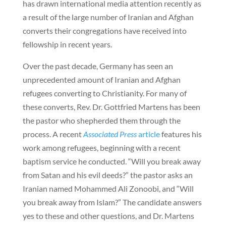
has drawn international media attention recently as
a result of the large number of Iranian and Afghan
converts their congregations have received into
fellowship in recent years.
Over the past decade, Germany has seen an
unprecedented amount of Iranian and Afghan
refugees converting to Christianity. For many of
these converts, Rev. Dr. Gottfried Martens has been
the pastor who shepherded them through the
process. A recent
Associated Press
article
features his
work among refugees, beginning with a recent
baptism service he conducted. “Will you break away
from Satan and his evil deeds?” the pastor asks an
Iranian named Mohammed Ali Zonoobi, and “Will
you break away from Islam?” The candidate answers
yes to these and other questions, and Dr. Martens