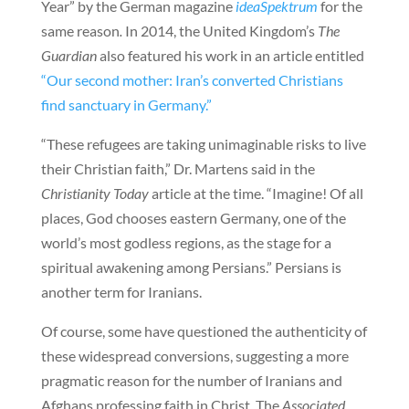
Year” by the German magazine
ideaSpektrum
for the
same reason
.
In 2014, the United Kingdom’s
The
Guardian
also featured his work in an article entitled
“Our second mother: Iran’s converted Christians
find sanctuary in Germany.”
“These refugees are taking unimaginable risks to live
their Christian faith,” Dr. Martens said in the
Christianity Today
article at the time. “Imagine! Of all
places, God chooses eastern Germany, one of the
world’s most godless regions, as the stage for a
spiritual awakening among Persians.” Persians is
another term for Iranians.
Of course, some have questioned the authenticity of
these widespread conversions, suggesting a more
pragmatic reason for the number of Iranians and
Afghans professing faith in Christ. The
Associated