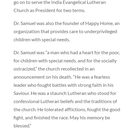
go on to serve the India Evangelical Lutheran
Church as President for two terms.
Dr. Samuel was also the founder of Happy Home, an
organization that provides care to underprivileged
children with special needs.
Dr. Samuel was “a man who had a heart for the poor,
for children with special needs, and for the socially
ostracized,” the church recollected in an
announcement on his death. “He was a fearless
leader who fought battles with strong faith in his
Saviour. He was a staunch Lutheran who stood for
confessional Lutheran beliefs and the traditions of
the church. He tolerated afflictions, fought the good
fight, and finished the race. May his memory be
blessed.”