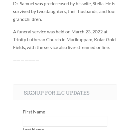
Dr. Samuel was predeceased by his wife, Stella. He is
survived by two daughters, their husbands, and four
grandchildren.
A funeral service was held on March 23, 2022 at
Trinity Lutheran Church in Marikuppam, Kolar Gold
Fields, with the service also live-streamed online.
———————
SIGNUP FOR ILC UPDATES
First Name
Last Name