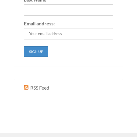
Email address:
RSS Feed