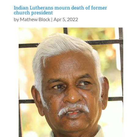
Indian Lutherans mourn death of former
church president
by
Mathew Block
|
Apr 5, 2022