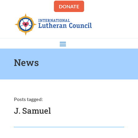
DONATE
News
Posts tagged:
J. Samuel