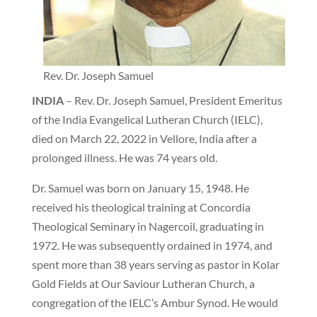
Rev. Dr. Joseph Samuel
INDIA
– Rev. Dr. Joseph Samuel, President Emeritus
of the India Evangelical Lutheran Church (IELC),
died on March 22, 2022 in Vellore, India after a
prolonged illness. He was 74 years old.
Dr. Samuel was born on January 15, 1948. He
received his theological training at Concordia
Theological Seminary in Nagercoil, graduating in
1972. He was subsequently ordained in 1974, and
spent more than 38 years serving as pastor in Kolar
Gold Fields at Our Saviour Lutheran Church, a
congregation of the IELC’s Ambur Synod. He would