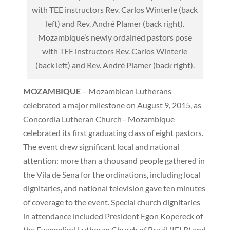
Mozambique’s newly ordained pastors pose
with TEE instructors Rev. Carlos Winterle
(back left) and Rev. André Plamer (back right).
MOZAMBIQUE
– Mozambican Lutherans
celebrated a major milestone on August 9, 2015, as
Concordia Lutheran Church– Mozambique
celebrated its first graduating class of eight pastors.
The event drew significant local and national
attention: more than a thousand people gathered in
the Vila de Sena for the ordinations, including local
dignitaries, and national television gave ten minutes
of coverage to the event. Special church dignitaries
in attendance included President Egon Kopereck of
the Evangelical Lutheran Church of Brazil (IELB) and