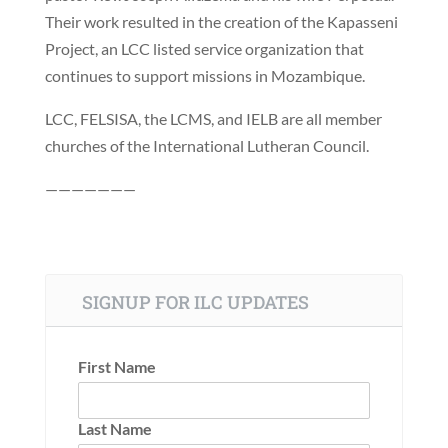
Their work resulted in the creation of the Kapasseni
Project, an LCC listed service organization that
continues to support missions in Mozambique.
LCC, FELSISA, the LCMS, and IELB are all member
churches of the International Lutheran Council.
———————
SIGNUP FOR ILC UPDATES
First Name
Last Name