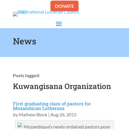
DONATE
News
Posts tagged:
Kuwangisana Organization
First graduating class of pastors for
Mozambican Lutherans
by
Mathew Block
|
Aug 26, 2015