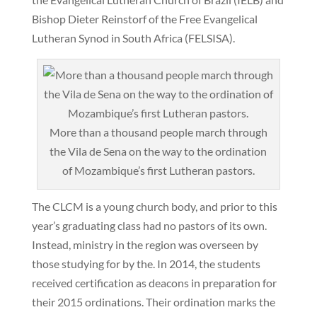
Bishop Dieter Reinstorf of the Free Evangelical
Lutheran Synod in South Africa (FELSISA).
More than a thousand people march through
the Vila de Sena on the way to the ordination
of Mozambique’s first Lutheran pastors.
The CLCM is a young church body, and prior to this
year’s graduating class had no pastors of its own.
Instead, ministry in the region was overseen by
those studying for by the. In 2014, the students
received certification as deacons in preparation for
their 2015 ordinations. Their ordination marks the