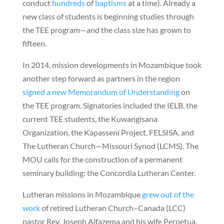
conduct
hundreds
of
baptisms
at a time). Already a
new class of students is beginning studies through
the TEE program—and the class size has grown to
fifteen.
In 2014, mission developments in Mozambique took
another step forward as partners in the region
signed a new Memorandum of Understanding
on
the TEE program. Signatories included the IELB, the
current TEE students, the Kuwangisana
Organization, the Kapasseni Project, FELSISA, and
The Lutheran Church—Missouri Synod (LCMS). The
MOU calls for the construction of a permanent
seminary building: the Concordia Lutheran Center.
Lutheran missions in Mozambique
grew out of the
work
of retired Lutheran Church–Canada (LCC)
pastor Rev. Joseph Alfazema and his wife Perpetua.