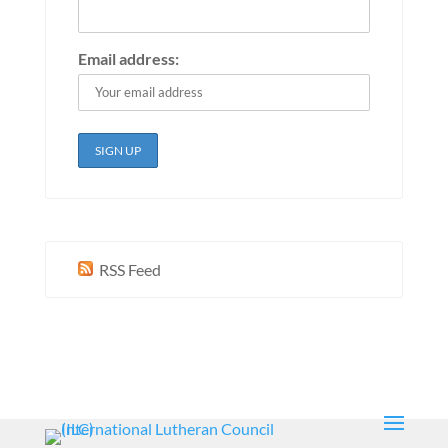
Email address:
RSS Feed