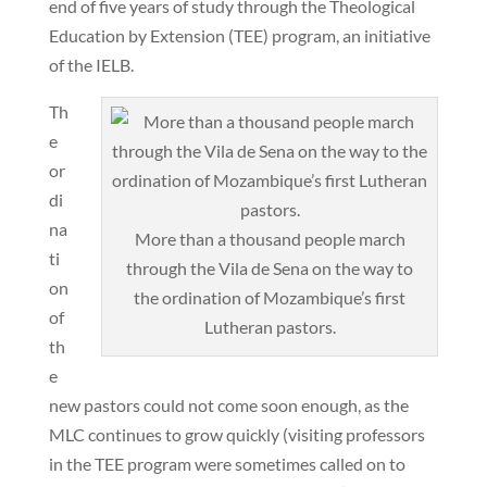
end of five years of study through the Theological
Education by Extension (TEE) program, an initiative
of the IELB.
Th
e
or
di
na
More than a thousand people march
ti
through the Vila de Sena on the way to
on
the ordination of Mozambique’s first
of
Lutheran pastors.
th
e
new pastors could not come soon enough, as the
MLC continues to grow quickly (visiting professors
in the TEE program were sometimes called on to