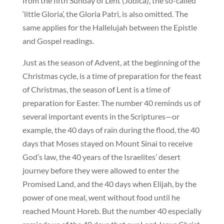
from the fifth Sunday of Lent (Judica), the so-called
‘little Gloria’, the Gloria Patri, is also omitted. The
same applies for the Hallelujah between the Epistle
and Gospel readings.
Just as the season of Advent, at the beginning of the
Christmas cycle, is a time of preparation for the feast
of Christmas, the season of Lent is a time of
preparation for Easter. The number 40 reminds us of
several important events in the Scriptures—or
example, the 40 days of rain during the flood, the 40
days that Moses stayed on Mount Sinai to receive
God’s law, the 40 years of the Israelites’ desert
journey before they were allowed to enter the
Promised Land, and the 40 days when Elijah, by the
power of one meal, went without food until he
reached Mount Horeb. But the number 40 especially