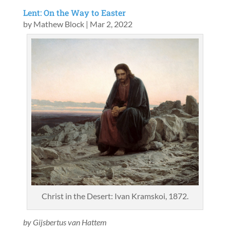
Lent: On the Way to Easter
by
Mathew Block
|
Mar 2, 2022
Christ in the Desert: Ivan Kramskoi, 1872.
by Gijsbertus van Hattem