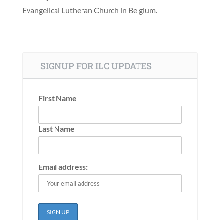
Evangelical Lutheran Church in Belgium.
SIGNUP FOR ILC UPDATES
First Name
Last Name
Email address: