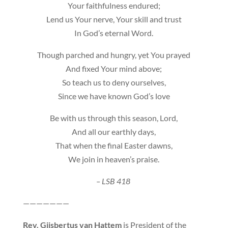
Your faithfulness endured;
Lend us Your nerve, Your skill and trust
In God’s eternal Word.
Though parched and hungry, yet You prayed
And fixed Your mind above;
So teach us to deny ourselves,
Since we have known God’s love
Be with us through this season, Lord,
And all our earthly days,
That when the final Easter dawns,
We join in heaven’s praise.
– LSB 418
———————
Rev.
Gijsbertus van Hattem
is President of the