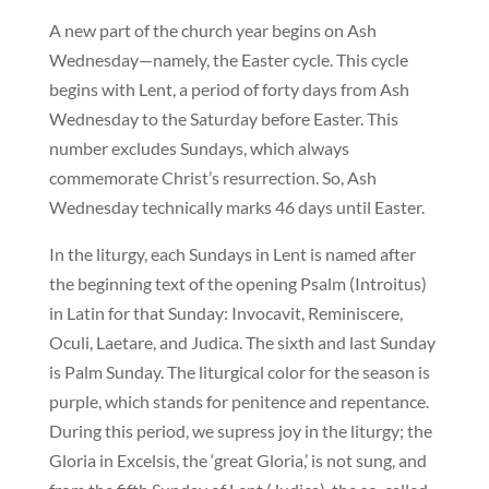
A new part of the church year begins on Ash
Wednesday—namely, the Easter cycle. This cycle
begins with Lent, a period of forty days from Ash
Wednesday to the Saturday before Easter. This
number excludes Sundays, which always
commemorate Christ’s resurrection. So, Ash
Wednesday technically marks 46 days until Easter.
In the liturgy, each Sundays in Lent is named after
the beginning text of the opening Psalm (Introitus)
in Latin for that Sunday: Invocavit, Reminiscere,
Oculi, Laetare, and Judica. The sixth and last Sunday
is Palm Sunday. The liturgical color for the season is
purple, which stands for penitence and repentance.
During this period, we supress joy in the liturgy; the
Gloria in Excelsis, the ‘great Gloria,’ is not sung, and