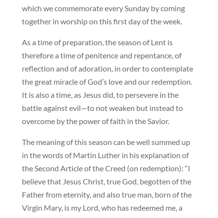
which we commemorate every Sunday by coming
together in worship on this first day of the week.
As a time of preparation, the season of Lent is
therefore a time of penitence and repentance, of
reflection and of adoration, in order to contemplate
the great miracle of God’s love and our redemption.
It is also a time, as Jesus did, to persevere in the
battle against evil—to not weaken but instead to
overcome by the power of faith in the Savior.
The meaning of this season can be well summed up
in the words of Martin Luther in his explanation of
the Second Article of the Creed (on redemption): “I
believe that Jesus Christ, true God, begotten of the
Father from eternity, and also true man, born of the
Virgin Mary, is my Lord, who has redeemed me, a