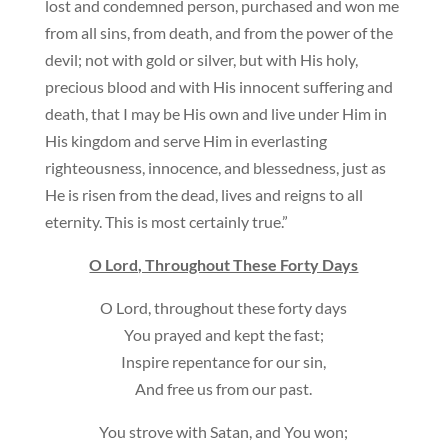
lost and condemned person, purchased and won me
from all sins, from death, and from the power of the
devil; not with gold or silver, but with His holy,
precious blood and with His innocent suffering and
death, that I may be His own and live under Him in
His kingdom and serve Him in everlasting
righteousness, innocence, and blessedness, just as
He is risen from the dead, lives and reigns to all
eternity. This is most certainly true.”
O Lord, Throughout These Forty Days
O Lord, throughout these forty days
You prayed and kept the fast;
Inspire repentance for our sin,
And free us from our past.
You strove with Satan, and You won;