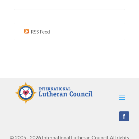
RSS Feed
© 2005 - 2026 International Lutheran Council. All rights