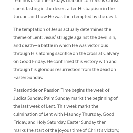
reminds us of the 40 days that our Lord Jesus Christ
spent fasting in the desert after His baptism in the
Jordan, and how He was then tempted by the devil.
The temptation of Jesus actually determines the
theme of Lent: Jesus’ struggle against the devil, sin,
and death—a battle in which He was victorious
through His atoning sacrifice on the cross at Calvary
on Good Friday. He confirmed this victory with and
through his glorious resurrection from the dead on
Easter Sunday.
Passiontide or Passion Time begins the week of
Judica Sunday. Palm Sunday marks the beginning of
the last week of Lent. This week marks the
culmination of Lent with Maundy Thursday, Good
Friday, and Holy Saturday. Easter Sunday then
marks the start of the joyous time of Christ’s victory,