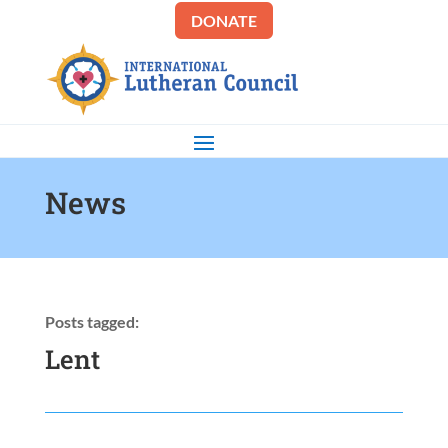
DONATE
News
Posts tagged:
Lent