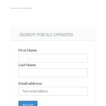
———————
SIGNUP FOR ILC UPDATES
First Name
Last Name
Email address: