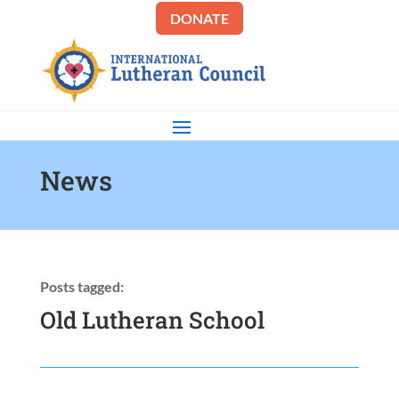
DONATE
News
Posts tagged:
Old Lutheran School