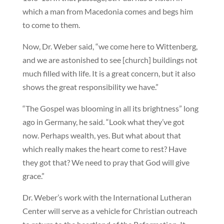
which a man from Macedonia comes and begs him
to come to them.
Now, Dr. Weber said, “we come here to Wittenberg,
and we are astonished to see [church] buildings not
much filled with life. It is a great concern, but it also
shows the great responsibility we have.”
“The Gospel was blooming in all its brightness” long
ago in Germany, he said. “Look what they’ve got
now. Perhaps wealth, yes. But what about that
which really makes the heart come to rest? Have
they got that? We need to pray that God will give
grace.”
Dr. Weber’s work with the International Lutheran
Center will serve as a vehicle for Christian outreach