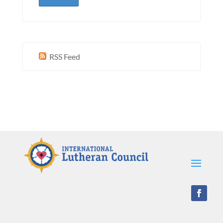
RSS Feed