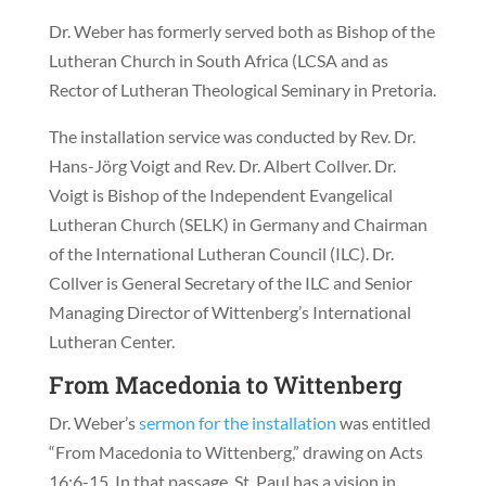
Dr. Weber has formerly served both as Bishop of the
Lutheran Church in South Africa (LCSA and as
Rector of Lutheran Theological Seminary in Pretoria.
The installation service was conducted by Rev. Dr.
Hans-Jörg Voigt and Rev. Dr. Albert Collver. Dr.
Voigt is Bishop of the Independent Evangelical
Lutheran Church (SELK) in Germany and Chairman
of the International Lutheran Council (ILC). Dr.
Collver is General Secretary of the ILC and Senior
Managing Director of Wittenberg’s International
Lutheran Center.
From Macedonia to Wittenberg
Dr. Weber’s
sermon for the installation
was entitled
“From Macedonia to Wittenberg,” drawing on Acts
16:6-15. In that passage, St. Paul has a vision in