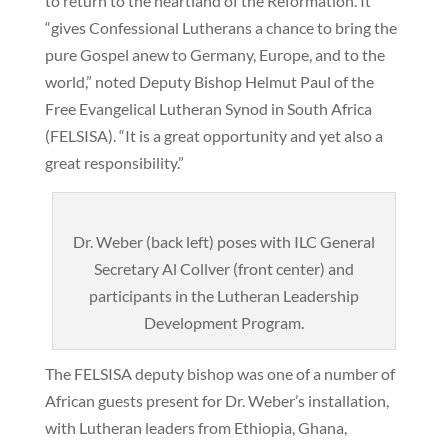
to return to the heartland of the Reformation. It
“gives Confessional Lutherans a chance to bring the
pure Gospel anew to Germany, Europe, and to the
world,” noted Deputy Bishop Helmut Paul of the
Free Evangelical Lutheran Synod in South Africa
(FELSISA). “It is a great opportunity and yet also a
great responsibility.”
Dr. Weber (back left) poses with ILC General
Secretary Al Collver (front center) and
participants in the Lutheran Leadership
Development Program.
The FELSISA deputy bishop was one of a number of
African guests present for Dr. Weber’s installation,
with Lutheran leaders from Ethiopia, Ghana,