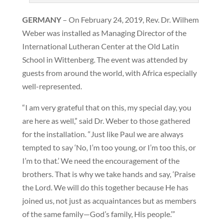
GERMANY
– On February 24, 2019, Rev. Dr. Wilhem
Weber was installed as Managing Director of the
International Lutheran Center at the Old Latin
School in Wittenberg. The event was attended by
guests from around the world, with Africa especially
well-represented.
“I am very grateful that on this, my special day, you
are here as well,” said Dr. Weber to those gathered
for the installation. “Just like Paul we are always
tempted to say ‘No, I’m too young, or I’m too this, or
I’m to that.’ We need the encouragement of the
brothers. That is why we take hands and say, ‘Praise
the Lord. We will do this together because He has
joined us, not just as acquaintances but as members
of the same family—God’s family, His people.’”