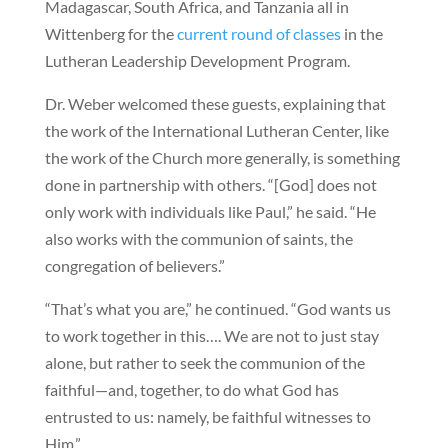
Madagascar, South Africa, and Tanzania all in
Wittenberg for the
current round of classes
in the
Lutheran Leadership Development Program.
Dr. Weber welcomed these guests, explaining that
the work of the International Lutheran Center, like
the work of the Church more generally, is something
done in partnership with others. “[God] does not
only work with individuals like Paul,” he said. “He
also works with the communion of saints, the
congregation of believers.”
“That’s what you are,” he continued. “God wants us
to work together in this…. We are not to just stay
alone, but rather to seek the communion of the
faithful—and, together, to do what God has
entrusted to us: namely, be faithful witnesses to
Him.”