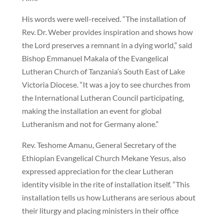
His words were well-received. “The installation of
Rev. Dr. Weber provides inspiration and shows how
the Lord preserves a remnant in a dying world,” said
Bishop Emmanuel Makala of the Evangelical
Lutheran Church of Tanzania’s South East of Lake
Victoria Diocese. “It was a joy to see churches from
the International Lutheran Council participating,
making the installation an event for global
Lutheranism and not for Germany alone.”
Rev. Teshome Amanu, General Secretary of the
Ethiopian Evangelical Church Mekane Yesus, also
expressed appreciation for the clear Lutheran
identity visible in the rite of installation itself. “This
installation tells us how Lutherans are serious about
their liturgy and placing ministers in their office