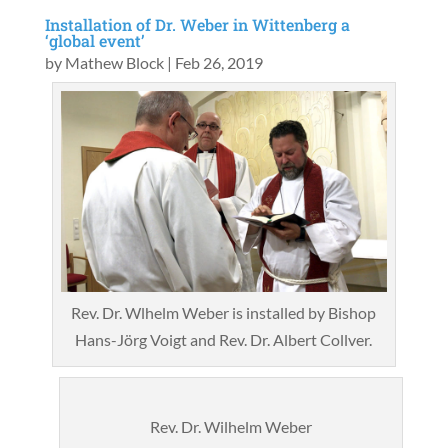
Installation of Dr. Weber in Wittenberg a
‘global event’
by
Mathew Block
|
Feb 26, 2019
Rev. Dr. Wlhelm Weber is installed by Bishop
Hans-Jörg Voigt and Rev. Dr. Albert Collver.
Rev. Dr. Wilhelm Weber