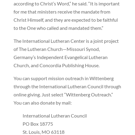
according to Christ’s Word,” he said. “It is important
for me that ministers receive the mandate from
Christ Himself, and they are expected to be faithful
to the One who called and mandated them.”
The International Lutheran Center is a joint project
of The Lutheran Church—Missouri Synod,
Germany’s Independent Evangelical Lutheran
Church, and Concordia Publishing House.
You can support mission outreach in Wittenberg
through the International Lutheran Council through
online giving. Just select “Wittenberg Outreach.”
You can also donate by mail:
International Lutheran Council
PO Box 18775
St. Louis, MO 63118