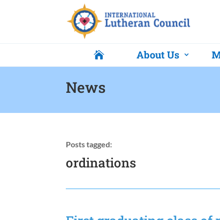
About Us
M

News
Posts tagged:
ordinations