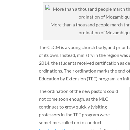
More than a thousand people march thro
ordination of Mozambique’
The CLCM is a young church body, and prior to
of its own. Instead, ministry in the region was
2014, the students received certification as d
ordinations. Their ordination marks the end of
Education by Extension (TEE) program, an initi
The ordination of the new pastors could
not come soon enough, as the MLC
continues to grow quickly (visiting
professors in the TEE program were
sometimes called on to conduct