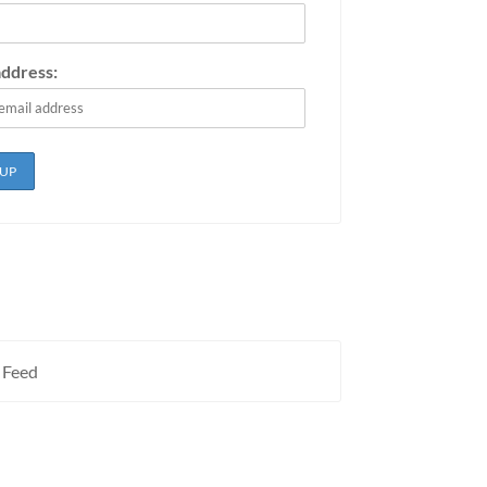
address:
 Feed