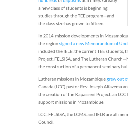
hundreds
of
baptisms
at a time). Already
a new class of students is beginning
studies through the TEE program—and
the class size has grown to fifteen.
In 2014, mission developments in Mozambique
the region
signed a new Memorandum of Und
included the IELB, the current TEE students,
Project, FELSISA, and The Lutheran Church—
the construction of a permanent seminary bui
Lutheran missions in Mozambique
grew out o
Canada (LCC) pastor Rev. Joseph Alfazema and
the creation of the Kapasseni Project, an LCC 
support missions in Mozambique.
LCC, FELSISA, the LCMS, and IELB are all mem
Council.