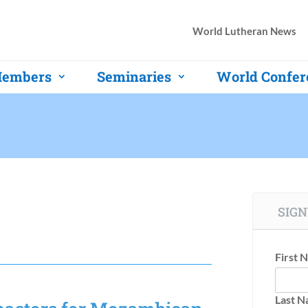
World Lutheran News
embers
Seminaries
World Confer
SIGN
First 
Last 