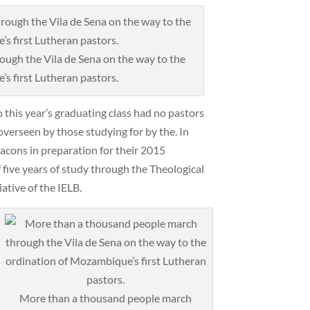
ugh the Vila de Sena on the way to the
s first Lutheran pastors.
 this year’s graduating class had no pastors
 overseen by those studying for by the. In
eacons in preparation for their 2015
 five years of study through the Theological
ative of the IELB.
More than a thousand people march