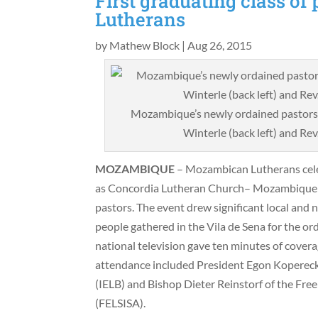
First graduating class o
Lutherans
by
Mathew Block
|
Aug 26, 2015
Mozambique’s newly ordained pastors 
Winterle (back left) and Rev
MOZAMBIQUE
– Mozambican Lutherans cele
as Concordia Lutheran Church– Mozambique cel
pastors. The event drew significant local and
people gathered in the Vila de Sena for the ord
national television gave ten minutes of coverag
attendance included President Egon Kopereck 
(IELB) and Bishop Dieter Reinstorf of the Fre
(FELSISA).