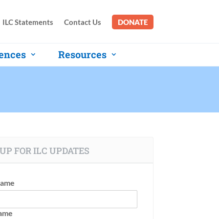
ILC Statements
Contact Us
DONATE
ences
Resources
UP FOR ILC UPDATES
Name
Name