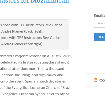
f pastors for Mozambican
Email 
pose with TEE instructors Rev. Carlos
. André Plamer (back right).
brated a major milestone on August 9, 2015,
ebrated its first graduating class of eight
 national attention: more than a thousand
inations, including local dignitaries, and
RSS
e to the event. Special church dignitaries in
of the Evangelical Lutheran Church of Brazil
e Evangelical Lutheran Synod in South Africa