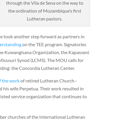
through the Vila de Sena on the way to
the ordination of Mozambique’s first
Lutheran pastors.
 took another step forward as partners in
erstanding
on the TEE program. Signatories
 the Kuwangisana Organization, the Kapasseni
Missouri Synod (LCMS). The MOU calls for
lding: the Concordia Lutheran Center.
f the work
of retired Lutheran Church–
 his wife Perpetua. Their work resulted in
listed service organization that continues to
ber churches of the International Lutheran