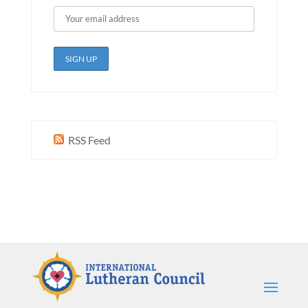
RSS Feed