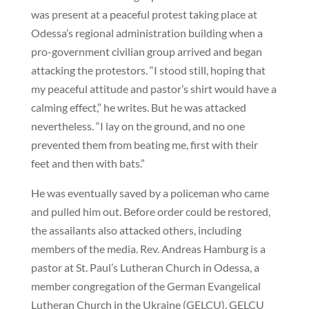
was present at a peaceful protest taking place at
Odessa’s regional administration building when a
pro-government civilian group arrived and began
attacking the protestors. “I stood still, hoping that
my peaceful attitude and pastor’s shirt would have a
calming effect,” he writes. But he was attacked
nevertheless. “I lay on the ground, and no one
prevented them from beating me, first with their
feet and then with bats.”
He was eventually saved by a policeman who came
and pulled him out. Before order could be restored,
the assailants also attacked others, including
members of the media. Rev. Andreas Hamburg is a
pastor at St. Paul’s Lutheran Church in Odessa, a
member congregation of the German Evangelical
Lutheran Church in the Ukraine (GELCU). GELCU