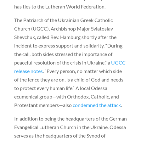
has ties to the Lutheran World Federation.
The Patriarch of the Ukrainian Greek Catholic
Church (UGCC), Archbishop Major Sviatoslav
Shevchuk, called Rev. Hamburg shortly after the
incident to express support and solidarity. “During
the call, both sides stressed the importance of
peaceful resolution of the crisis in Ukraine,” a
UGCC
release notes
. “Every person, no matter which side
of the fence they are on, is a child of God and needs
to protect every human life.” A local Odessa
ecumenical group—with Orthodox, Catholic, and
Protestant members—also
condemned the attack
.
In addition to being the headquarters of the German
Evangelical Lutheran Church in the Ukraine, Odessa
serves as the headquarters of the Synod of