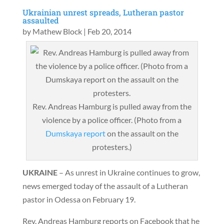
Ukrainian unrest spreads, Lutheran pastor
assaulted
by
Mathew Block
|
Feb 20, 2014
Rev. Andreas Hamburg is pulled away from the
violence by a police officer. (Photo from a
Dumskaya report
on the assault on the
protesters.)
UKRAINE
– As unrest in Ukraine continues to grow,
news emerged today of the assault of a Lutheran
pastor in Odessa on February 19.
Rev. Andreas Hamburg reports on Facebook that he