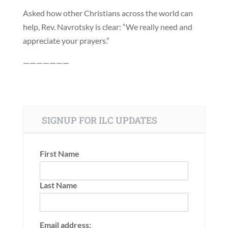
Asked how other Christians across the world can
help, Rev. Navrotsky is clear: “We really need and
appreciate your prayers.”
———————
SIGNUP FOR ILC UPDATES
First Name
Last Name
Email address: