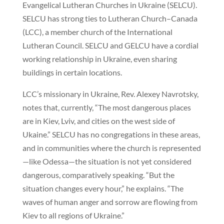
Evangelical Lutheran Churches in Ukraine (SELCU).
SELCU has strong ties to Lutheran Church–Canada
(LCC), a member church of the International
Lutheran Council. SELCU and GELCU have a cordial
working relationship in Ukraine, even sharing
buildings in certain locations.
LCC’s missionary in Ukraine, Rev. Alexey Navrotsky,
notes that, currently, “The most dangerous places
are in Kiev, Lviv, and cities on the west side of
Ukaine.” SELCU has no congregations in these areas,
and in communities where the church is represented
—like Odessa—the situation is not yet considered
dangerous, comparatively speaking. “But the
situation changes every hour,” he explains. “The
waves of human anger and sorrow are flowing from
Kiev to all regions of Ukraine.”