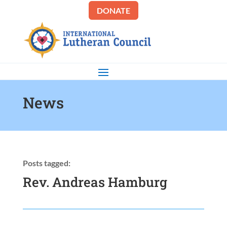
DONATE
News
Posts tagged:
Rev. Andreas Hamburg