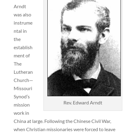
Arndt
was also
instrume
ntal in
the
establish
ment of
The
Lutheran
Church—
Missouri
Synod’s
Rev. Edward Arndt
mission
work in
China at large. Following the Chinese Civil War,
when Christian missionaries were forced to leave