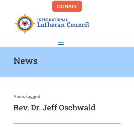
DONATE
News
Posts tagged:
Rev. Dr. Jeff Oschwald