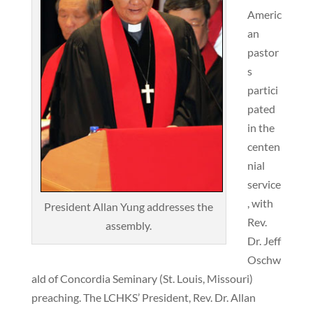
Americ
an
pastor
s
partici
pated
in the
centen
nial
service
, with
President Allan Yung addresses the
Rev.
assembly.
Dr. Jeff
Oschw
ald of Concordia Seminary (St. Louis, Missouri)
preaching. The LCHKS’ President, Rev. Dr. Allan