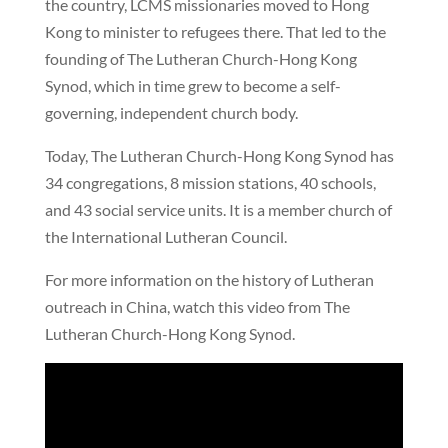
the country, LCMS missionaries moved to Hong
Kong to minister to refugees there. That led to the
founding of The Lutheran Church-Hong Kong
Synod, which in time grew to become a self-
governing, independent church body.
Today, The Lutheran Church-Hong Kong Synod has
34 congregations, 8 mission stations, 40 schools,
and 43 social service units. It is a member church of
the International Lutheran Council.
For more information on the history of Lutheran
outreach in China, watch this video from The
Lutheran Church-Hong Kong Synod.