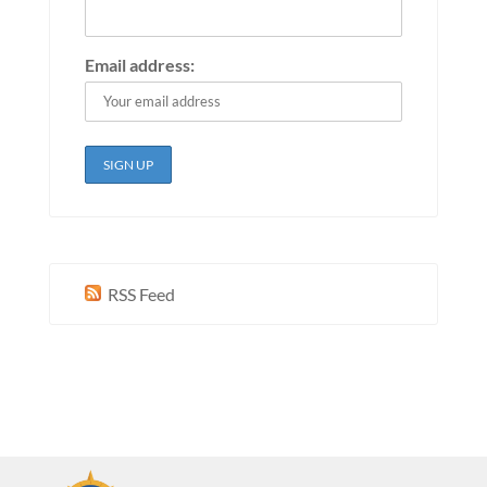
Email address:
RSS Feed