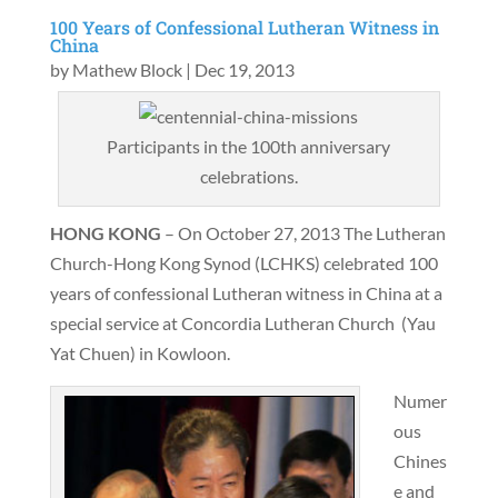
100 Years of Confessional Lutheran Witness in
China
by
Mathew Block
|
Dec 19, 2013
Participants in the 100th anniversary
celebrations.
HONG KONG
– On October 27, 2013 The Lutheran
Church-Hong Kong Synod (LCHKS) celebrated 100
years of confessional Lutheran witness in China at a
special service at Concordia Lutheran Church (Yau
Yat Chuen) in Kowloon.
Numer
ous
Chines
e and