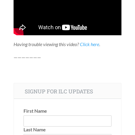
Having trouble viewing this video?
Click here
.
———————
SIGNUP FOR ILC UPDATES
First Name
Last Name