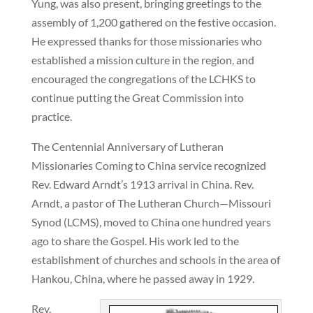
Yung, was also present, bringing greetings to the
assembly of 1,200 gathered on the festive occasion.
He expressed thanks for those missionaries who
established a mission culture in the region, and
encouraged the congregations of the LCHKS to
continue putting the Great Commission into
practice.
The Centennial Anniversary of Lutheran
Missionaries Coming to China service recognized
Rev. Edward Arndt’s 1913 arrival in China. Rev.
Arndt, a pastor of The Lutheran Church—Missouri
Synod (LCMS), moved to China one hundred years
ago to share the Gospel. His work led to the
establishment of churches and schools in the area of
Hankou, China, where he passed away in 1929.
Rev.