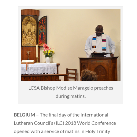
LCSA Bishop Modise Maragelo preaches
during matins.
BELGIUM
– The final day of the International
Lutheran Council’s (ILC) 2018 World Conference
opened with a service of matins in Holy Trinity