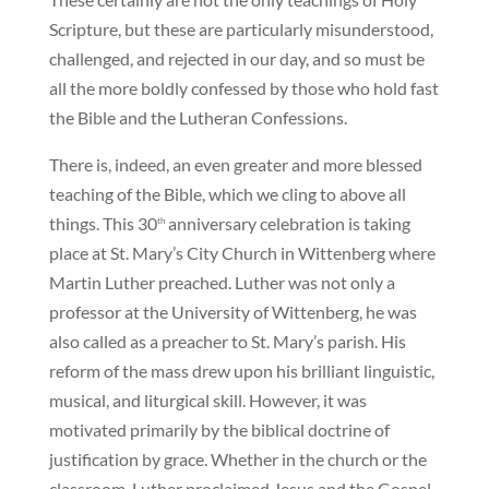
Scripture, but these are particularly misunderstood,
challenged, and rejected in our day, and so must be
all the more boldly confessed by those who hold fast
the Bible and the Lutheran Confessions.
There is, indeed, an even greater and more blessed
teaching of the Bible, which we cling to above all
things. This 30
anniversary celebration is taking
th
place at St. Mary’s City Church in Wittenberg where
Martin Luther preached. Luther was not only a
professor at the University of Wittenberg, he was
also called as a preacher to St. Mary’s parish. His
reform of the mass drew upon his brilliant linguistic,
musical, and liturgical skill. However, it was
motivated primarily by the biblical doctrine of
justification by grace. Whether in the church or the
classroom, Luther proclaimed Jesus and the Gospel