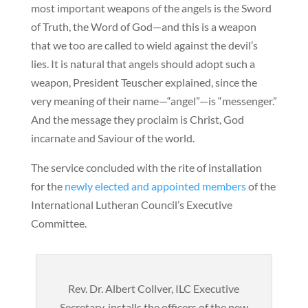
most important weapons of the angels is the Sword
of Truth, the Word of God—and this is a weapon
that we too are called to wield against the devil’s
lies. It is natural that angels should adopt such a
weapon, President Teuscher explained, since the
very meaning of their name—“angel”—is “messenger.”
And the message they proclaim is Christ, God
incarnate and Saviour of the world.
The service concluded with the rite of installation
for the
newly elected and appointed members
of the
International Lutheran Council’s Executive
Committee.
Rev. Dr. Albert Collver, ILC Executive
Secretary, installs the officers of the new