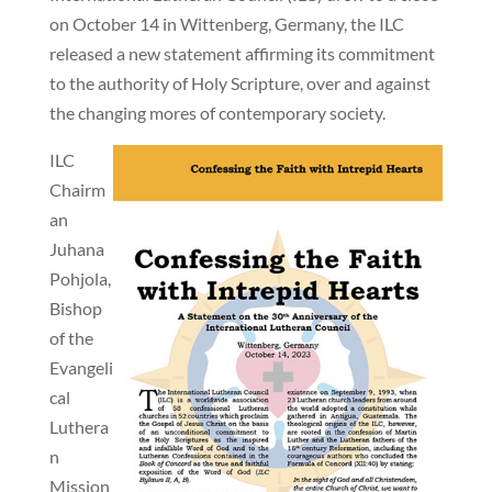
on October 14 in Wittenberg, Germany, the ILC
released a new statement affirming its commitment
to the authority of Holy Scripture, over and against
the changing mores of contemporary society.
ILC
Chairm
an
Juhana
Pohjola,
Bishop
of the
Evangeli
cal
Luthera
n
Mission