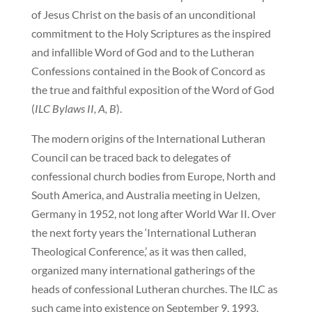
of Jesus Christ on the basis of an unconditional
commitment to the Holy Scriptures as the inspired
and infallible Word of God and to the Lutheran
Confessions contained in the Book of Concord as
the true and faithful exposition of the Word of God
(
ILC Bylaws II, A, B
).
The modern origins of the International Lutheran
Council can be traced back to delegates of
confessional church bodies from Europe, North and
South America, and Australia meeting in Uelzen,
Germany in 1952, not long after World War II. Over
the next forty years the ‘International Lutheran
Theological Conference,’ as it was then called,
organized many international gatherings of the
heads of confessional Lutheran churches. The ILC as
such came into existence on September 9, 1993,