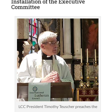
Installation of the Executive
Committee
LCC President Timothy Teuscher preaches the