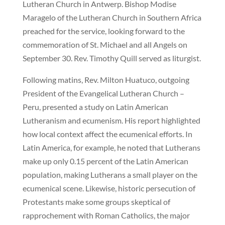
Lutheran Church in Antwerp. Bishop Modise
Maragelo of the Lutheran Church in Southern Africa
preached for the service, looking forward to the
commemoration of St. Michael and all Angels on
September 30. Rev. Timothy Quill served as liturgist.
Following matins, Rev. Milton Huatuco, outgoing
President of the Evangelical Lutheran Church –
Peru, presented a study on Latin American
Lutheranism and ecumenism. His report highlighted
how local context affect the ecumenical efforts. In
Latin America, for example, he noted that Lutherans
make up only 0.15 percent of the Latin American
population, making Lutherans a small player on the
ecumenical scene. Likewise, historic persecution of
Protestants make some groups skeptical of
rapprochement with Roman Catholics, the major