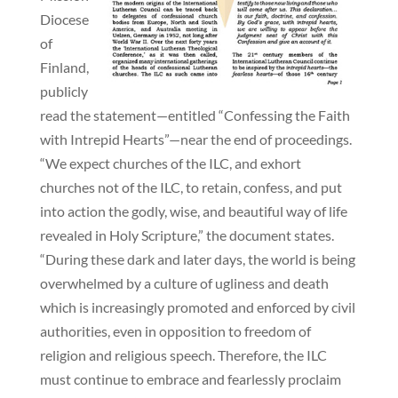
Diocese
of
Finland,
publicly
read the statement—entitled “Confessing the Faith
with Intrepid Hearts”—near the end of proceedings.
“We expect churches of the ILC, and exhort
churches not of the ILC, to retain, confess, and put
into action the godly, wise, and beautiful way of life
revealed in Holy Scripture,” the document states.
“During these dark and later days, the world is being
overwhelmed by a culture of ugliness and death
which is increasingly promoted and enforced by civil
authorities, even in opposition to freedom of
religion and religious speech. Therefore, the ILC
must continue to embrace and fearlessly proclaim