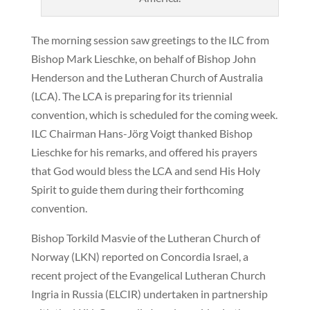
The morning session saw greetings to the ILC from
Bishop Mark Lieschke, on behalf of Bishop John
Henderson and the Lutheran Church of Australia
(LCA). The LCA is preparing for its triennial
convention, which is scheduled for the coming week.
ILC Chairman Hans-Jörg Voigt thanked Bishop
Lieschke for his remarks, and offered his prayers
that God would bless the LCA and send His Holy
Spirit to guide them during their forthcoming
convention.
Bishop Torkild Masvie of the Lutheran Church of
Norway (LKN) reported on Concordia Israel, a
recent project of the Evangelical Lutheran Church
Ingria in Russia (ELCIR) undertaken in partnership