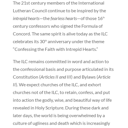
The 21st century members of the International
Lutheran Council continue to be inspired by the
intrepid hearts
—the
fearless hearts
—of those 16
th
century confessors who signed the Formula of
Concord. The same spirit is alive today as the ILC
celebrates its 30
anniversary under the theme
th
“Confessing the Faith with Intrepid Hearts.”
The ILC remains committed in word and action to
the confessional basis and purpose articulated in its
Constitution (
Articles II and III
) and Bylaws (
Article
II
). We expect churches of the ILC, and exhort
churches not of the ILC, to retain, confess, and put
into action the godly, wise, and beautiful way of life
revealed in Holy Scripture. During these dark and
later days, the world is being overwhelmed by a
culture of ugliness and death which is increasingly