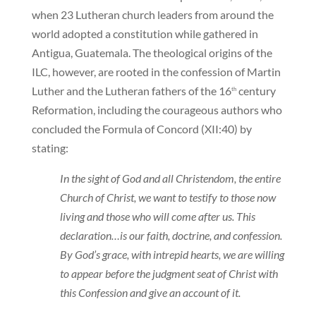
when 23 Lutheran church leaders from around the
world adopted a constitution while gathered in
Antigua, Guatemala. The theological origins of the
ILC, however, are rooted in the confession of Martin
Luther and the Lutheran fathers of the 16
century
th
Reformation, including the courageous authors who
concluded the Formula of Concord (XII:40) by
stating:
In the sight of God and all Christendom, the entire
Church of Christ, we want to testify to those now
living and those who will come after us. This
declaration…is our faith, doctrine, and confession.
By God’s grace, with intrepid hearts, we are willing
to appear before the judgment seat of Christ with
this Confession and give an account of it.