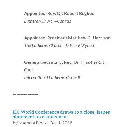
Appointed: Rev. Dr. Robert Bugbee
Lutheran Church–Canada
Appointed: President Matthew C. Harrison
The Lutheran Church—Missouri Synod
General Secretary: Rev. Dr. Timothy C.J.
Quill
International Lutheran Council
———————
ILC World Conference draws to a close, issues
statement on ecumenism
by
Mathew Block
|
Oct 1, 2018