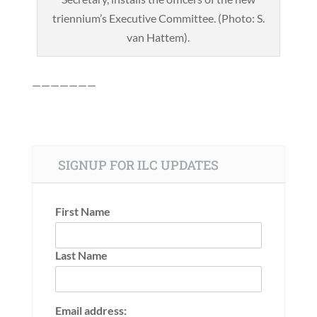
triennium’s Executive Committee. (Photo: S.
van Hattem).
———————
SIGNUP FOR ILC UPDATES
First Name
Last Name
Email address: