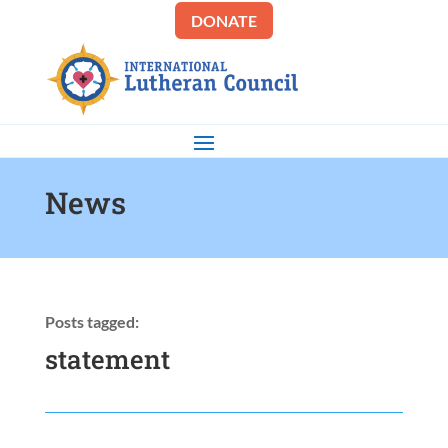
DONATE
News
Posts tagged:
statement