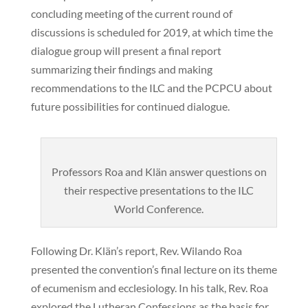
concluding meeting of the current round of
discussions is scheduled for 2019, at which time the
dialogue group will present a final report
summarizing their findings and making
recommendations to the ILC and the PCPCU about
future possibilities for continued dialogue.
Professors Roa and Klän answer questions on
their respective presentations to the ILC
World Conference.
Following Dr. Klän’s report, Rev. Wilando Roa
presented the convention’s final lecture on its theme
of ecumenism and ecclesiology. In his talk, Rev. Roa
explored the Lutheran Confessions as the basis for