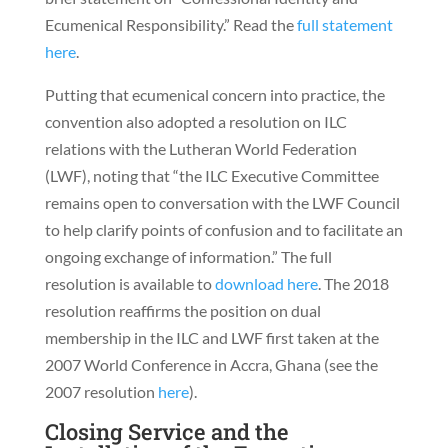
Ecumenical Responsibility.” Read the
full statement
here
.
Putting that ecumenical concern into practice, the
convention also adopted a resolution on ILC
relations with the Lutheran World Federation
(LWF), noting that “the ILC Executive Committee
remains open to conversation with the LWF Council
to help clarify points of confusion and to facilitate an
ongoing exchange of information.” The full
resolution is available to
download here
. The 2018
resolution reaffirms the position on dual
membership in the ILC and LWF first taken at the
2007 World Conference in Accra, Ghana (see the
2007 resolution
here
).
Closing Service and the