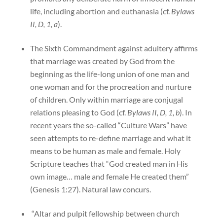
life, including abortion and euthanasia (cf.
Bylaws
II, D, 1, a
).
The Sixth Commandment against adultery affirms
that marriage was created by God from the
beginning as the life-long union of one man and
one woman and for the procreation and nurture
of children. Only within marriage are conjugal
relations pleasing to God (cf.
Bylaws II, D, 1, b
). In
recent years the so-called “Culture Wars” have
seen attempts to re-define marriage and what it
means to be human as male and female. Holy
Scripture teaches that “God created man in His
own image… male and female He created them”
(Genesis 1:27). Natural law concurs.
“Altar and pulpit fellowship between church