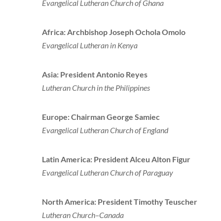
Evangelical Lutheran Church of Ghana
Africa: Archbishop Joseph Ochola Omolo
Evangelical Lutheran in Kenya
Asia: President Antonio Reyes
Lutheran Church in the Philippines
Europe: Chairman George Samiec
Evangelical Lutheran Church of England
Latin America: President Alceu Alton Figur
Evangelical Lutheran Church of Paraguay
North America: President Timothy Teuscher
Lutheran Church–Canada