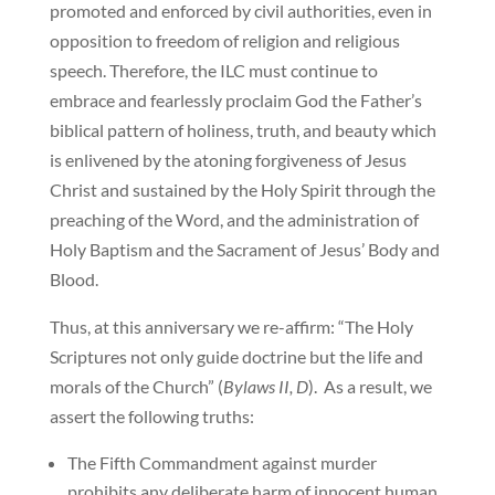
promoted and enforced by civil authorities, even in
opposition to freedom of religion and religious
speech. Therefore, the ILC must continue to
embrace and fearlessly proclaim God the Father’s
biblical pattern of holiness, truth, and beauty which
is enlivened by the atoning forgiveness of Jesus
Christ and sustained by the Holy Spirit through the
preaching of the Word, and the administration of
Holy Baptism and the Sacrament of Jesus’ Body and
Blood.
Thus, at this anniversary we re-affirm: “The Holy
Scriptures not only guide doctrine but the life and
morals of the Church” (
Bylaws II, D
). As a result, we
assert the following truths:
The Fifth Commandment against murder
prohibits any deliberate harm of innocent human