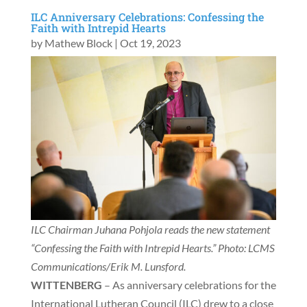
ILC Anniversary Celebrations: Confessing the
Faith with Intrepid Hearts
by
Mathew Block
|
Oct 19, 2023
ILC Chairman Juhana Pohjola reads the new statement
“Confessing the Faith with Intrepid Hearts.” Photo: LCMS
Communications/Erik M. Lunsford.
WITTENBERG
– As anniversary celebrations for the
International Lutheran Council (ILC) drew to a close