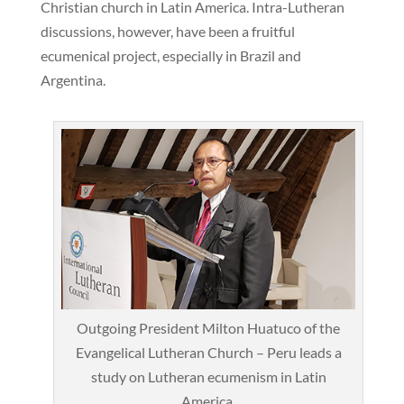
Christian church in Latin America. Intra-Lutheran
discussions, however, have been a fruitful
ecumenical project, especially in Brazil and
Argentina.
Outgoing President Milton Huatuco of the
Evangelical Lutheran Church – Peru leads a
study on Lutheran ecumenism in Latin
America.