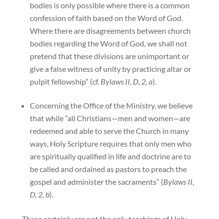
bodies is only possible where there is a common
confession of faith based on the Word of God.
Where there are disagreements between church
bodies regarding the Word of God, we shall not
pretend that these divisions are unimportant or
give a false witness of unity by practicing altar or
pulpit fellowship” (cf.
Bylaws II, D, 2, a
).
Concerning the Office of the Ministry, we believe
that while “all Christians—men and women—are
redeemed and able to serve the Church in many
ways, Holy Scripture requires that only men who
are spiritually qualified in life and doctrine are to
be called and ordained as pastors to preach the
gospel and administer the sacraments” (
Bylaws II,
D, 2, b
).
These certainly are not the only teachings of Holy