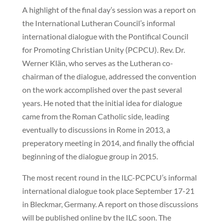
A highlight of the final day’s session was a report on
the International Lutheran Council’s informal
international dialogue with the Pontifical Council
for Promoting Christian Unity (PCPCU). Rev. Dr.
Werner Klän, who serves as the Lutheran co-
chairman of the dialogue, addressed the convention
on the work accomplished over the past several
years. He noted that the initial idea for dialogue
came from the Roman Catholic side, leading
eventually to discussions in Rome in 2013, a
preperatory meeting in 2014, and finally the official
beginning of the dialogue group in 2015.
The most recent round in the ILC-PCPCU’s informal
international dialogue took place September 17-21
in Bleckmar, Germany. A report on those discussions
will be published online by the ILC soon. The