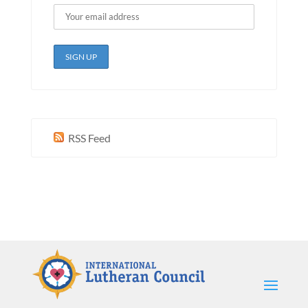
RSS Feed