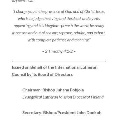
“I charge you in the presence of God and of Christ Jesus,
who is to judge the living and the dead, and by His
appearing and His kingdom: preach the word; be ready
in season and out of season; reprove, rebuke, and exhort,
with complete patience and teaching.”
– 2 Timothy 4:1-2 –
Issued on Behalf of the International Lutheran
Council by its Board of Directors
Chairman: Bishop Juhana Pohjola
Evangelical Lutheran Mission Diocese of Finland
Secretary: Bishop/President John Donkoh