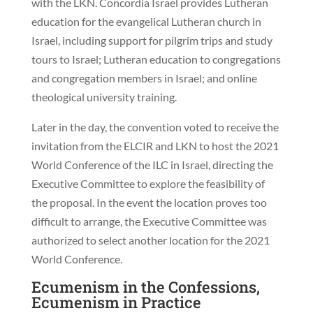
with the LKN. Concordia Israel provides Lutheran
education for the evangelical Lutheran church in
Israel, including support for pilgrim trips and study
tours to Israel; Lutheran education to congregations
and congregation members in Israel; and online
theological university training.
Later in the day, the convention voted to receive the
invitation from the ELCIR and LKN to host the 2021
World Conference of the ILC in Israel, directing the
Executive Committee to explore the feasibility of
the proposal. In the event the location proves too
difficult to arrange, the Executive Committee was
authorized to select another location for the 2021
World Conference.
Ecumenism in the Confessions,
Ecumenism in Practice