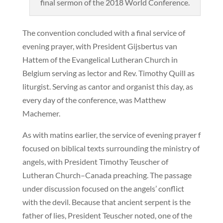
final sermon of the 2018 World Conference.
The convention concluded with a final service of
evening prayer, with President Gijsbertus van
Hattem of the Evangelical Lutheran Church in
Belgium serving as lector and Rev. Timothy Quill as
liturgist. Serving as cantor and organist this day, as
every day of the conference, was Matthew
Machemer.
As with matins earlier, the service of evening prayer f
focused on biblical texts surrounding the ministry of
angels, with President Timothy Teuscher of
Lutheran Church–Canada preaching. The passage
under discussion focused on the angels’ conflict
with the devil. Because that ancient serpent is the
father of lies, President Teuscher noted, one of the