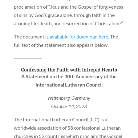
proclamation of “Jeus and the Gospel of forgiveness
of sins by God’s grace alone, through faith in the
atoning life, death, and resurrection of Christ alone.”
The document is
available for download here
. The
full text of the statement also appears below.
———————
Confessing the Faith with Intrepid Hearts
A Statement on the 30th Anniversary of the
International Lutheran Council
Wittenberg, Germany
October 14, 2023
The International Lutheran Council (ILC) is a
worldwide association of 58 confessional Lutheran
churches in 52 countries which proclaim the Gospel