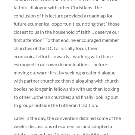
faithful dialogue with other Christians. The
conclusion of his lecture provided a roadmap for
future ecumenical opportunities, noting that “those
closest to us in the household of faith… deserve our
first attention.” To that end, he encouraged member
churches of the ILC to initially focus their
ecumenical efforts inwards—working with those
estranged in our own denominations—before
moving outward: first by seeking greater dialogue
with partner churches; then dialoguing with church
bodies no longer in fellowship with us; then looking
to other Lutheran churches; and finally looking out
to groups outside the Lutheran tradition.
Later in the day, the convention distilled some of the
week’s discussions of ecumenism and adopted a
brief statement on “Confessional Identity and