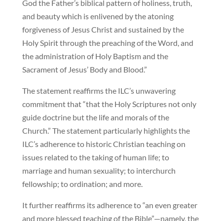
God the Father’s biblical pattern of holiness, truth,
and beauty which is enlivened by the atoning
forgiveness of Jesus Christ and sustained by the
Holy Spirit through the preaching of the Word, and
the administration of Holy Baptism and the
Sacrament of Jesus’ Body and Blood.”
The statement reaffirms the ILC’s unwavering
commitment that “that the Holy Scriptures not only
guide doctrine but the life and morals of the
Church.” The statement particularly highlights the
ILC’s adherence to historic Christian teaching on
issues related to the taking of human life; to
marriage and human sexuality; to interchurch
fellowship; to ordination; and more.
It further reaffirms its adherence to “an even greater
and more blessed teaching of the Bible”—namely, the