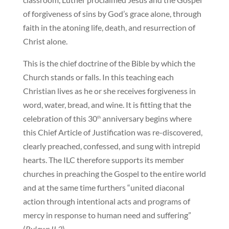
of forgiveness of sins by God’s grace alone, through
faith in the atoning life, death, and resurrection of
Christ alone.
This is the chief doctrine of the Bible by which the
Church stands or falls. In this teaching each
Christian lives as he or she receives forgiveness in
word, water, bread, and wine. It is fitting that the
celebration of this 30
anniversary begins where
th
this Chief Article of Justification was re-discovered,
clearly preached, confessed, and sung with intrepid
hearts. The ILC therefore supports its member
churches in preaching the Gospel to the entire world
and at the same time furthers “united diaconal
action through intentional acts and programs of
mercy in response to human need and suffering”
(
Bylaws II.2
).