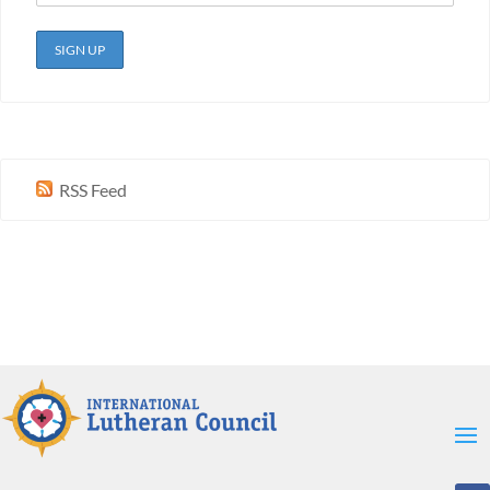
RSS Feed