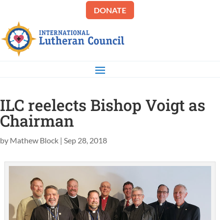
DONATE
ILC reelects Bishop Voigt as
Chairman
by
Mathew Block
|
Sep 28, 2018