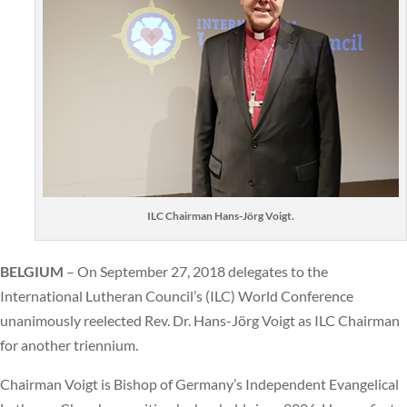
ILC Chairman Hans-Jörg Voigt.
BELGIUM
– On September 27, 2018 delegates to the
International Lutheran Council’s (ILC) World Conference
unanimously reelected Rev. Dr. Hans-Jörg Voigt as ILC Chairman
for another triennium.
Chairman Voigt is Bishop of Germany’s Independent Evangelical