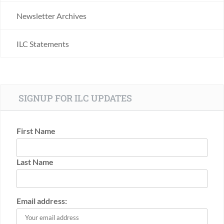
Newsletter Archives
ILC Statements
SIGNUP FOR ILC UPDATES
First Name
Last Name
Email address: