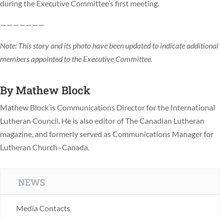
during the Executive Committee’s first meeting.
———————
Note: This story and its photo have been updated to indicate additional
members appointed to the Executive Committee.
By
Mathew Block
Mathew Block is Communications Director for the International
Lutheran Council. He is also editor of The Canadian Lutheran
magazine, and formerly served as Communications Manager for
Lutheran Church–Canada.
NEWS
Media Contacts