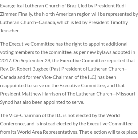
Evangelical Lutheran Church of Brazil, led by President Rudi
Zimmer. Finally, the North American region will be represented by
Lutheran Church–Canada, which is led by President Timothy
Teuscher.
The Executive Committee has the right to appoint additional
voting members to the committee, as per new bylaws adopted in
2017. On September 28, the Executive Committee reported that
Rev. Dr. Robert Bugbee (Past President of Lutheran Church–
Canada and former Vice-Chairman of the ILC) has been
reappointed to serve on the Executive Committee, and that
President Matthew Harrison of The Lutheran Church—Missouri
Synod has also been appointed to serve.
The Vice-Chairman of the ILC is not elected by the World
Conference, and is instead elected by the Executive Committee
from its World Area Representatives. That election will take place