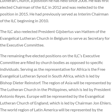
Lutheran Church, a position he has held since 2006. He was first
elected Chairman of the ILC in 2012 and was reelected to the
position in 2015. He had previously served as Interim Chairman
of the ILC beginning in 2010.
The ILC also reelected President Gijsbertus van Hattem of the
Evangelical Lutheran Church in Belgium to serve as Secretary for
the Executive Committee.
The remaining five elected positions on the ILC’s Executive
Committee are filled by church bodies as opposed to specific
individuals. Serving as the representative for Africa is the Free
Evangelical Lutheran Synod in South Africa, which is led by
Bishop Dieter Reinstorf. The region of Asia will be represented by
The Lutheran Church in the Philippines, which is led by President
Antonio Reyes. Europe will be represented by the Evangelical
Lutheran Church of England, which is led by Chairman Jon Ehlers.
The world region of Latin America will be represented by the