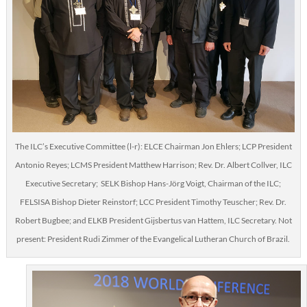
The ILC’s Executive Committee (l-r): ELCE Chairman Jon Ehlers; LCP President
Antonio Reyes; LCMS President Matthew Harrison; Rev. Dr. Albert Collver, ILC
Executive Secretary; SELK Bishop Hans-Jörg Voigt, Chairman of the ILC;
FELSISA Bishop Dieter Reinstorf; LCC President Timothy Teuscher; Rev. Dr.
Robert Bugbee; and ELKB President Gijsbertus van Hattem, ILC Secretary. Not
present: President Rudi Zimmer of the Evangelical Lutheran Church of Brazil.