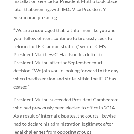
installation service for President Muthu took place
later that evening, with IELC Vice President Y.
Sukumaran presiding.
“We are encouraged that faithful men like you and
your fellow officers continue to tirelessly seek to
reform the IELC administration,” wrote LCMS
President Matthew C. Harrison in a letter to
President Muthu after the September court
decision. “We join you in looking forward to the day
when the dissension and strife within the IELC has
ceased.”
President Muthu succeeded President Gambeeram,
who had previously been elected to office in 2014.
As a result of internal disputes, the courts likewise
had to declare his administration legitimate after
legal challenges from opposing groups.