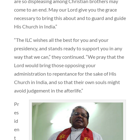
are so displeasing among Christian brothers may
come to an end. May our Lord give you the grace
necessary to bring this about and to guard and guide
His Church in India.”
“The ILC wishes all the best for you and your
presidency, and stands ready to support you in any
way that we can,” they continued. “We pray that the
Lord would bring those opposing your
administration to repentance for the sake of His
Church in India, and so that their own souls might
avoid judgement in the afterlife.”
Pr
es
id
en
t