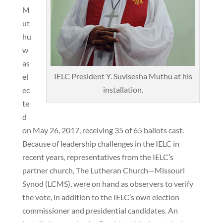
M
ut
hu
w
as
IELC President Y. Suvisesha Muthu at his
el
installation.
ec
te
d
on May 26, 2017, receiving 35 of 65 ballots cast.
Because of leadership challenges in the IELC in
recent years, representatives from the IELC’s
partner church, The Lutheran Church—Missouri
Synod (LCMS), were on hand as observers to verify
the vote, in addition to the IELC’s own election
commissioner and presidential candidates. An