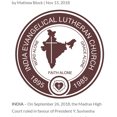
by
Mathew Block
|
Nov 15, 2018
INDIA
– On September 26, 2018, the Madras High
Court ruled in favour of President Y. Suvisesha