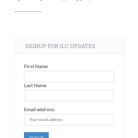
———————
SIGNUP FOR ILC UPDATES
First Name
Last Name
Email address: