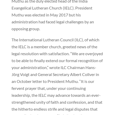
Muthu as the duly elected head of the India
Evangelical Lutheran Church (IELC). President
Muthu was elected in May 2017 but his
administration had faced legal challenges by an
opposing group.
The International Lutheran Council (ILC), of which
the IELC is a member church, greeted news of the
legal resolution with satisfaction. “We are overjoyed
to be able to finally extend our formal recognition of
your administration,” wrote ILC Chairman Hans-
Jörg Voigt and General Secretary Albert Collver in
an October letter to President Muthu. “It is our
fervent prayer that, under your continuing
leadership, the IELC may advance towards an ever-
strengthened unity of faith and confession, and that
the hitherto endless strife and legal disputes that