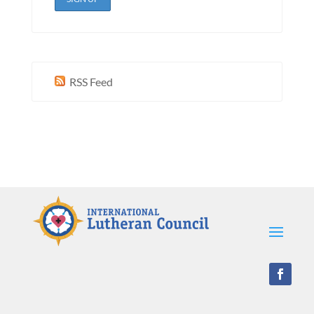
RSS Feed