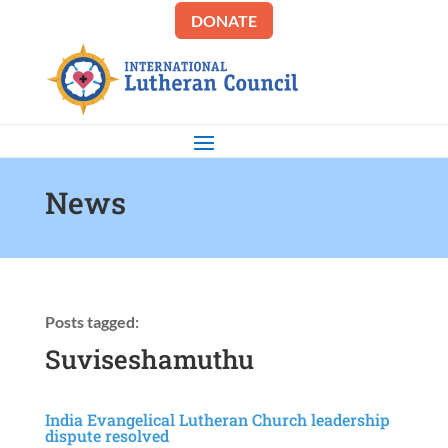
DONATE
News
Posts tagged:
Suviseshamuthu
India Evangelical Lutheran Church leadership
dispute resolved