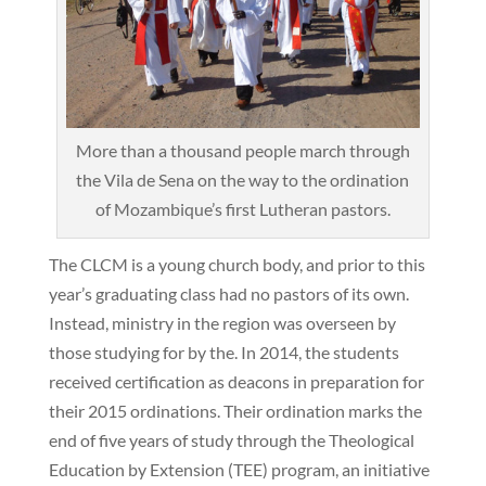
More than a thousand people march through
the Vila de Sena on the way to the ordination
of Mozambique’s first Lutheran pastors.
The CLCM is a young church body, and prior to this
year’s graduating class had no pastors of its own.
Instead, ministry in the region was overseen by
those studying for by the. In 2014, the students
received certification as deacons in preparation for
their 2015 ordinations. Their ordination marks the
end of five years of study through the Theological
Education by Extension (TEE) program, an initiative