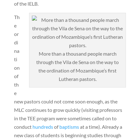
of the IELB.
Th
e
or
di
na
More than a thousand people march
ti
through the Vila de Sena on the way to
on
the ordination of Mozambique’s first
of
Lutheran pastors.
th
e
new pastors could not come soon enough, as the
MLC continues to grow quickly (visiting professors
in the TEE program were sometimes called on to
conduct
hundreds
of
baptisms
at a time). Already a
new class of students is beginning studies through