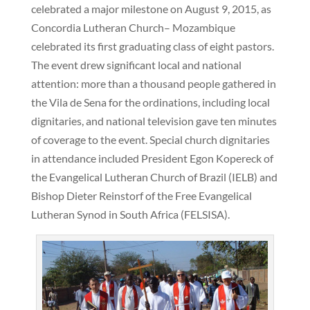
celebrated a major milestone on August 9, 2015, as
Concordia Lutheran Church– Mozambique
celebrated its first graduating class of eight pastors.
The event drew significant local and national
attention: more than a thousand people gathered in
the Vila de Sena for the ordinations, including local
dignitaries, and national television gave ten minutes
of coverage to the event. Special church dignitaries
in attendance included President Egon Kopereck of
the Evangelical Lutheran Church of Brazil (IELB) and
Bishop Dieter Reinstorf of the Free Evangelical
Lutheran Synod in South Africa (FELSISA).