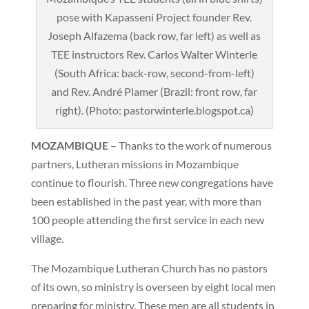
pose with Kapasseni Project founder Rev.
Joseph Alfazema (back row, far left) as well as
TEE instructors Rev. Carlos Walter Winterle
(South Africa: back-row, second-from-left)
and Rev. André Plamer (Brazil: front row, far
right). (Photo: pastorwinterle.blogspot.ca)
MOZAMBIQUE
– Thanks to the work of numerous
partners, Lutheran missions in Mozambique
continue to flourish. Three new congregations have
been established in the past year, with more than
100 people attending the first service in each new
village.
The Mozambique Lutheran Church has no pastors
of its own, so ministry is overseen by eight local men
preparing for ministry. These men are all students in