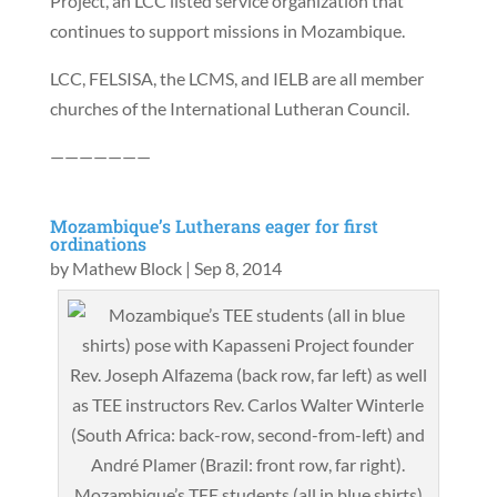
Project, an LCC listed service organization that
continues to support missions in Mozambique.
LCC, FELSISA, the LCMS, and IELB are all member
churches of the International Lutheran Council.
———————
Mozambique’s Lutherans eager for first
ordinations
by
Mathew Block
|
Sep 8, 2014
Mozambique’s TEE students (all in blue shirts)