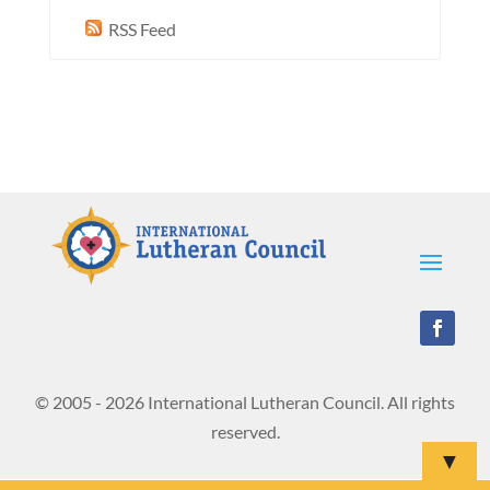
RSS Feed
© 2005 - 2026 International Lutheran Council. All rights
reserved.
▼