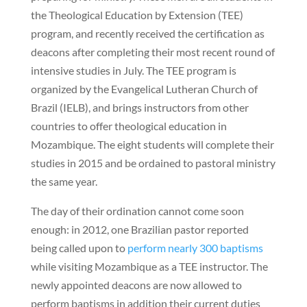
the Theological Education by Extension (TEE)
program, and recently received the certification as
deacons after completing their most recent round of
intensive studies in July. The TEE program is
organized by the Evangelical Lutheran Church of
Brazil (IELB), and brings instructors from other
countries to offer theological education in
Mozambique. The eight students will complete their
studies in 2015 and be ordained to pastoral ministry
the same year.
The day of their ordination cannot come soon
enough: in 2012, one Brazilian pastor reported
being called upon to
perform nearly 300 baptisms
while visiting Mozambique as a TEE instructor. The
newly appointed deacons are now allowed to
perform baptisms in addition their current duties