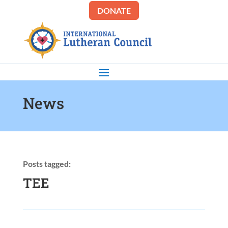
DONATE
News
Posts tagged:
TEE