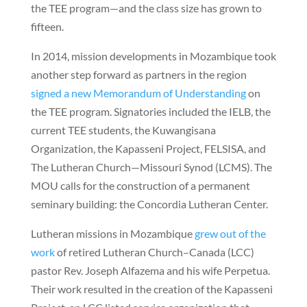
the TEE program—and the class size has grown to
fifteen.
In 2014, mission developments in Mozambique took
another step forward as partners in the region
signed a new Memorandum of Understanding
on
the TEE program. Signatories included the IELB, the
current TEE students, the Kuwangisana
Organization, the Kapasseni Project, FELSISA, and
The Lutheran Church—Missouri Synod (LCMS). The
MOU calls for the construction of a permanent
seminary building: the Concordia Lutheran Center.
Lutheran missions in Mozambique
grew out of the
work
of retired Lutheran Church–Canada (LCC)
pastor Rev. Joseph Alfazema and his wife Perpetua.
Their work resulted in the creation of the Kapasseni