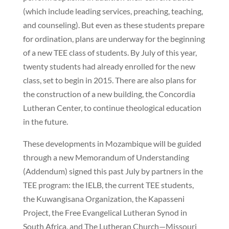
(which include leading services, preaching, teaching,
and counseling). But even as these students prepare
for ordination, plans are underway for the beginning
of a new TEE class of students. By July of this year,
twenty students had already enrolled for the new
class, set to begin in 2015. There are also plans for
the construction of a new building, the Concordia
Lutheran Center, to continue theological education
in the future.
These developments in Mozambique will be guided
through a new Memorandum of Understanding
(Addendum) signed this past July by partners in the
TEE program: the IELB, the current TEE students,
the Kuwangisana Organization, the Kapasseni
Project, the Free Evangelical Lutheran Synod in
South Africa, and The Lutheran Church—Missouri