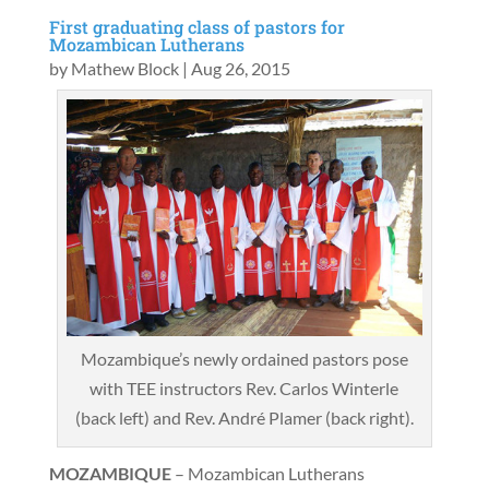
First graduating class of pastors for
Mozambican Lutherans
by
Mathew Block
|
Aug 26, 2015
Mozambique’s newly ordained pastors pose
with TEE instructors Rev. Carlos Winterle
(back left) and Rev. André Plamer (back right).
MOZAMBIQUE
– Mozambican Lutherans