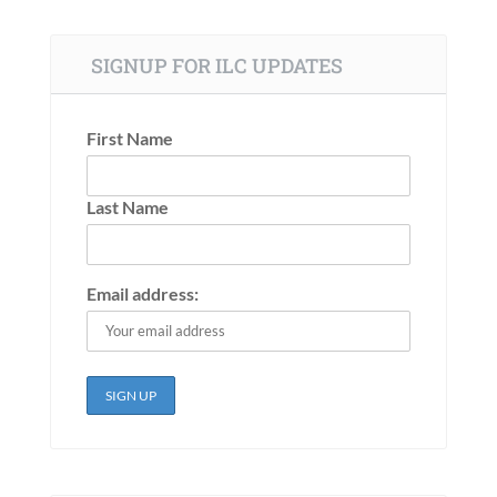
SIGNUP FOR ILC UPDATES
First Name
Last Name
Email address: