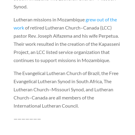
Synod.
Lutheran missions in Mozambique
grew out of the
work
of retired Lutheran Church–Canada (LCC)
pastor Rev. Joseph Alfazema and his wife Perpetua.
Their work resulted in the creation of the Kapasseni
Project, an LCC listed service organization that
continues to support missions in Mozambique.
The Evangelical Lutheran Church of Brazil, the Free
Evangelical Lutheran Synod in South Africa, The
Lutheran Church–Missouri Synod, and Lutheran
Church–Canada are all members of the
International Lutheran Council.
———————