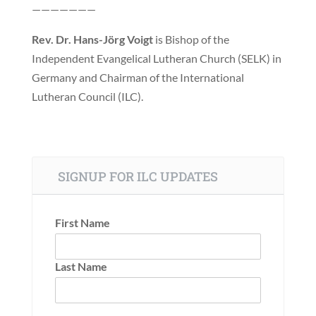
———————
Rev. Dr. Hans-Jörg Voigt
is Bishop of the
Independent Evangelical Lutheran Church (SELK) in
Germany and Chairman of the International
Lutheran Council (ILC).
SIGNUP FOR ILC UPDATES
First Name
Last Name