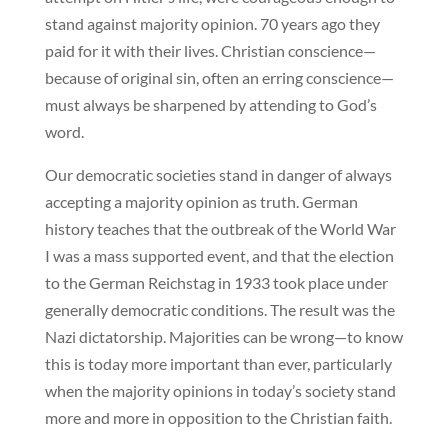
stand against majority opinion. 70 years ago they
paid for it with their lives. Christian conscience—
because of original sin, often an erring conscience—
must always be sharpened by attending to God’s
word.
Our democratic societies stand in danger of always
accepting a majority opinion as truth. German
history teaches that the outbreak of the World War
I was a mass supported event, and that the election
to the German Reichstag in 1933 took place under
generally democratic conditions. The result was the
Nazi dictatorship. Majorities can be wrong—to know
this is today more important than ever, particularly
when the majority opinions in today’s society stand
more and more in opposition to the Christian faith.