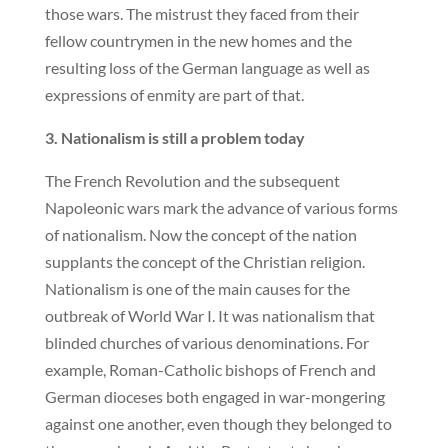
those wars. The mistrust they faced from their
fellow countrymen in the new homes and the
resulting loss of the German language as well as
expressions of enmity are part of that.
3. Nationalism is still a problem today
The French Revolution and the subsequent
Napoleonic wars mark the advance of various forms
of nationalism. Now the concept of the nation
supplants the concept of the Christian religion.
Nationalism is one of the main causes for the
outbreak of World War I. It was nationalism that
blinded churches of various denominations. For
example, Roman-Catholic bishops of French and
German dioceses both engaged in war-mongering
against one another, even though they belonged to