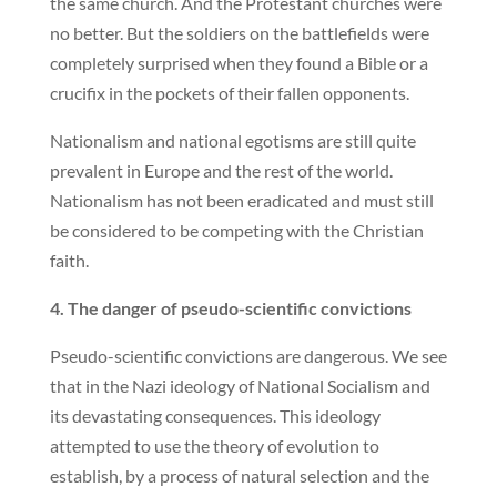
the same church. And the Protestant churches were
no better. But the soldiers on the battlefields were
completely surprised when they found a Bible or a
crucifix in the pockets of their fallen opponents.
Nationalism and national egotisms are still quite
prevalent in Europe and the rest of the world.
Nationalism has not been eradicated and must still
be considered to be competing with the Christian
faith.
4. The danger of pseudo-scientific convictions
Pseudo-scientific convictions are dangerous. We see
that in the Nazi ideology of National Socialism and
its devastating consequences. This ideology
attempted to use the theory of evolution to
establish, by a process of natural selection and the