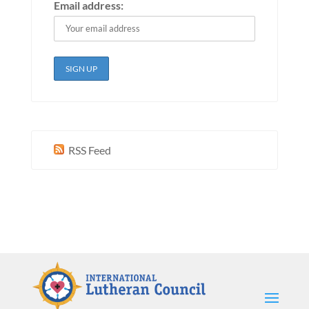
Email address:
RSS Feed