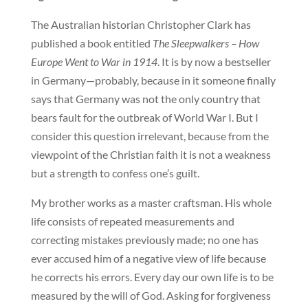
The Australian historian Christopher Clark has
published a book entitled
The Sleepwalkers – How
Europe Went to War in 1914
. It is by now a bestseller
in Germany—probably, because in it someone finally
says that Germany was not the only country that
bears fault for the outbreak of World War I. But I
consider this question irrelevant, because from the
viewpoint of the Christian faith it is not a weakness
but a strength to confess one’s guilt.
My brother works as a master craftsman. His whole
life consists of repeated measurements and
correcting mistakes previously made; no one has
ever accused him of a negative view of life because
he corrects his errors. Every day our own life is to be
measured by the will of God. Asking for forgiveness