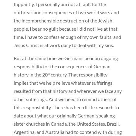
flippantly. I personally am not at fault for the
outbreak and consequences of two world wars and
the incomprehensible destruction of the Jewish
people. I bear no guilt because I did not live at that
time. I have to confess enough of my own faults, and
Jesus Christ is at work daily to deal with my sins.
But at the same time we Germans bear an ongoing
responsibility for the consequences of German
history in the 20
century. That responsibility
th
implies that we help relieve whatever sufferings
resulted from that history and wherever we face any
other sufferings. And we need to remind others of
this responsibility. There has been little research to
date about what our originally German-speaking
sister churches in Canada, the United States, Brazil,
Argentina, and Australia had to contend with during