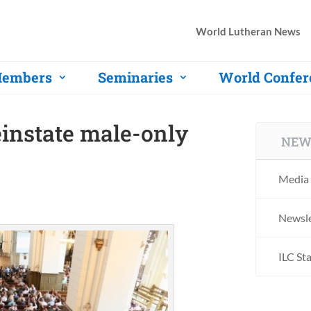
World Lutheran News
embers
Seminaries
World Confer
einstate male-only
NEW
Media 
Newsle
ILC St