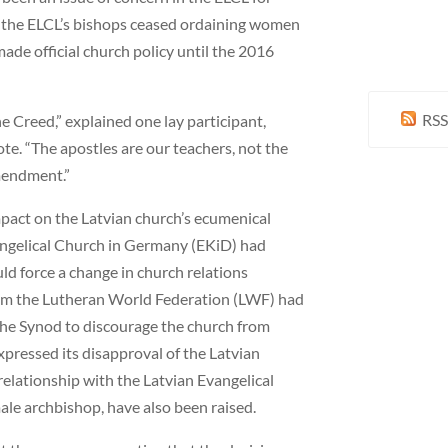
 the ELCL’s bishops ceased ordaining women
ade official church policy until the 2016
RSS
e Creed,” explained one lay participant,
ote. “The apostles are our teachers, not the
amendment.”
mpact on the Latvian church’s ecumenical
vangelical Church in Germany (EKiD) had
ld force a change in church relations
om the Lutheran World Federation (LWF) had
 the Synod to discourage the church from
xpressed its disapproval of the Latvian
relationship with the Latvian Evangelical
ale archbishop, have also been raised.