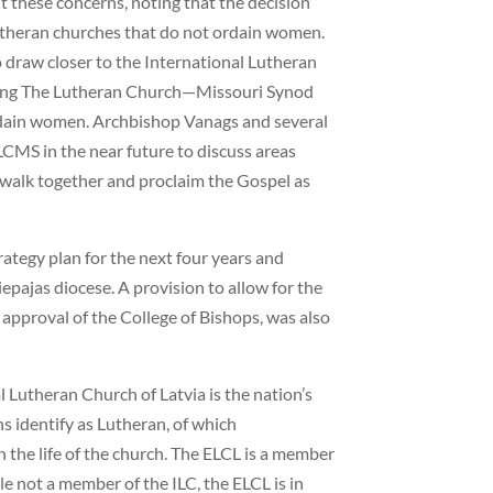
these concerns, noting that the decision
Lutheran churches that do not ordain women.
o draw closer to the International Lutheran
uding The Lutheran Church—Missouri Synod
dain women. Archbishop Vanags and several
LCMS in the near future to discuss areas
walk together and proclaim the Gospel as
ategy plan for the next four years and
epajas diocese. A provision to allow for the
approval of the College of Bishops, was also
 Lutheran Church of Latvia is the nation’s
s identify as Lutheran, of which
n the life of the church. The ELCL is a member
e not a member of the ILC, the ELCL is in