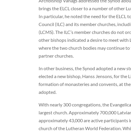
Archbishop Vanags addressed the Synod about 
brings the ELCL closer to a number of other 
In particular, he noted the need for the ELCL t
Council (ILC) and its member churches, incl
(LCMS). The ILC’s member churches do not or
other bishops indicated a desire to meet with 
where the two church bodies may continue to 
partner churches.
In other business, the Synod adopted a new str
elected a new bishop, Hanss Jensons, for the Li
formation of monasteries and convents, at the 
adopted.
With nearly 300 congregations, the Evangelical
largest church. Approximately 700,000 Latvian
approximately 43,000 are active participants i
church of the Lutheran World Federation. Whil