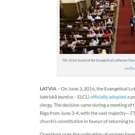
The 2016 Synod of the Evangelical Lutheran Church
via the
LATVIA
– On June 3, 2016, the Evangelical Lu
luteriskā baznīca
– ELCL)
officially adopted
a po
clergy. The decision came during a meeting of 
Riga from June 3-4, with the vast majority—7
church’s constitution in favour of returning to 
Questions over the ordination of women have b