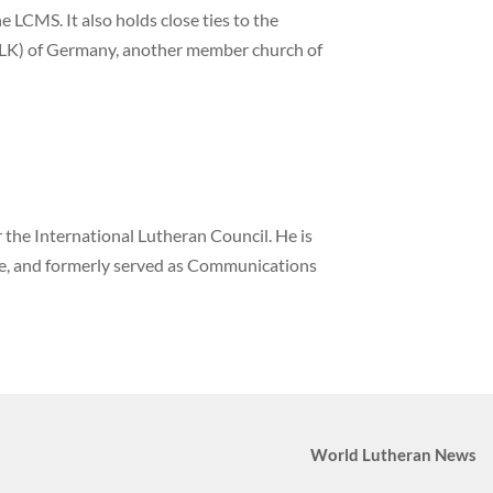
 LCMS. It also holds close ties to the
LK) of Germany, another member church of
the International Lutheran Council. He is
ne, and formerly served as Communications
World Lutheran News