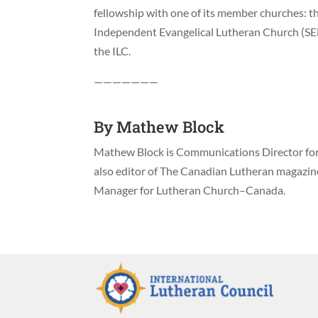
fellowship with one of its member churches: the
Independent Evangelical Lutheran Church (SE
the ILC.
———————
By
Mathew Block
Mathew Block is Communications Director for 
also editor of The Canadian Lutheran magazi
Manager for Lutheran Church–Canada.