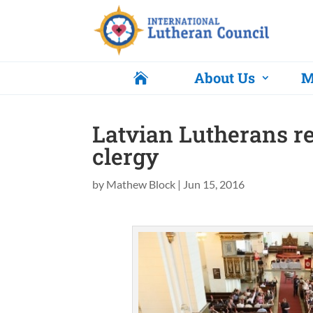
About Us
M

Latvian Lutherans r
clergy
by
Mathew Block
|
Jun 15, 2016