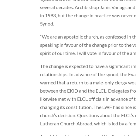
several decades. Archbishop Janis Vanags and
in 1993, but the change in practice was never m
Synod.
“We are an apostolic church, as confessed in th
speaking in favour of the change prior to the v
spirit of our time. I will vote in favour of the 
The change is expected to have a significant i
relationships. In advance of the synod, the E
warned that a return to a male-only clergy wou
between the EKiD and the ELCL. Delegates fr
likewise met with ELCL officials in advance of
changing its constitution. The LWF has since e
church’s decision. Questions about the ELCL’s 
Lutheran Church Abroad, which is led by a fem