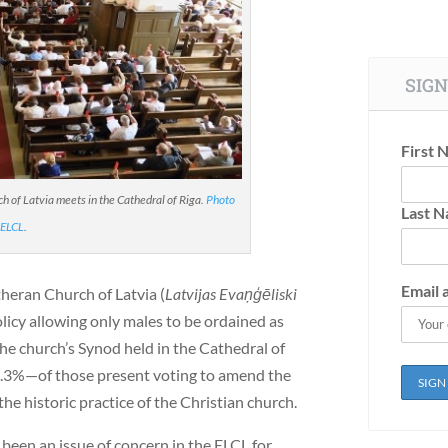
SIGN
First 
 of Latvia meets in the Cathedral of Riga.
Photo
Last 
 ELCL
.
Email 
theran Church of Latvia (
Latvijas Evaņģēliski
licy allowing only males to be ordained as
the church’s Synod held in the Cathedral of
7.3%—of those present voting to amend the
the historic practice of the Christian church.
een an issue of concern in the ELCL for