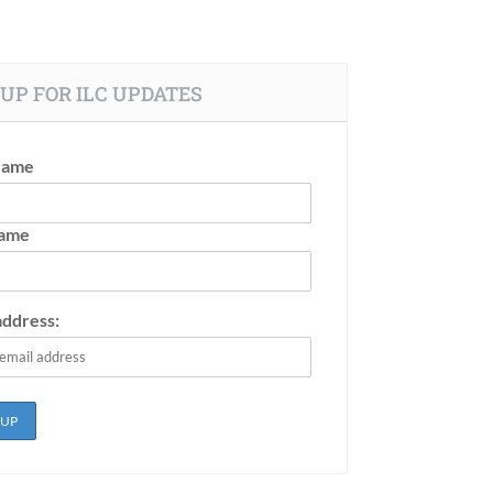
UP FOR ILC UPDATES
Name
Name
address: