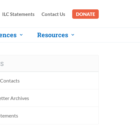
ILC Statements
Contact Us
DONATE
ences
Resources
S
Contacts
tter Archives
atements