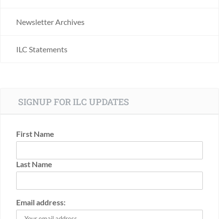
Newsletter Archives
ILC Statements
SIGNUP FOR ILC UPDATES
First Name
Last Name
Email address: