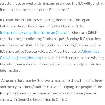
struck. I have prayed with him, and promised the ILC will do what
it can to help the people of the Philippines.”
ILC churches are already collecting donations. The Japan
Lutheran Church has promised 500,000 yen, and the
Independent Evangelical Lutheran Church
in Germany (SELK)
reports it began collecting funds this past Sunday. ILC churches
wishing to contribute to the fund are encouraged to contact the
ILC’s Executive Secretary, Rev. Dr. Albert Collver at
Albert [dot]
Collver [at] lcms [dot] org
. Individuals and congregations wishing
to make donations should contact their church body for further
information.
“As people forgiven by God, we are called to show the same love
and mercy to others,” said Dr. Collver. “Helping the people of the
Philippines now in their time of need is a tangible way we can
share with them the love of God in Christ.”