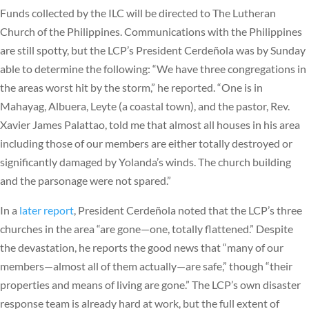
Funds collected by the ILC will be directed to The Lutheran
Church of the Philippines. Communications with the Philippines
are still spotty, but the LCP’s President Cerdeñola was by Sunday
able to determine the following: “We have three congregations in
the areas worst hit by the storm,” he reported. “One is in
Mahayag, Albuera, Leyte (a coastal town), and the pastor, Rev.
Xavier James Palattao, told me that almost all houses in his area
including those of our members are either totally destroyed or
significantly damaged by Yolanda’s winds. The church building
and the parsonage were not spared.”
In a
later report
, President Cerdeñola noted that the LCP’s three
churches in the area “are gone—one, totally flattened.” Despite
the devastation, he reports the good news that “many of our
members—almost all of them actually—are safe,” though “their
properties and means of living are gone.” The LCP’s own disaster
response team is already hard at work, but the full extent of