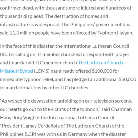
confirmed dead, with thousands more injured and hundreds of
thousands displaced. The destruction of homes and
infrastructure is widespread. The Philippines’ government has
said 11.3 million people have been affected by Typhoon Haiyan.
In the face of this disaster, the International Lutheran Council
(ILC) is calling on its member churches to respond with prayer
and financial aid. ILC member church
The Lutheran Church—
Missouri Synod
(LCMS) has already offered $100,000 for
immediate typhoon relief, and has pledged an additional $50,000
to match donations by other ILC churches.
“As we see the devastation unfolding on our television screens,
our hearts go out to the victims of the typhoon,” said Chairman
Hans-Jörg Voigt of the International Lutheran Council.
“President James Cerdeñola of The Lutheran Church of the
Philippines (LCP) was with us in Germany when the disaster