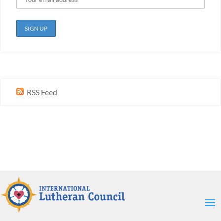
RSS Feed