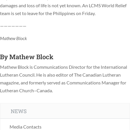
damages and loss of life is not yet known. An LCMS World Relief
team is set to leave for the Philippines on Friday.
———————
Mathew Block
By
Mathew Block
Mathew Block is Communications Director for the International
Lutheran Council. He is also editor of The Canadian Lutheran
magazine, and formerly served as Communications Manager for
Lutheran Church–Canada.
NEWS
Media Contacts