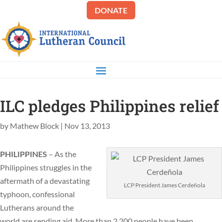
DONATE
ILC pledges Philippines relief
by
Mathew Block
|
Nov 13, 2013
PHILIPPINES
– As the
Philippines struggles in the
aftermath of a devastating
LCP President James Cerdeñola
typhoon, confessional
Lutherans around the
world are sending aid. More than 2,200 people have been