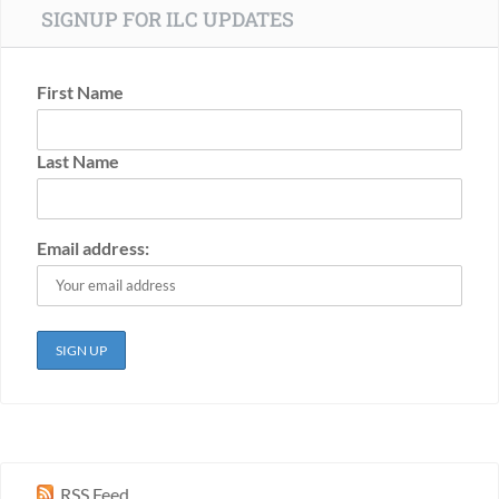
SIGNUP FOR ILC UPDATES
First Name
Last Name
Email address:
RSS Feed