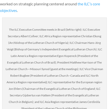
worked on strategic planning centered around
the ILC’s core
objectives
.
The ILC Executive Committee meets in Brazil (left to right): ILC Executive
Secretary Albert Collver; ILC Africa Region representative Christian Ekong
(Archbishop of the Lutheran Church of Nigeria); ILC Chairman Hans-Jörg
Voigt (Bishop of Germany’s Independent Evangelical Lutheran Church); ILC
Latin America Region representative Egon Kopereck (President of the
Evangelical Lutheran Church of Brazil); President Matthew Harrison of The
Lutheran Church—Missouri Synod (guest at the meetings); ILC Vice Chairman
Robert Bugbee (President of Lutheran Church–Canada and ILC North
America Region representative
);
ILC representative for the European region
Jon Ehlers (Chairman of the Evangelical Lutheran Church of England; ILC
Secretary Gijsbertus van Hattem (President of the Evangelical Lutheran
Church in Belgium); and ILC Asia Region representative James Cerdinõla
(President of the Lutheran Church of the Philippines.