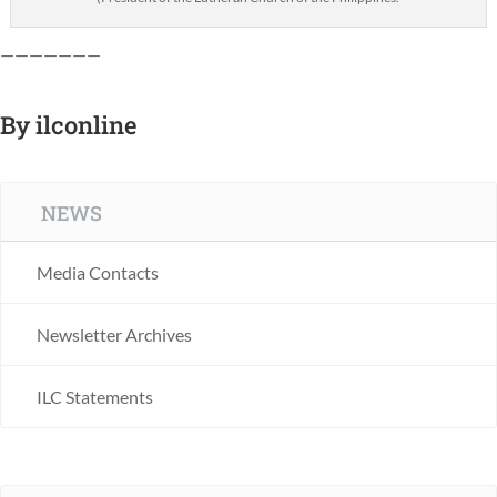
———————
By
ilconline
NEWS
Media Contacts
Newsletter Archives
ILC Statements