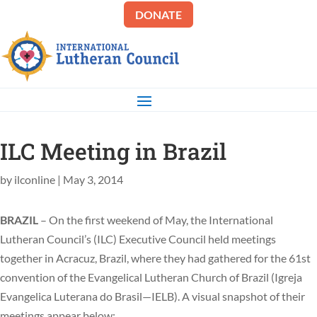
DONATE
ILC Meeting in Brazil
by
ilconline
|
May 3, 2014
BRAZIL
– On the first weekend of May, the International
Lutheran Council’s (ILC) Executive Council held meetings
together in Acracuz, Brazil, where they had gathered for the 61st
convention of the Evangelical Lutheran Church of Brazil (Igreja
Evangelica Luterana do Brasil—IELB). A visual snapshot of their
meetings appear below: