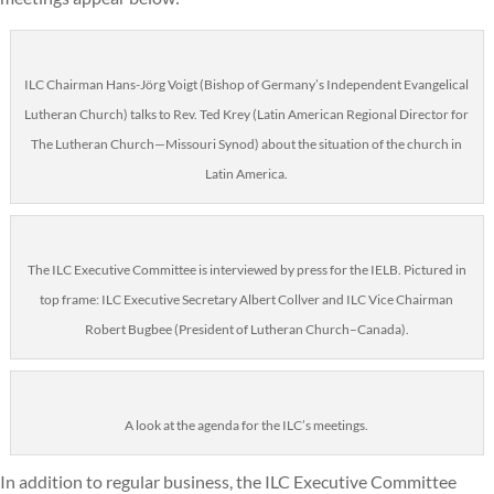
ILC Chairman Hans-Jörg Voigt (Bishop of Germany’s Independent Evangelical
Lutheran Church) talks to Rev. Ted Krey (Latin American Regional Director for
The Lutheran Church—Missouri Synod) about the situation of the church in
Latin America.
The ILC Executive Committee is interviewed by press for the IELB. Pictured in
top frame: ILC Executive Secretary Albert Collver and ILC Vice Chairman
Robert Bugbee (President of Lutheran Church–Canada).
A look at the agenda for the ILC’s meetings.
In addition to regular business, the ILC Executive Committee