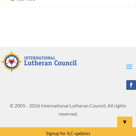
© 2005 - 2026 International Lutheran Council. All rights
reserved.
▼
Signup for ILC updates