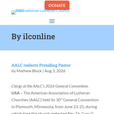
DONATE
By ilconline
AALC reelects Presiding Pastor
by
Mathew Block
|
Aug 3, 2026
Clergy at the AALC’s 2026 General Convention.
USA
– The American Association of Lutheran
Churches (AALC) held its 30
General Convention
th
in Plymouth, Minnesota, from June 23-25, during
which time the church reelected Rev. Dr. Cary G.