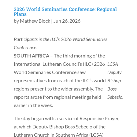
2026 World Seminaries Conference: Regional
Plans
by
Mathew Block
|
Jun 26, 2026
Participants in the ILC’s 2026 World Seminaries
Conference.
SOUTH AFRICA
– The third morning of the
International Lutheran Council’s (ILC) 2026
LCSA
World Seminaries Conference saw
Deputy
representatives from each of the ILC’s world
Bishop
regions present to the wider assembly. The
Boss
reports arose from regional meetings held
Sebeelo.
earlier in the week.
The day began with a service of Responsive Prayer,
at which Deputy Bishop Boss Sebeelo of the
Lutheran Church in Southern Africa (LCSA)