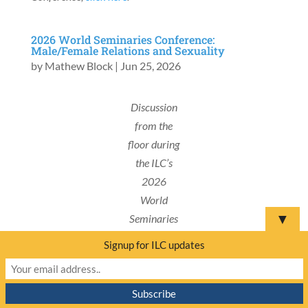
2026 World Seminaries Conference:
Male/Female Relations and Sexuality
by
Mathew Block
|
Jun 25, 2026
Discussion
from the
floor during
the ILC’s
2026
World
▼
Seminaries
Conference.
Signup for ILC updates
SOUTH AFRICA
– The afternoon session of the
second day of the International Lutheran Council’s
(ILC) 2026 World Conference saw two