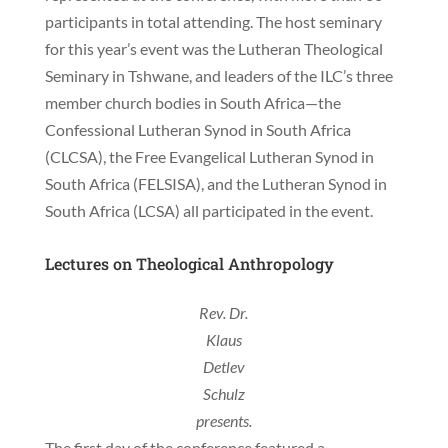
participants in total attending. The host seminary
for this year’s event was the Lutheran Theological
Seminary in Tshwane, and leaders of the ILC’s three
member church bodies in South Africa—the
Confessional Lutheran Synod in South Africa
(CLCSA), the Free Evangelical Lutheran Synod in
South Africa (FELSISA), and the Lutheran Synod in
South Africa (LCSA) all participated in the event.
Lectures on Theological Anthropology
Rev. Dr.
Klaus
Detlev
Schulz
presents.
The first day of the conference featured a