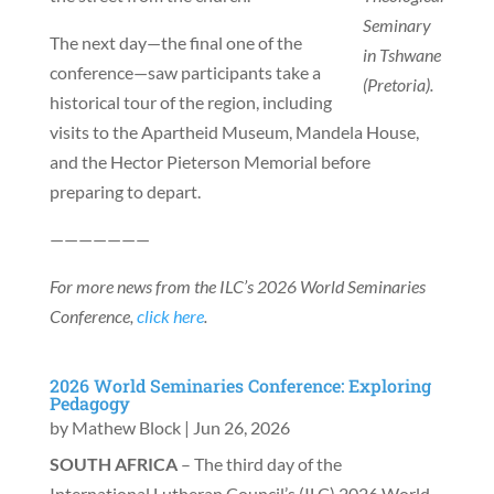
Seminary
The next day—the final one of the
in Tshwane
conference—saw participants take a
(Pretoria).
historical tour of the region, including
visits to the Apartheid Museum, Mandela House,
and the Hector Pieterson Memorial before
preparing to depart.
———————
For more news from the ILC’s 2026 World Seminaries
Conference,
click here
.
2026 World Seminaries Conference: Exploring
Pedagogy
by
Mathew Block
|
Jun 26, 2026
SOUTH AFRICA
– The third day of the
International Lutheran Council’s (ILC) 2026 World