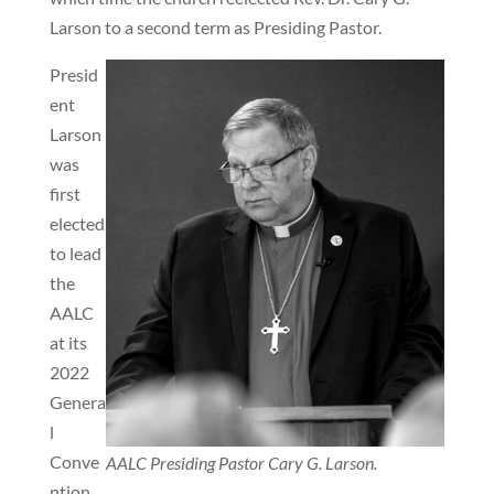
Larson to a second term as Presiding Pastor.
Presid
ent
Larson
was
first
elected
to lead
the
AALC
at its
2022
Genera
l
Conve
AALC Presiding Pastor Cary G. Larson.
ntion.