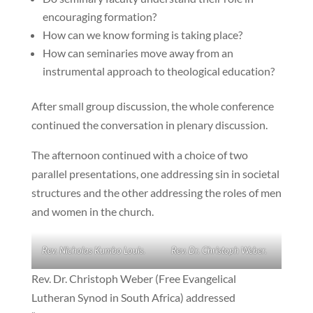
encouraging formation?
How can we know forming is taking place?
How can seminaries move away from an
instrumental approach to theological education?
After small group discussion, the whole conference
continued the conversation in plenary discussion.
The afternoon continued with a choice of two
parallel presentations, one addressing sin in societal
structures and the other addressing the roles of men
and women in the church.
Rev. Nicholas Kumbo Louis.
Rev. Dr. Christoph Weber.
Rev. Dr. Christoph Weber (Free Evangelical
Lutheran Synod in South Africa) addressed