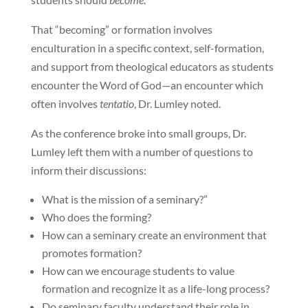
That “becoming” or formation involves
enculturation in a specific context, self-formation,
and support from theological educators as students
encounter the Word of God—an encounter which
often involves
tentatio
, Dr. Lumley noted.
As the conference broke into small groups, Dr.
Lumley left them with a number of questions to
inform their discussions:
What is the mission of a seminary?”
Who does the forming?
How can a seminary create an environment that
promotes formation?
How can we encourage students to value
formation and recognize it as a life-long process?
Do seminary faculty understand their role in