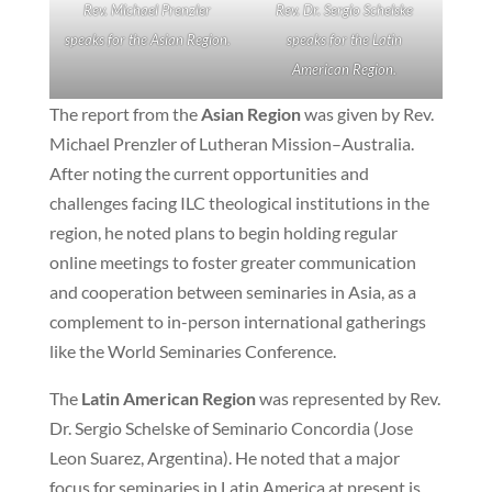
Rev. Michael Prenzler
Rev. Dr. Sergio Schelske
speaks for the Asian Region.
speaks for the Latin
American Region.
The report from the
Asian Region
was given by Rev.
Michael Prenzler of Lutheran Mission–Australia.
After noting the current opportunities and
challenges facing ILC theological institutions in the
region, he noted plans to begin holding regular
online meetings to foster greater communication
and cooperation between seminaries in Asia, as a
complement to in-person international gatherings
like the World Seminaries Conference.
The
Latin American Region
was represented by Rev.
Dr. Sergio Schelske of Seminario Concordia (Jose
Leon Suarez, Argentina). He noted that a major
focus for seminaries in Latin America at present is