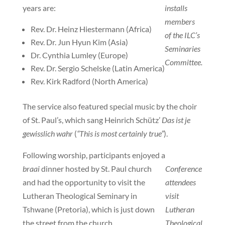
years are:
installs
members
Rev. Dr. Heinz Hiestermann (Africa)
of the ILC’s
Rev. Dr. Jun Hyun Kim (Asia)
Seminaries
Dr. Cynthia Lumley (Europe)
Committee.
Rev. Dr. Sergio Schelske (Latin America)
Rev. Kirk Radford (North America)
The service also featured special music by the choir
of St. Paul’s, which sang Heinrich Schütz’
Das ist je
gewisslich wahr
(
“This is most certainly true”
).
Following worship, participants enjoyed a
braai
dinner hosted by St. Paul church
Conference
and had the opportunity to visit the
attendees
Lutheran Theological Seminary in
visit
Tshwane (Pretoria), which is just down
Lutheran
the street from the church.
Theological