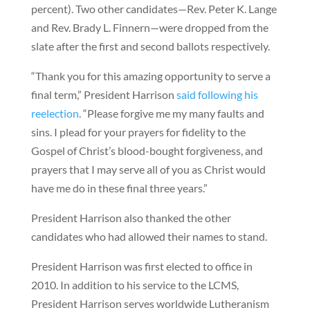
percent). Two other candidates—Rev. Peter K. Lange
and Rev. Brady L. Finnern—were dropped from the
slate after the first and second ballots respectively.
“Thank you for this amazing opportunity to serve a
final term,” President Harrison
said following his
reelection
. “Please forgive me my many faults and
sins. I plead for your prayers for fidelity to the
Gospel of Christ’s blood-bought forgiveness, and
prayers that I may serve all of you as Christ would
have me do in these final three years.”
President Harrison also thanked the other
candidates who had allowed their names to stand.
President Harrison was first elected to office in
2010. In addition to his service to the LCMS,
President Harrison serves worldwide Lutheranism