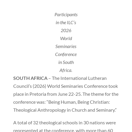
Participants
in the ILC’s
2026
World
Seminaries
Conference
in South
Africa.
SOUTH AFRICA
– The International Lutheran
Council’s (2026) World Seminaries Conference took
place in Pretoria from June 22-25. The theme for the
conference was: “Being Human, Being Christian:
Theological Anthropology in Church and Seminary.”
A total of 32 theological schools in 30 nations were
represented at the conference, with more than 60