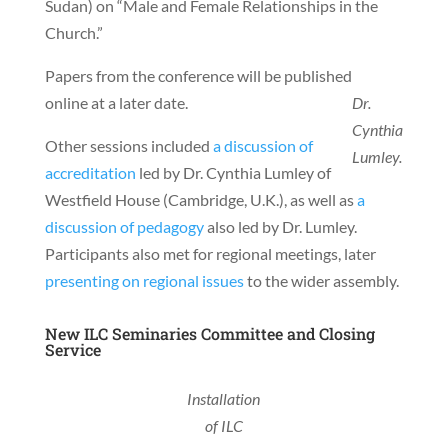
Sudan) on “Male and Female Relationships in the
Church.”
Papers from the conference will be published
online at a later date.
Dr.
Cynthia
Other sessions included
a discussion of
Lumley.
accreditation
led by Dr. Cynthia Lumley of
Westfield House (Cambridge, U.K.), as well as
a
discussion of pedagogy
also led by Dr. Lumley.
Participants also met for regional meetings, later
presenting on regional issues
to the wider assembly.
New ILC Seminaries Committee and Closing
Service
Installation
of ILC