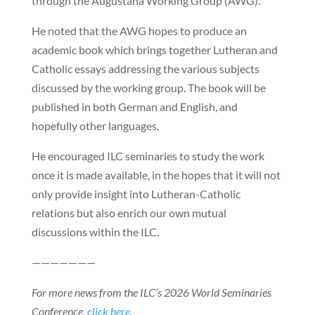
through the Augustana Working Group (AWG).
He noted that the AWG hopes to produce an
academic book which brings together Lutheran and
Catholic essays addressing the various subjects
discussed by the working group. The book will be
published in both German and English, and
hopefully other languages.
He encouraged ILC seminaries to study the work
once it is made available, in the hopes that it will not
only provide insight into Lutheran-Catholic
relations but also enrich our own mutual
discussions within the ILC.
———————
For more news from the ILC’s 2026 World Seminaries
Conference,
click here
.