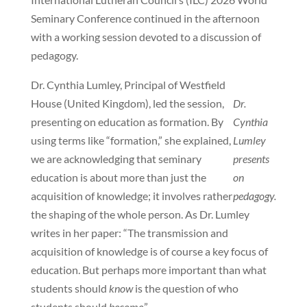
Seminary Conference continued in the afternoon
with a working session devoted to a discussion of
pedagogy.
Dr. Cynthia Lumley, Principal of Westfield
House (United Kingdom), led the session,
Dr.
presenting on education as formation. By
Cynthia
using terms like “formation,” she explained,
Lumley
we are acknowledging that seminary
presents
education is about more than just the
on
acquisition of knowledge; it involves rather
pedagogy.
the shaping of the whole person. As Dr. Lumley
writes in her paper: “The transmission and
acquisition of knowledge is of course a key focus of
education. But perhaps more important than what
students should
know
is the question of who
students should
become
.”