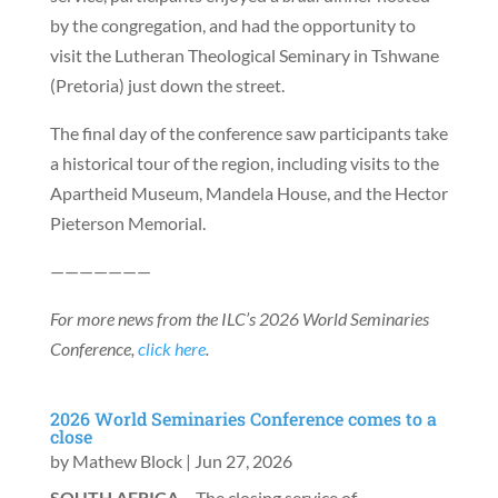
by the congregation, and had the opportunity to
visit the Lutheran Theological Seminary in Tshwane
(Pretoria) just down the street.
The final day of the conference saw participants take
a historical tour of the region, including visits to the
Apartheid Museum, Mandela House, and the Hector
Pieterson Memorial.
———————
For more news from the ILC’s 2026 World Seminaries
Conference,
click here
.
2026 World Seminaries Conference comes to a
close
by
Mathew Block
|
Jun 27, 2026
SOUTH AFRICA
– The closing service of