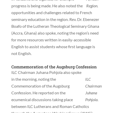
progress is being made. He also noted the
Region.
opportunities and challenges related to French
seminary education in the region. Rev. Dr. Ebenezer
Boafo of the Lutheran Theological Seminary Ghana
(Accra, Ghana) also spoke, noting the region’s need
for more resources written in easily-accessible
English to assist students whose first language is
not English.
Commemoration of the Augsburg Confession
ILC Chairman Juhana Pohjola also spoke
in the morning, noting the
ILC
Commemoration of the Augsburg
Chairman
Confession. He reported on the
Juhana
ecumenical discussions taking place
Pohjola.
between ILC Lutherans and Roman Catholics