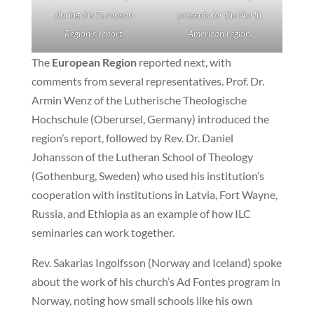
during the European
presents for the North
Region’s report.
American region.
The
European Region
reported next, with
comments from several representatives. Prof. Dr.
Armin Wenz of the Lutherische Theologische
Hochschule (Oberursel, Germany) introduced the
region’s report, followed by Rev. Dr. Daniel
Johansson of the Lutheran School of Theology
(Gothenburg, Sweden) who used his institution’s
cooperation with institutions in Latvia, Fort Wayne,
Russia, and Ethiopia as an example of how ILC
seminaries can work together.
Rev. Sakarias Ingolfsson (Norway and Iceland) spoke
about the work of his church’s Ad Fontes program in
Norway, noting how small schools like his own