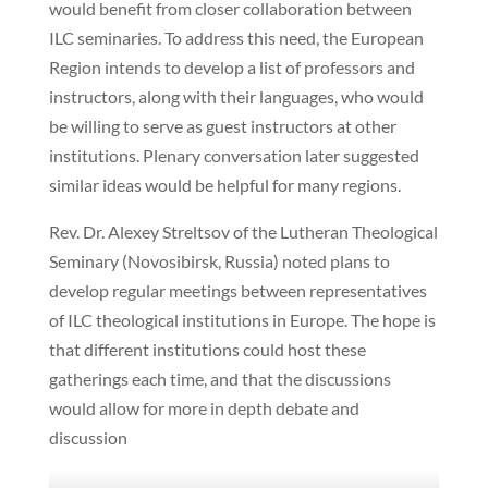
would benefit from closer collaboration between
ILC seminaries. To address this need, the European
Region intends to develop a list of professors and
instructors, along with their languages, who would
be willing to serve as guest instructors at other
institutions. Plenary conversation later suggested
similar ideas would be helpful for many regions.
Rev. Dr. Alexey Streltsov of the Lutheran Theological
Seminary (Novosibirsk, Russia) noted plans to
develop regular meetings between representatives
of ILC theological institutions in Europe. The hope is
that different institutions could host these
gatherings each time, and that the discussions
would allow for more in depth debate and
discussion