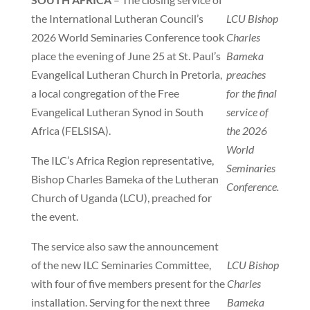
the International Lutheran Council’s
LCU Bishop
2026 World Seminaries Conference took
Charles
place the evening of June 25 at St. Paul’s
Bameka
Evangelical Lutheran Church in Pretoria,
preaches
a local congregation of the Free
for the final
Evangelical Lutheran Synod in South
service of
Africa (FELSISA).
the 2026
World
The ILC’s Africa Region representative,
Seminaries
Bishop Charles Bameka of the Lutheran
Conference.
Church of Uganda (LCU), preached for
the event.
The service also saw the announcement
of the new ILC Seminaries Committee,
LCU Bishop
with four of five members present for the
Charles
installation. Serving for the next three
Bameka