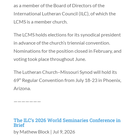
as a member of the Board of Directors of the
International Lutheran Council (ILC), of which the
LCMS is a member church.
The LCMS holds elections for its synodical president
in advance of the church’s triennial convention.
Nominations for the position closed in February, and
voting took place throughout June.
The Lutheran Church–Missouri Synod will hold its
69
Regular Convention from July 18-23 in Phoenix,
th
Arizona.
———————
The ILC’s 2026 World Seminaries Conference in
Brief
by
Mathew Block
|
Jul 9, 2026