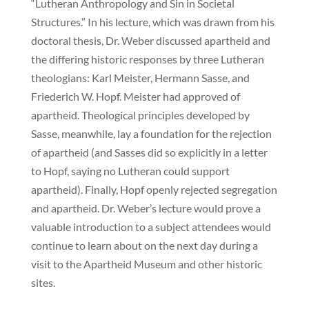
“Lutheran Anthropology and Sin in Societal
Structures.” In his lecture, which was drawn from his
doctoral thesis, Dr. Weber discussed apartheid and
the differing historic responses by three Lutheran
theologians: Karl Meister, Hermann Sasse, and
Friederich W. Hopf. Meister had approved of
apartheid. Theological principles developed by
Sasse, meanwhile, lay a foundation for the rejection
of apartheid (and Sasses did so explicitly in a letter
to Hopf, saying no Lutheran could support
apartheid). Finally, Hopf openly rejected segregation
and apartheid. Dr. Weber’s lecture would prove a
valuable introduction to a subject attendees would
continue to learn about on the next day during a
visit to the Apartheid Museum and other historic
sites.