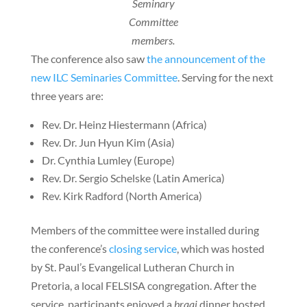
Seminary
Committee
members.
The conference also saw
the announcement of the
new ILC Seminaries Committee
. Serving for the next
three years are:
Rev. Dr. Heinz Hiestermann (Africa)
Rev. Dr. Jun Hyun Kim (Asia)
Dr. Cynthia Lumley (Europe)
Rev. Dr. Sergio Schelske (Latin America)
Rev. Kirk Radford (North America)
Members of the committee were installed during
the conference’s
closing service
, which was hosted
by St. Paul’s Evangelical Lutheran Church in
Pretoria, a local FELSISA congregation. After the
service, participants enjoyed a
braai
dinner hosted