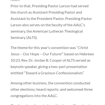
Prior to that, Presiding Pastor Larson had served
the church as Assistant Presiding Pastor and
Assistant to the President Pastor. Presiding Pastor
Larson also serves on the faculty of the AALC’s
seminary, the American Lutheran Theological
Seminary (ALTS).
The theme for this year’s convention was “Christ
Jesus – Our Hope – Our Future!” based on Hebrews
10:23. Rev. Dr. Jordan B. Cooper of ALTS served as
keynote speaker, giving a two-part presentation
entitled “Toward a Gracious Confessionalism.”
Among other business, the convention conducted
other elections; heard reports; and welcomed three
congregations into the AALC.