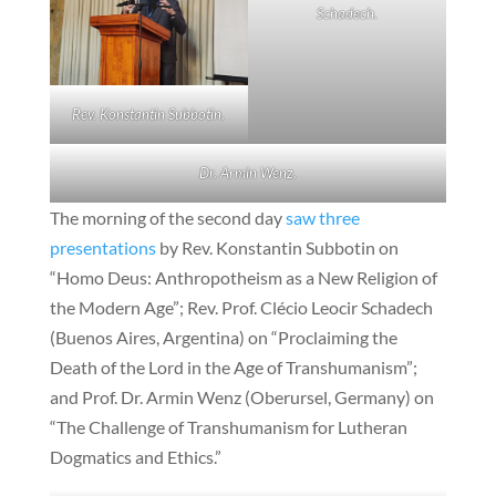
Schadech.
Rev. Konstantin Subbotin.
Dr. Armin Wenz.
The morning of the second day
saw three
presentations
by Rev. Konstantin Subbotin on
“Homo Deus: Anthropotheism as a New Religion of
the Modern Age”; Rev. Prof. Clécio Leocir Schadech
(Buenos Aires, Argentina) on “Proclaiming the
Death of the Lord in the Age of Transhumanism”;
and Prof. Dr. Armin Wenz (Oberursel, Germany) on
“The Challenge of Transhumanism for Lutheran
Dogmatics and Ethics.”