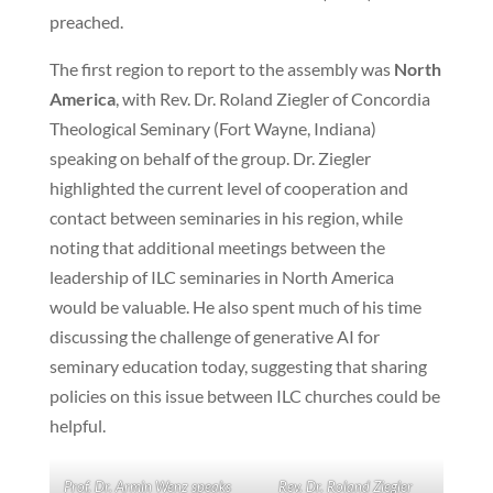
preached.
The first region to report to the assembly was
North
America
, with Rev. Dr. Roland Ziegler of Concordia
Theological Seminary (Fort Wayne, Indiana)
speaking on behalf of the group. Dr. Ziegler
highlighted the current level of cooperation and
contact between seminaries in his region, while
noting that additional meetings between the
leadership of ILC seminaries in North America
would be valuable. He also spent much of his time
discussing the challenge of generative AI for
seminary education today, suggesting that sharing
policies on this issue between ILC churches could be
helpful.
Prof. Dr. Armin Wenz speaks
Rev. Dr. Roland Ziegler