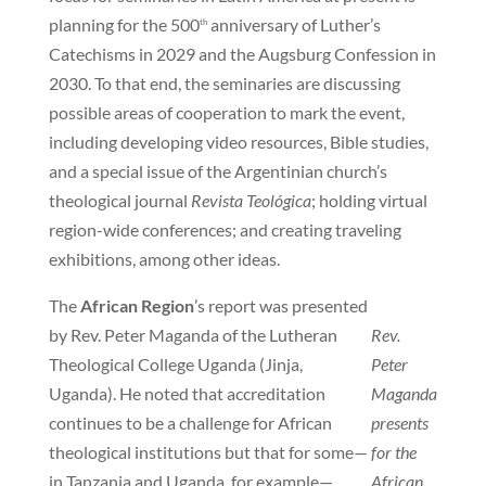
planning for the 500
anniversary of Luther’s
th
Catechisms in 2029 and the Augsburg Confession in
2030. To that end, the seminaries are discussing
possible areas of cooperation to mark the event,
including developing video resources, Bible studies,
and a special issue of the Argentinian church’s
theological journal
Revista Teológica
; holding virtual
region-wide conferences; and creating traveling
exhibitions, among other ideas.
The
African Region
’s report was presented
by Rev. Peter Maganda of the Lutheran
Rev.
Theological College Uganda (Jinja,
Peter
Uganda). He noted that accreditation
Maganda
continues to be a challenge for African
presents
theological institutions but that for some—
for the
in Tanzania and Uganda, for example—
African