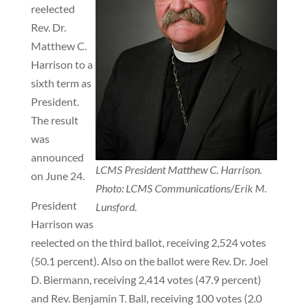
reelected
Rev. Dr.
Matthew C.
Harrison to a
sixth term as
President.
The result
was
announced
LCMS President Matthew C. Harrison.
on June 24.
Photo: LCMS Communications/Erik M.
President
Lunsford.
Harrison was
reelected on the third ballot, receiving 2,524 votes
(50.1 percent). Also on the ballot were Rev. Dr. Joel
D. Biermann, receiving 2,414 votes (47.9 percent)
and Rev. Benjamin T. Ball, receiving 100 votes (2.0