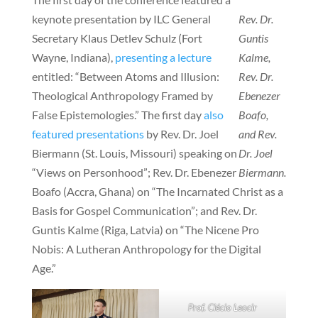
keynote presentation by ILC General
Rev. Dr.
Secretary Klaus Detlev Schulz (Fort
Guntis
Wayne, Indiana),
presenting a lecture
Kalme,
entitled: “Between Atoms and Illusion:
Rev. Dr.
Theological Anthropology Framed by
Ebenezer
False Epistemologies.” The first day
also
Boafo,
featured presentations
by Rev. Dr. Joel
and Rev.
Biermann (St. Louis, Missouri) speaking on
Dr. Joel
“Views on Personhood”; Rev. Dr. Ebenezer
Biermann.
Boafo (Accra, Ghana) on “The Incarnated Christ as a
Basis for Gospel Communication”; and Rev. Dr.
Guntis Kalme (Riga, Latvia) on “The Nicene Pro
Nobis: A Lutheran Anthropology for the Digital
Age.”
Prof. Clécio Leocir