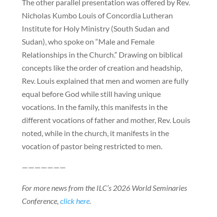
The other parallel presentation was offered by Rev.
Nicholas Kumbo Louis of Concordia Lutheran
Institute for Holy Ministry (South Sudan and
Sudan), who spoke on “Male and Female
Relationships in the Church.” Drawing on biblical
concepts like the order of creation and headship,
Rev. Louis explained that men and women are fully
equal before God while still having unique
vocations. In the family, this manifests in the
different vocations of father and mother, Rev. Louis
noted, while in the church, it manifests in the
vocation of pastor being restricted to men.
———————
For more news from the ILC’s 2026 World Seminaries
Conference,
click here
.