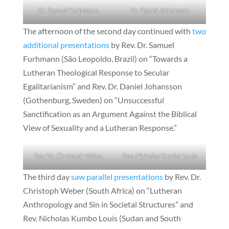
Dr. Samuel Furhmann.
Dr. Daniel Johansson.
The afternoon of the second day continued with
two
additional presentations
by Rev. Dr. Samuel
Furhmann (São Leopoldo, Brazil) on “Towards a
Lutheran Theological Response to Secular
Egalitarianism” and Rev. Dr. Daniel Johansson
(Gothenburg, Sweden) on “Unsuccessful
Sanctification as an Argument Against the Biblical
View of Sexuality and a Lutheran Response.”
Rev. Dr. Christoph Weber.
Rev. Nicholas Kumbo Louis.
The third day
saw parallel presentations
by Rev. Dr.
Christoph Weber (South Africa) on “Lutheran
Anthropology and Sin in Societal Structures” and
Rev. Nicholas Kumbo Louis (Sudan and South