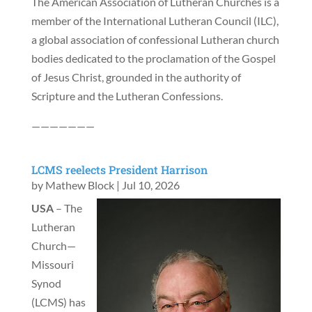
The American Association of Lutheran Churches is a
member of the International Lutheran Council (ILC),
a global association of confessional Lutheran church
bodies dedicated to the proclamation of the Gospel
of Jesus Christ, grounded in the authority of
Scripture and the Lutheran Confessions.
———————
LCMS reelects President Harrison
by
Mathew Block
|
Jul 10, 2026
USA
– The
Lutheran
Church—
Missouri
Synod
(LCMS) has