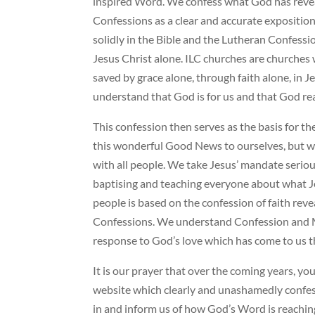
inspired Word. We confess what God has revea
Confessions as a clear and accurate exposition
solidly in the Bible and the Lutheran Confessio
Jesus Christ alone. ILC churches are churches 
saved by grace alone, through faith alone, in J
understand that God is for us and that God rea
This confession then serves as the basis for t
this wonderful Good News to ourselves, but we
with all people. We take Jesus’ mandate serious
baptising and teaching everyone about what Je
people is based on the confession of faith reve
Confessions. We understand Confession and Mi
response to God’s love which has come to us t
It is our prayer that over the coming years, you
website which clearly and unashamedly confess 
in and inform us of how God’s Word is reachi