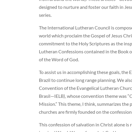
designed to nurture and foster our faith in Jesus
series.
The International Lutheran Council is compo
world which proclaim the Gospel of Jesus Chri
commitment to the Holy Scriptures as the insp
Lutheran Confessions contained in the Book of
of the Word of God.
To assist us in accomplishing these goals, the 
Brazil to continue long range planning. We als
Convention of the Evangelical Lutheran Church
Brasil—IELB), whose convention theme was “Ou
Mission.” This theme, I think, summarizes the
churches are firmly founded on the confession 
This confession of salvation in Christ alone is 