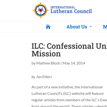
About Us
M

ILC: Confessional Uni
Mission
by
Mathew Block
|
May 14, 2014
by Jon Ehlers
As part of a new initiative, the International
Lutheran Council’s (ILC) website will feature
regular articles from members of the ILC’s Ex
from around the world). These articles—devo