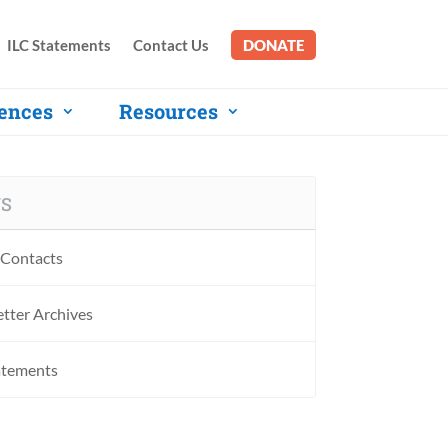
ILC Statements
Contact Us
DONATE
ences
Resources
S
Contacts
tter Archives
atements