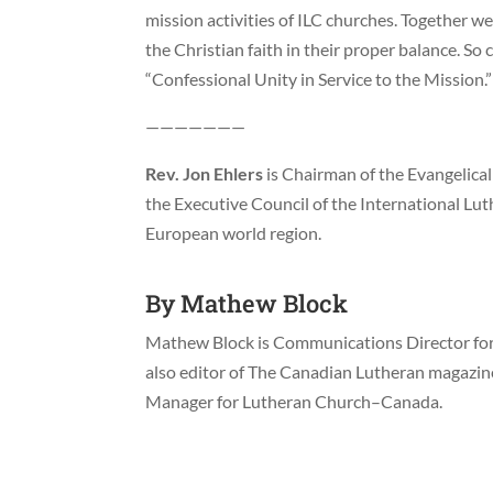
mission activities of ILC churches. Together w
the Christian faith in their proper balance. So
“Confessional Unity in Service to the Mission.”
———————
Rev. Jon Ehlers
is Chairman of the Evangelica
the Executive Council of the International Lut
European world region.
By
Mathew Block
Mathew Block is Communications Director for 
also editor of The Canadian Lutheran magazi
Manager for Lutheran Church–Canada.