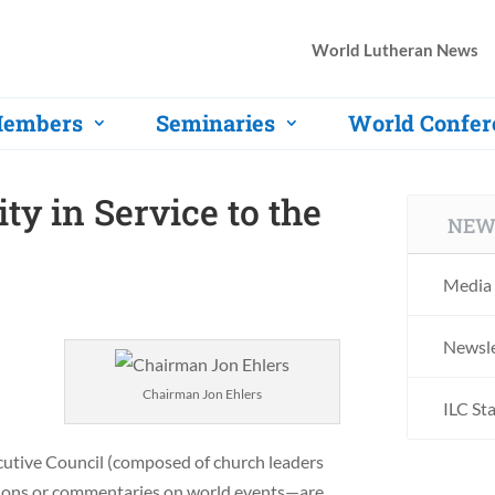
World Lutheran News
embers
Seminaries
World Confer
ty in Service to the
NEW
Media 
Newsle
Chairman Jon Ehlers
ILC St
ecutive Council (composed of church leaders
tions or commentaries on world events—are