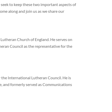
e seek to keep these two important aspects of
 come along and join us as we share our
l Lutheran Church of England. He serves on
heran Council as the representative for the
the International Lutheran Council. He is
ne, and formerly served as Communications