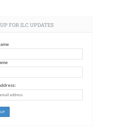
UP FOR ILC UPDATES
Name
Name
address: