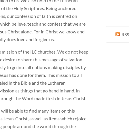
led to us. We also hold to the Lutheran
 of the Holy Scriptures. Being anchored
ns, our confession of faith is centred on
which believe, teach and confess that we are
esus Christ alone. For in Christ we know and
RSS
lly does love and forgive us.
he mission of the ILC churches. We do not keep
 desire to share this message of salvation
ly to go into all nations making disciples by
sus has done for them. This mission to all
aled in the Bible and the Lutheran
ssion as things that go hand in hand, in
hrough the Word made flesh in Jesus Christ.
 will be able to find many items on this
Jesus Christ, as well as items which rejoice
ng people around the world through the