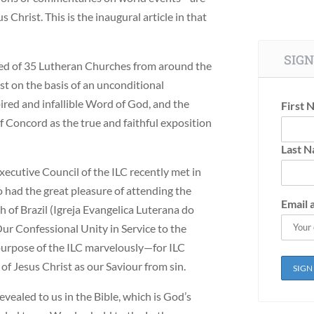
 Christ. This is the inaugural article in that
SIGN
sed of 35 Lutheran Churches from around the
st on the basis of an unconditional
ired and infallible Word of God, and the
First 
 Concord as the true and faithful exposition
Last 
Executive Council of the ILC recently met in
o had the great pleasure of attending the
Email 
 of Brazil (Igreja Evangelica Luterana do
r Confessional Unity in Service to the
 purpose of the ILC marvelously—for ILC
of Jesus Christ as our Saviour from sin.
revealed to us in the Bible, which is God’s