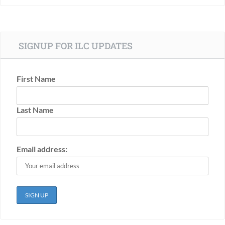
SIGNUP FOR ILC UPDATES
First Name
Last Name
Email address: