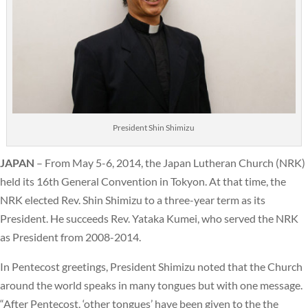
President Shin Shimizu
JAPAN
– From May 5-6, 2014, the Japan Lutheran Church (NRK)
held its 16th General Convention in Tokyon. At that time, the
NRK elected Rev. Shin Shimizu to a three-year term as its
President. He succeeds Rev. Yataka Kumei, who served the NRK
as President from 2008-2014.
In Pentecost greetings, President Shimizu noted that the Church
around the world speaks in many tongues but with one message.
“After Pentecost, ‘other tongues’ have been given to the the