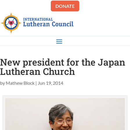
DONATE
New president for the Japan
Lutheran Church
by
Mathew Block
|
Jun 19, 2014