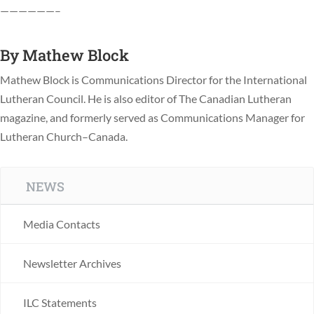
——————–
By
Mathew Block
Mathew Block is Communications Director for the International
Lutheran Council. He is also editor of The Canadian Lutheran
magazine, and formerly served as Communications Manager for
Lutheran Church–Canada.
NEWS
Media Contacts
Newsletter Archives
ILC Statements