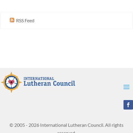
RSS Feed
© 2005 - 2026 International Lutheran Council. All rights
reserved.