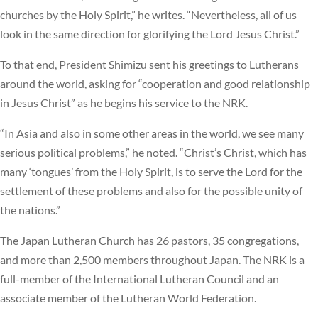
churches by the Holy Spirit,” he writes. “Nevertheless, all of us
look in the same direction for glorifying the Lord Jesus Christ.”
To that end, President Shimizu sent his greetings to Lutherans
around the world, asking for “cooperation and good relationship
in Jesus Christ” as he begins his service to the NRK.
“In Asia and also in some other areas in the world, we see many
serious political problems,” he noted. “Christ’s Christ, which has
many ‘tongues’ from the Holy Spirit, is to serve the Lord for the
settlement of these problems and also for the possible unity of
the nations.”
The Japan Lutheran Church has 26 pastors, 35 congregations,
and more than 2,500 members throughout Japan. The NRK is a
full-member of the International Lutheran Council and an
associate member of the Lutheran World Federation.