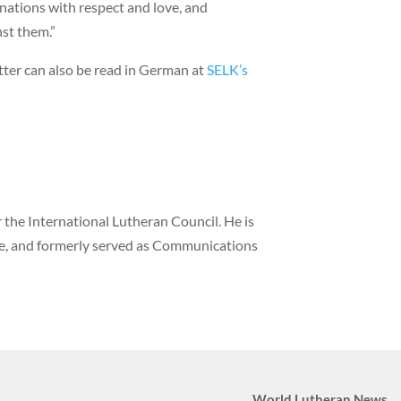
nations with respect and love, and
nst them.”
etter can also be read in German at
SELK’s
the International Lutheran Council. He is
ne, and formerly served as Communications
World Lutheran News