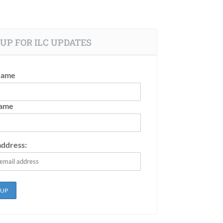
UP FOR ILC UPDATES
Name
Name
address: