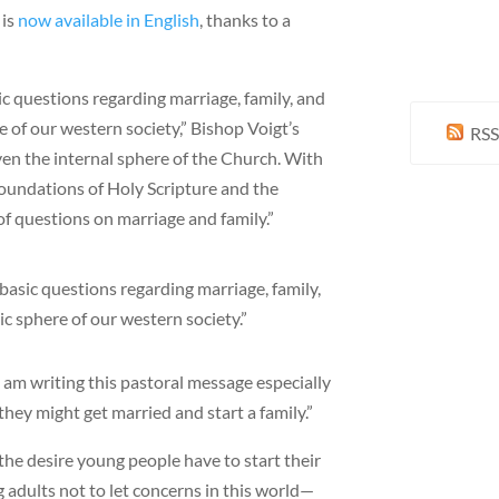
 is
now available in English
, thanks to a
ic questions regarding marriage, family, and
e of our western society,” Bishop Voigt’s
RSS
ven the internal sphere of the Church. With
 foundations of Holy Scripture and the
f questions on marriage and family.”
basic questions regarding marriage, family,
ic sphere of our western society.”
 “I am writing this pastoral message especially
hey might get married and start a family.”
the desire young people have to start their
 adults not to let concerns in this world—