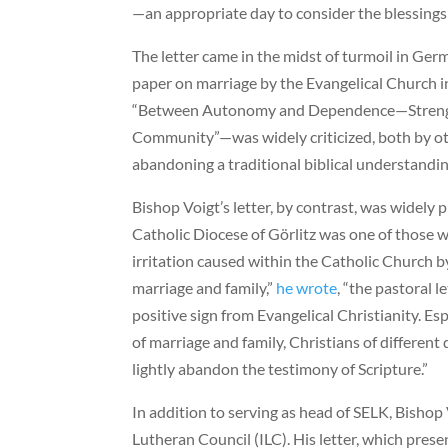
—an appropriate day to consider the blessings 
The letter came in the midst of turmoil in Germ
paper on marriage by the Evangelical Church
“Between Autonomy and Dependence—Strength
Community”—was widely criticized, both by oth
abandoning a traditional biblical understandin
Bishop Voigt’s letter, by contrast, was widely
Catholic Diocese of Görlitz was one of those w
irritation caused within the Catholic Church b
marriage and family,”
he wrote
, “the pastoral l
positive sign from Evangelical Christianity. Es
of marriage and family, Christians of differe
lightly abandon the testimony of Scripture.”
In addition to serving as head of SELK, Bishop
Lutheran Council (ILC). His letter, which prese