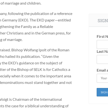
of marriage and children.
any, following the publication of a reference
 in Germany (EKD). The EKD paper—entitled
SIGN
ening the Family as a Reliable
er Christians and in the German press, for
First 
g of marriage.
 praised. Bishop Wolfang Ipolt of the Roman
Last 
ho hailed its publication. “Given the
y the EKD’s guidance on the subject of
etter of the Bishop of SELK is for Catholics a
Email 
pecially when it comes to the important area
nt denominations must stand together and not
 Voigt is Chairman of the International
nts the case for a biblical understanding of