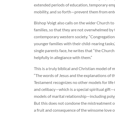
extended periods of education, temporary emp
mobility, and so forth—prevent them from enter
Bishop Voigt also calls on the wider Church t
families, so that they are not overwhelmed by t
contemporary western society. “Congregations
younger families with their child-rearing tasks,”
single parents face, he writes that “the Church
helpfully in allegiance with them.”
This is a truly biblical and Christian model of 
“The words of Jesus and the explanations of t
Testament recognizes no other models for life
and celibacy—which is a special spiritual gift
models of marital relationship—including po
But this does not condone the mistreatment of
a fruit and consequence of the winsome love of 