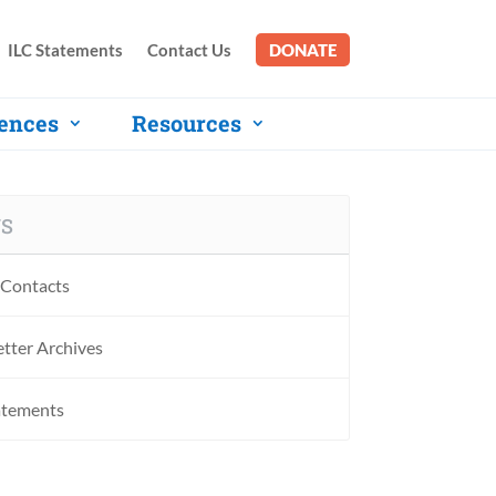
ILC Statements
Contact Us
DONATE
ences
Resources
S
Contacts
tter Archives
atements