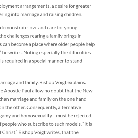
loyment arrangements, a desire for greater
ing into marriage and raising children.
o demonstrate love and care for young
he challenges rearing a family brings in
 can become a place where older people help
 he writes. Noting especially the difficulties
 is required in a special manner to stand
marriage and family, Bishop Voigt explains.
he Apostle Paul allow no doubt that the New
 than marriage and family on the one hand
—on the other. Consequently, alternative
lygamy and homosexuality—must be rejected.
 people who subscribe to such models. “It is
Christ,” Bishop Voigt writes, that the