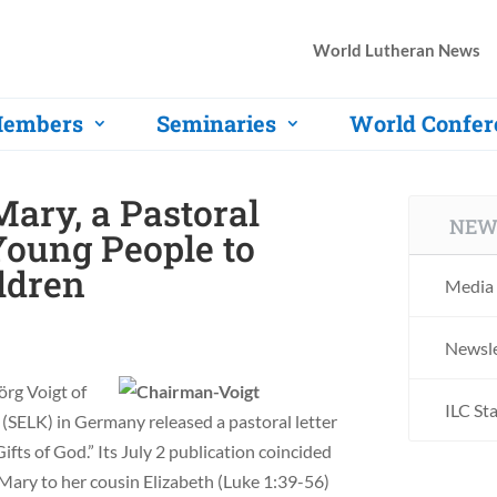
World Lutheran News
embers
Seminaries
World Confer
Mary, a Pastoral
NEW
Young People to
ldren
Media 
Newsle
örg Voigt of
ILC St
(SELK) in Germany released a pastoral letter
fts of God.” Its July 2 publication coincided
Mary to her cousin Elizabeth (Luke 1:39-56)