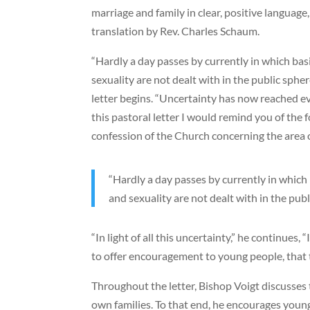
marriage and family in clear, positive language,
translation by Rev. Charles Schaum.
“Hardly a day passes by currently in which bas
sexuality are not dealt with in the public spher
letter begins. “Uncertainty has now reached e
this pastoral letter I would remind you of the
confession of the Church concerning the area o
“Hardly a day passes by currently in which 
and sexuality are not dealt with in the publ
“In light of all this uncertainty,” he continues,
to offer encouragement to young people, that t
Throughout the letter, Bishop Voigt discusses 
own families. To that end, he encourages young