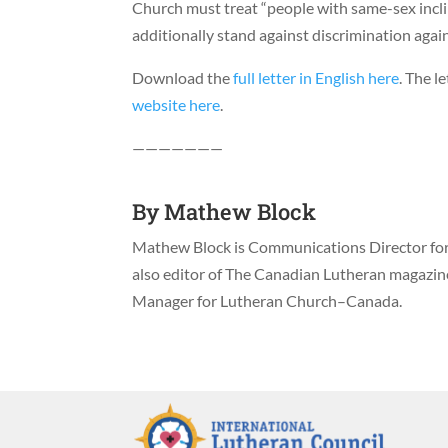
Church must treat “people with same-sex incli
additionally stand against discrimination agai
Download the
full letter in English here
. The l
website here
.
———————
By
Mathew Block
Mathew Block is Communications Director for 
also editor of The Canadian Lutheran magazi
Manager for Lutheran Church–Canada.