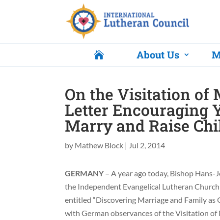
About Us
M

On the Visitation of 
Letter Encouraging 
Marry and Raise Chi
by
Mathew Block
|
Jul 2, 2014
GERMANY
– A year ago today, Bishop Hans-J
the Independent Evangelical Lutheran Church 
entitled “Discovering Marriage and Family as Gi
with German observances of the Visitation of 