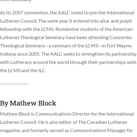
At its 2007 convention, the AALC voted to join the International
Lutheran Council. The same year it entered into altar and pulpit
fellowship with the LCMS. Residential students of the American
Lutheran Theological Seminary have been attending Concordia
Theological Seminary—a seminary of the LCMS—in Fort Wayne,
Indiana since 2005. The AALC seeks to strengthen its partnership
with Lutherans around the world through their partnerships with
the LCMS and the ILC.
———————
By
Mathew Block
Mathew Block is Communications Director for the International
Lutheran Council. He is also editor of The Canadian Lutheran
magazine, and formerly served as Communications Manager for