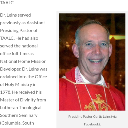
TAALC.
Dr. Leins served
previously as Assistant
Presiding Pastor of
TAALC. He had also
served the national
office full-time as
National Home Mission
Developer. Dr. Leins was
ordained into the Office
of Holy Ministry in
1978. He received his
Master of Divinity from
Lutheran Theological
Southern Seminary
Presiding Pastor Curtis Leins (via
(Columbia, South
Facebook).