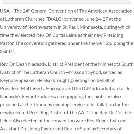
USA
– The 24
General Convention of The American Association
th
of Lutheran Churches (TAALC) convened June 24-27 at the
University of Northwestern in St. Paul, Minnesota, during which
time they elected Rev. Dr. Curtis Leins as their new Presiding
Pastor. The convention gathered under the theme “Equipping the
Saints”.
Rev. Dr. Dean Nadasdy, District President of the Minnesota South
District of The Lutheran Church—Missouri Synod, served as
Keynote Speaker. He also brought greetings on behalf of
President Matthew C. Harrison and the LCMS. In addition to Dr.
Nadasdy’s keynote address on equipping the saints, he also
preached at the Thursday evening service of installation for the
newly elected Presiding Pastor of The AALC, the Rev. Dr. Curtis E.
Leins. Also elected at the convention were Rev. Roger Twito as
Assistant Presiding Pastor and Rev. Irv Stapf as Secretary of