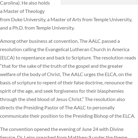
Carolina). He also holds
a Master of Theology
from Duke University, a Master of Arts from Temple University,
and a Ph.D. from Temple University.
Among other business at convention, The AALC passed a
resolution calling the Evangelical Lutheran Church in America
(ELCA) to repentance and back to Scripture. The resolution reads
“that for the sake of the truth of the gospel and the greater
welfare of the body of Christ, The AALC urges the ELCA, on the
basis of scripture to repent of their false doctrine, renounce the
spirit of the age, and seek forgiveness for their blasphemies
through the shed blood of Jesus Christ.” The resolution also
directs the Presiding Pastor of The AALC to personally
communicate their position to the Presiding Bishop of the ELCA.
The convention opened the evening of June 24 with Divine
Service. Dr. Leins preached from Matthew 9 under the theme,