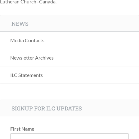
Lutheran Church–Canada.
NEWS
Media Contacts
Newsletter Archives
ILC Statements
SIGNUP FOR ILC UPDATES
First Name