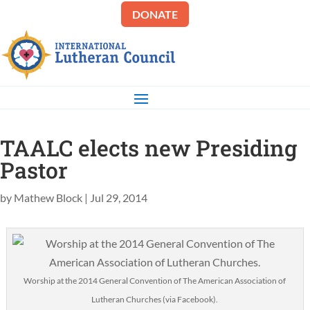
DONATE
TAALC elects new Presiding
Pastor
by
Mathew Block
|
Jul 29, 2014
Worship at the 2014 General Convention of The American Association of
Lutheran Churches (via Facebook).