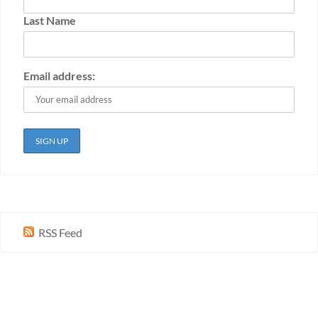
Last Name
Email address:
RSS Feed