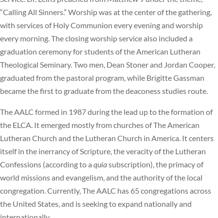
“Calling All Sinners.” Worship was at the center of the gathering,
with services of Holy Communion every evening and worship
every morning. The closing worship service also included a
graduation ceremony for students of the American Lutheran
Theological Seminary. Two men, Dean Stoner and Jordan Cooper,
graduated from the pastoral program, while Brigitte Gassman
became the first to graduate from the deaconess studies route.
The AALC formed in 1987 during the lead up to the formation of
the ELCA. It emerged mostly from churches of The American
Lutheran Church and the Lutheran Church in America. It centers
itself in the inerrancy of Scripture, the veracity of the Lutheran
Confessions (according to a
quia
subscription), the primacy of
world missions and evangelism, and the authority of the local
congregation. Currently, The AALC has 65 congregations across
the United States, and is seeking to expand nationally and
internationally.