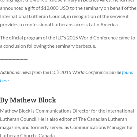
announced a gift of $12,000 USD to the seminary on behalf of the
International Lutheran Council, in recognition of the service it
provides to confessional Lutherans across Latin America.
The official program of the ILC’s 2015 World Conference came to
a conclusion following the seminary barbecue.
———————
Additional news from the ILC’s 2015 World Conference can be
found
here
.
By
Mathew Block
Mathew Block is Communications Director for the International
Lutheran Council. He is also editor of The Canadian Lutheran
magazine, and formerly served as Communications Manager for
Lutheran Church–Canada.