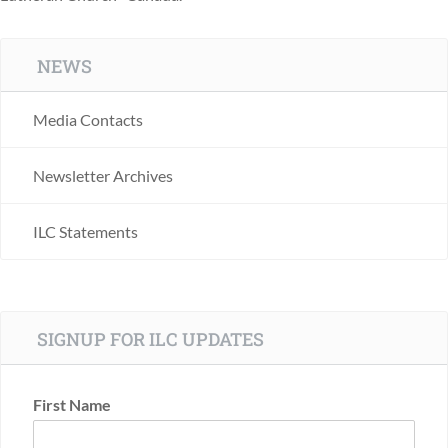
NEWS
Media Contacts
Newsletter Archives
ILC Statements
SIGNUP FOR ILC UPDATES
First Name