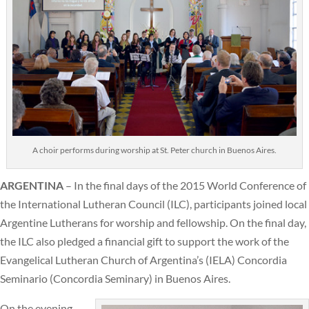
A choir performs during worship at St. Peter church in Buenos Aires.
ARGENTINA
– In the final days of the 2015 World Conference of
the International Lutheran Council (ILC), participants joined local
Argentine Lutherans for worship and fellowship. On the final day,
the ILC also pledged a financial gift to support the work of the
Evangelical Lutheran Church of Argentina’s (IELA) Concordia
Seminario (Concordia Seminary) in Buenos Aires.
On the evening