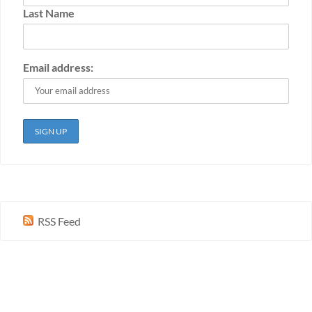
Last Name
Email address:
RSS Feed