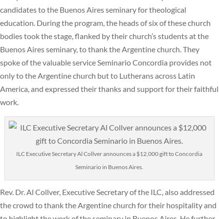
candidates to the Buenos Aires seminary for theological
education. During the program, the heads of six of these church
bodies took the stage, flanked by their church’s students at the
Buenos Aires seminary, to thank the Argentine church. They
spoke of the valuable service Seminario Concordia provides not
only to the Argentine church but to Lutherans across Latin
America, and expressed their thanks and support for their faithful
work.
ILC Executive Secretary Al Collver announces a $12,000 gift to Concordia
Seminario in Buenos Aires.
Rev. Dr. Al Collver, Executive Secretary of the ILC, also addressed
the crowd to thank the Argentine church for their hospitality and
to highlight the work of the seminary in Buenos Aires. He further