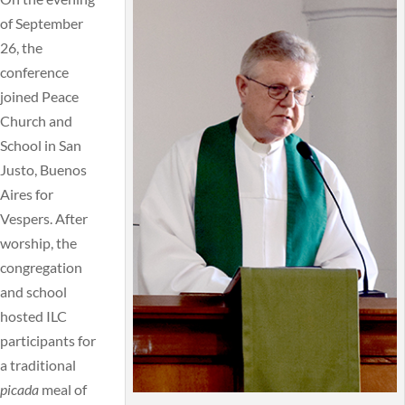
of September
26, the
conference
joined Peace
Church and
School in San
Justo, Buenos
Aires for
Vespers. After
worship, the
congregation
and school
hosted ILC
participants for
a traditional
picada
meal of