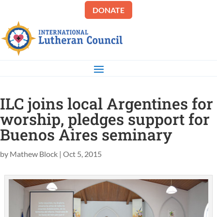
DONATE
ILC joins local Argentines for
worship, pledges support for
Buenos Aires seminary
by
Mathew Block
|
Oct 5, 2015