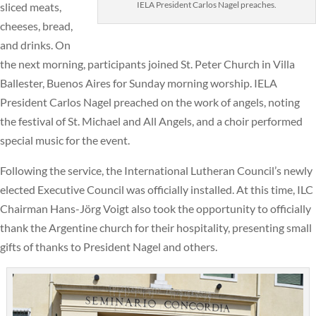
IELA President Carlos Nagel preaches.
sliced meats,
cheeses, bread,
and drinks. On
the next morning, participants joined St. Peter Church in Villa
Ballester, Buenos Aires for Sunday morning worship. IELA
President Carlos Nagel preached on the work of angels, noting
the festival of St. Michael and All Angels, and a choir performed
special music for the event.
Following the service, the International Lutheran Council’s newly
elected Executive Council was officially installed. At this time, ILC
Chairman Hans-Jörg Voigt also took the opportunity to officially
thank the Argentine church for their hospitality, presenting small
gifts of thanks to President Nagel and others.