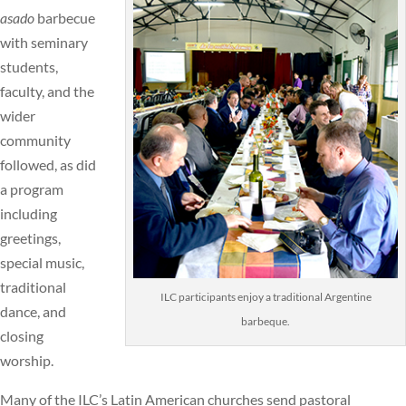
asado
barbecue
with seminary
students,
faculty, and the
wider
community
followed, as did
a program
including
greetings,
special music,
traditional
ILC participants enjoy a traditional Argentine
dance, and
barbeque.
closing
worship.
Many of the ILC’s Latin American churches send pastoral