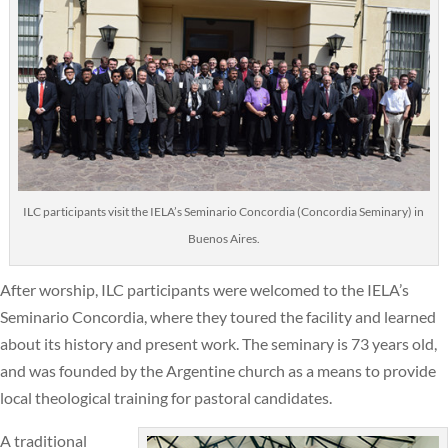
ILC participants visit the IELA’s Seminario Concordia (Concordia Seminary) in
Buenos Aires.
After worship, ILC participants were welcomed to the IELA’s
Seminario Concordia, where they toured the facility and learned
about its history and present work. The seminary is 73 years old,
and was founded by the Argentine church as a means to provide
local theological training for pastoral candidates.
A traditional