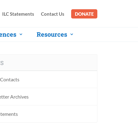
ILC Statements
Contact Us
DONATE
ences
Resources
S
Contacts
tter Archives
atements