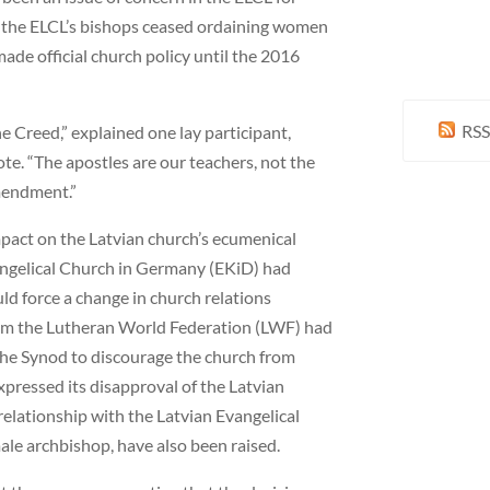
 the ELCL’s bishops ceased ordaining women
ade official church policy until the 2016
RSS
e Creed,” explained one lay participant,
ote. “The apostles are our teachers, not the
amendment.”
mpact on the Latvian church’s ecumenical
vangelical Church in Germany (EKiD) had
ld force a change in church relations
om the Lutheran World Federation (LWF) had
 the Synod to discourage the church from
xpressed its disapproval of the Latvian
relationship with the Latvian Evangelical
ale archbishop, have also been raised.