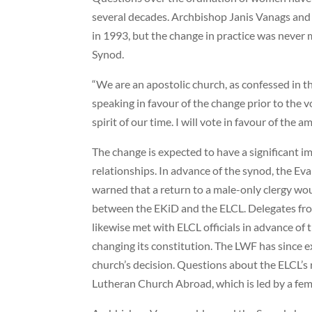
several decades. Archbishop Janis Vanags and
in 1993, but the change in practice was never m
Synod.
“We are an apostolic church, as confessed in th
speaking in favour of the change prior to the v
spirit of our time. I will vote in favour of the 
The change is expected to have a significant i
relationships. In advance of the synod, the E
warned that a return to a male-only clergy wou
between the EKiD and the ELCL. Delegates fr
likewise met with ELCL officials in advance of
changing its constitution. The LWF has since e
church’s decision. Questions about the ELCL’s 
Lutheran Church Abroad, which is led by a fem