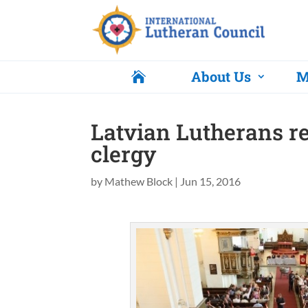
About Us
M

Latvian Lutherans r
clergy
by
Mathew Block
|
Jun 15, 2016