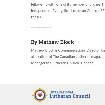
fellowship with one of its member churches: the
Independent Evangelical Lutheran Church (SE
the ILC.
———————
By
Mathew Block
Mathew Block is Communications Director for 
also editor of The Canadian Lutheran magazi
Manager for Lutheran Church–Canada.