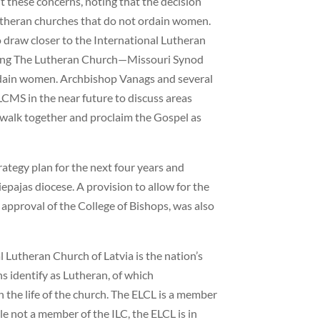
these concerns, noting that the decision
Lutheran churches that do not ordain women.
o draw closer to the International Lutheran
uding The Lutheran Church—Missouri Synod
dain women. Archbishop Vanags and several
LCMS in the near future to discuss areas
walk together and proclaim the Gospel as
ategy plan for the next four years and
epajas diocese. A provision to allow for the
approval of the College of Bishops, was also
 Lutheran Church of Latvia is the nation’s
s identify as Lutheran, of which
n the life of the church. The ELCL is a member
e not a member of the ILC, the ELCL is in