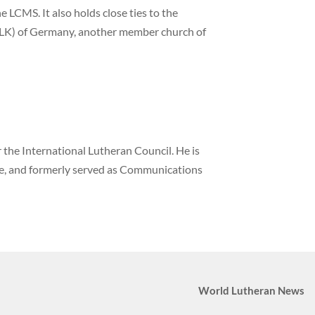
 LCMS. It also holds close ties to the
LK) of Germany, another member church of
the International Lutheran Council. He is
ne, and formerly served as Communications
World Lutheran News