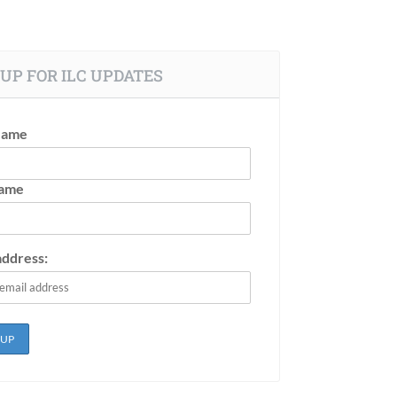
UP FOR ILC UPDATES
Name
Name
address: