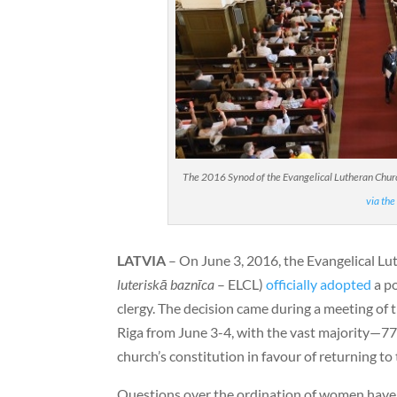
The 2016 Synod of the Evangelical Lutheran Church
via the
LATVIA
– On June 3, 2016, the Evangelical Lu
luteriskā baznīca
– ELCL)
officially adopted
a po
clergy. The decision came during a meeting of 
Riga from June 3-4, with the vast majority—7
church’s constitution in favour of returning to 
Questions over the ordination of women have b