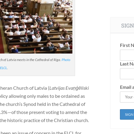
SIGN
First 
 of Latvia meets in the Cathedral of Riga.
Photo
Last 
 ELCL
.
Email 
theran Church of Latvia (
Latvijas Evaņģēliski
licy allowing only males to be ordained as
the church’s Synod held in the Cathedral of
7.3%—of those present voting to amend the
the historic practice of the Christian church.
een an issue of concern in the ELCL for