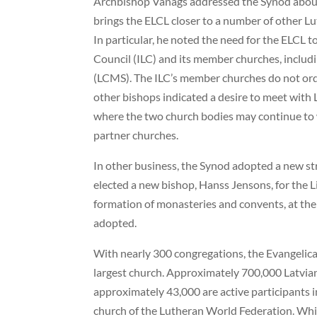
Archbishop Vanags addressed the Synod about 
brings the ELCL closer to a number of other 
In particular, he noted the need for the ELCL t
Council (ILC) and its member churches, incl
(LCMS). The ILC’s member churches do not or
other bishops indicated a desire to meet with 
where the two church bodies may continue to 
partner churches.
In other business, the Synod adopted a new str
elected a new bishop, Hanss Jensons, for the Li
formation of monasteries and convents, at the 
adopted.
With nearly 300 congregations, the Evangelical
largest church. Approximately 700,000 Latvian
approximately 43,000 are active participants i
church of the Lutheran World Federation. Whil