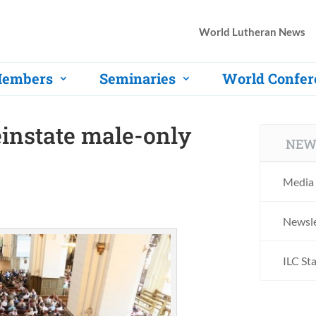
World Lutheran News
embers
Seminaries
World Confer
einstate male-only
NEW
Media 
Newsle
ILC St