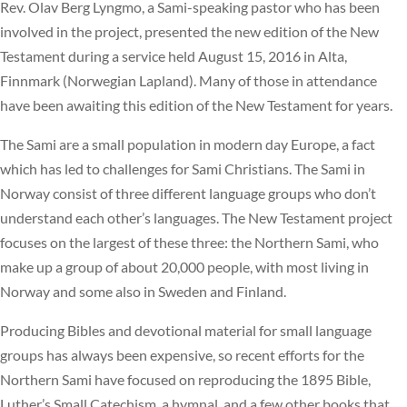
Rev. Olav Berg Lyngmo, a Sami-speaking pastor who has been
involved in the project, presented the new edition of the New
Testament during a service held August 15, 2016 in Alta,
Finnmark (Norwegian Lapland). Many of those in attendance
have been awaiting this edition of the New Testament for years.
The Sami are a small population in modern day Europe, a fact
which has led to challenges for Sami Christians. The Sami in
Norway consist of three different language groups who don’t
understand each other’s languages. The New Testament project
focuses on the largest of these three: the Northern Sami, who
make up a group of about 20,000 people, with most living in
Norway and some also in Sweden and Finland.
Producing Bibles and devotional material for small language
groups has always been expensive, so recent efforts for the
Northern Sami have focused on reproducing the 1895 Bible,
Luther’s Small Catechism, a hymnal, and a few other books that