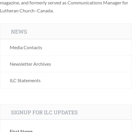
magazine, and formerly served as Communications Manager for
Lutheran Church–Canada.
NEWS
Media Contacts
Newsletter Archives
ILC Statements
SIGNUP FOR ILC UPDATES
First Name