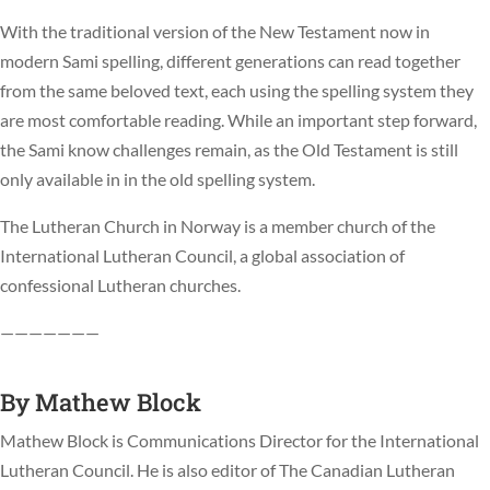
With the traditional version of the New Testament now in
modern Sami spelling, different generations can read together
from the same beloved text, each using the spelling system they
are most comfortable reading. While an important step forward,
the Sami know challenges remain, as the Old Testament is still
only available in in the old spelling system.
The Lutheran Church in Norway is a member church of the
International Lutheran Council, a global association of
confessional Lutheran churches.
———————
By
Mathew Block
Mathew Block is Communications Director for the International
Lutheran Council. He is also editor of The Canadian Lutheran