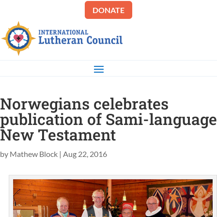
DONATE
Norwegians celebrates
publication of Sami-language
New Testament
by
Mathew Block
|
Aug 22, 2016