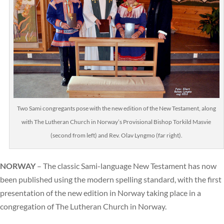
Two Sami congregants pose with the new edition of the New Testament, along
with The Lutheran Church in Norway’s Provisional Bishop Torkild Masvie
(second from left) and Rev. Olav Lyngmo (far right).
NORWAY
– The classic Sami-language New Testament has now
been published using the modern spelling standard, with the first
presentation of the new edition in Norway taking place in a
congregation of The Lutheran Church in Norway.