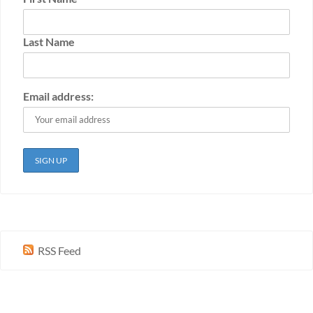
Last Name
Email address:
RSS Feed