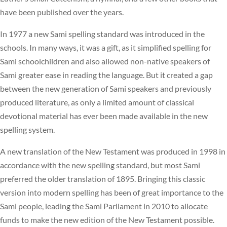
have been published over the years.
In 1977 a new Sami spelling standard was introduced in the
schools. In many ways, it was a gift, as it simplified spelling for
Sami schoolchildren and also allowed non-native speakers of
Sami greater ease in reading the language. But it created a gap
between the new generation of Sami speakers and previously
produced literature, as only a limited amount of classical
devotional material has ever been made available in the new
spelling system.
A new translation of the New Testament was produced in 1998 in
accordance with the new spelling standard, but most Sami
preferred the older translation of 1895. Bringing this classic
version into modern spelling has been of great importance to the
Sami people, leading the Sami Parliament in 2010 to allocate
funds to make the new edition of the New Testament possible.