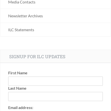
Media Contacts
Newsletter Archives
ILC Statements
SIGNUP FOR ILC UPDATES
First Name
Last Name
Email address: