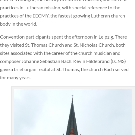
practices in Lutheran mission, with special reference to the
practices of the EECMY, the fastest growing Lutheran church
body in the world.
Convention participants spent the afternoon in Leipzig. There
they visited St. Thomas Church and St. Nicholas Church, both
sites associated with the career of the church musician and
composer Johanne Sebastian Bach. Kevin Hildebrand (LCMS)
gave a brief organ recital at St. Thomas, the church Bach served
for many years