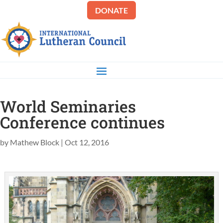
DONATE
World Seminaries
Conference continues
by
Mathew Block
|
Oct 12, 2016