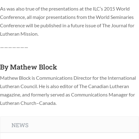
As was also true of the presentations at the ILC’s 2015 World
Conference, all major presentations from the World Seminaries
Conference will be published in a future issue of The Journal for
Lutheran Mission.
———————
By
Mathew Block
Mathew Block is Communications Director for the International
Lutheran Council. He is also editor of The Canadian Lutheran
magazine, and formerly served as Communications Manager for
Lutheran Church–Canada.
NEWS