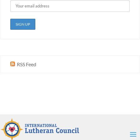
RSS Feed