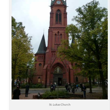
St. Lukas Church