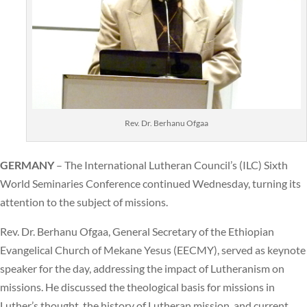
Rev. Dr. Berhanu Ofgaa
GERMANY
– The International Lutheran Council’s (ILC) Sixth
World Seminaries Conference continued Wednesday, turning its
attention to the subject of missions.
Rev. Dr. Berhanu Ofgaa, General Secretary of the Ethiopian
Evangelical Church of Mekane Yesus (EECMY), served as keynote
speaker for the day, addressing the impact of Lutheranism on
missions. He discussed the theological basis for missions in
Luther’s thought, the history of Lutheran mission, and current