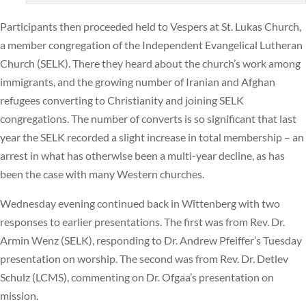
Participants then proceeded held to Vespers at St. Lukas Church,
a member congregation of the Independent Evangelical Lutheran
Church (SELK). There they heard about the church’s work among
immigrants, and the growing number of Iranian and Afghan
refugees converting to Christianity and joining SELK
congregations. The number of converts is so significant that last
year the SELK recorded a slight increase in total membership – an
arrest in what has otherwise been a multi-year decline, as has
been the case with many Western churches.
Wednesday evening continued back in Wittenberg with two
responses to earlier presentations. The first was from Rev. Dr.
Armin Wenz (SELK), responding to Dr. Andrew Pfeiffer’s Tuesday
presentation on worship. The second was from Rev. Dr. Detlev
Schulz (LCMS), commenting on Dr. Ofgaa’s presentation on
mission.