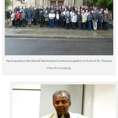
Participants in the World Seminaries Conference gather in front of St. Thomas
Church in Leipzig.