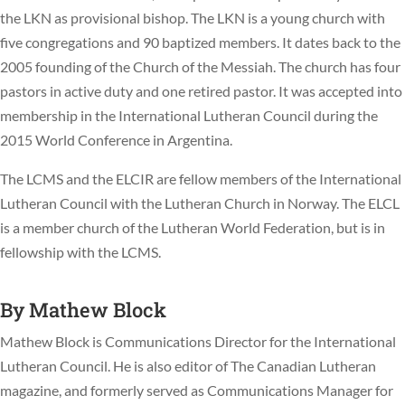
the LKN as provisional bishop. The LKN is a young church with
five congregations and 90 baptized members. It dates back to the
2005 founding of the Church of the Messiah. The church has four
pastors in active duty and one retired pastor. It was accepted into
membership in the International Lutheran Council during the
2015 World Conference in Argentina.
The LCMS and the ELCIR are fellow members of the International
Lutheran Council with the Lutheran Church in Norway. The ELCL
is a member church of the Lutheran World Federation, but is in
fellowship with the LCMS.
By
Mathew Block
Mathew Block is Communications Director for the International
Lutheran Council. He is also editor of The Canadian Lutheran
magazine, and formerly served as Communications Manager for