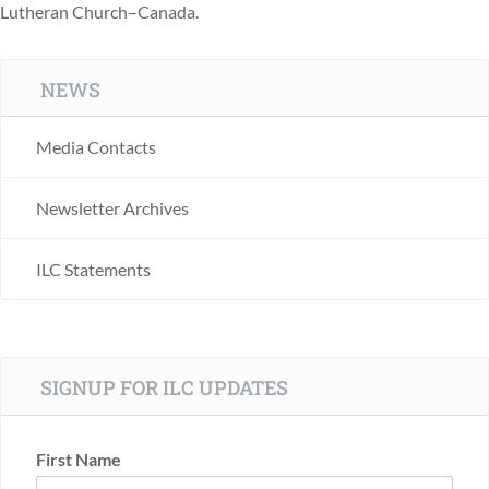
Lutheran Church–Canada.
NEWS
Media Contacts
Newsletter Archives
ILC Statements
SIGNUP FOR ILC UPDATES
First Name