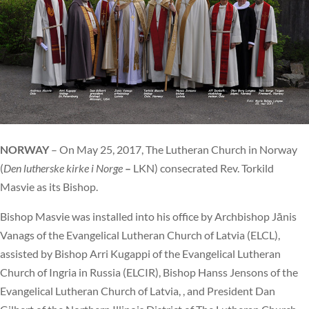
NORWAY
– On May 25, 2017, The Lutheran Church in Norway
(
Den lutherske kirke i Norge
–
LKN) consecrated Rev. Torkild
Masvie as its Bishop.
Bishop Masvie was installed into his office by Archbishop Jānis
Vanags of the Evangelical Lutheran Church of Latvia (ELCL),
assisted by Bishop Arri Kugappi of the Evangelical Lutheran
Church of Ingria in Russia (ELCIR), Bishop Hanss Jensons of the
Evangelical Lutheran Church of Latvia, , and President Dan