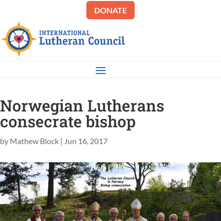
DONATE
Norwegian Lutherans
consecrate bishop
by
Mathew Block
|
Jun 16, 2017