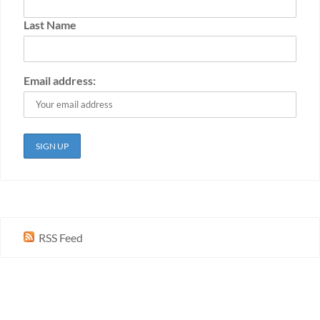
Last Name
Email address:
RSS Feed