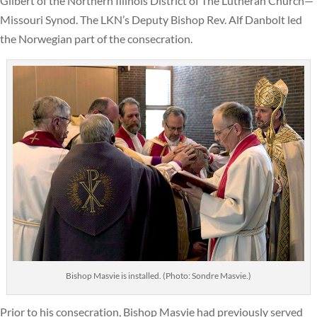
Gilbert of the Northern Illinois District of The Lutheran Church—
Missouri Synod. The LKN’s Deputy Bishop Rev. Alf Danbolt led
the Norwegian part of the consecration.
Bishop Masvie is installed. (Photo: Sondre Masvie.)
Prior to his consecration, Bishop Masvie had previously served