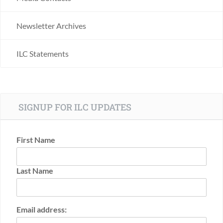
Newsletter Archives
ILC Statements
SIGNUP FOR ILC UPDATES
First Name
Last Name
Email address: