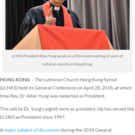
LCHKS President Allan Yung speaks at a 2014 event marking 65 years of
Lutheran ministry in Hong Kong.
HONG KONG
– The Lutheran Church Hong Kong Synod
(LCHKS) held its General Conference on April 28, 2018, at which
time Rev. Dr. Allan Yung was reelected as President.
This will be Dr. Yung’s eighth term as president. He has served the
LCHKS as President since 1997.
A
major subject of discussion
during the 2018 General