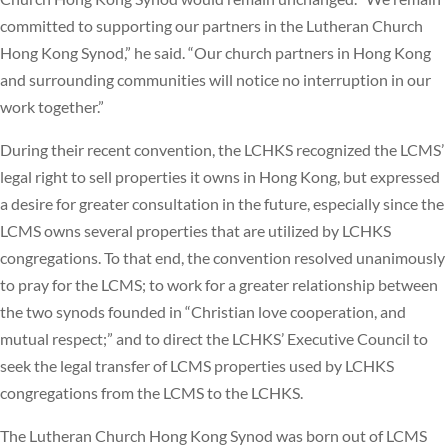
committed to supporting our partners in the Lutheran Church
Hong Kong Synod,” he said. “Our church partners in Hong Kong
and surrounding communities will notice no interruption in our
work together.”
During their recent convention, the LCHKS recognized the LCMS’
legal right to sell properties it owns in Hong Kong, but expressed
a desire for greater consultation in the future, especially since the
LCMS owns several properties that are utilized by LCHKS
congregations. To that end, the convention resolved unanimously
to pray for the LCMS; to work for a greater relationship between
the two synods founded in “Christian love cooperation, and
mutual respect;” and to direct the LCHKS’ Executive Council to
seek the legal transfer of LCMS properties used by LCHKS
congregations from the LCMS to the LCHKS.
The Lutheran Church Hong Kong Synod was born out of LCMS