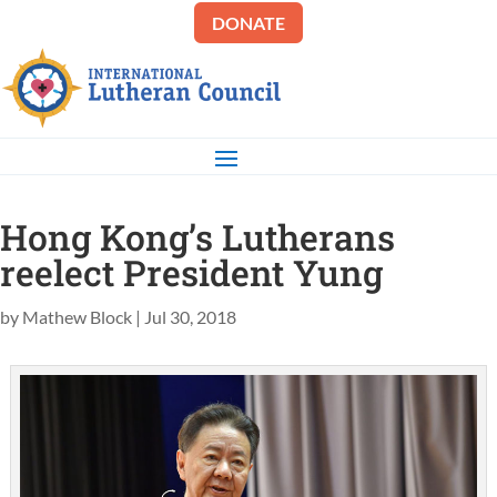
DONATE
Hong Kong’s Lutherans
reelect President Yung
by
Mathew Block
|
Jul 30, 2018