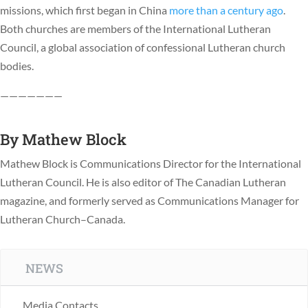
missions, which first began in China
more than a century ago
.
Both churches are members of the International Lutheran
Council, a global association of confessional Lutheran church
bodies.
———————
By
Mathew Block
Mathew Block is Communications Director for the International
Lutheran Council. He is also editor of The Canadian Lutheran
magazine, and formerly served as Communications Manager for
Lutheran Church–Canada.
NEWS
Media Contacts