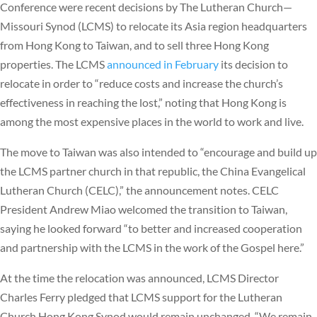
Conference were recent decisions by The Lutheran Church—
Missouri Synod (LCMS) to relocate its Asia region headquarters
from Hong Kong to Taiwan, and to sell three Hong Kong
properties. The LCMS
announced in February
its decision to
relocate in order to “reduce costs and increase the church’s
effectiveness in reaching the lost,” noting that Hong Kong is
among the most expensive places in the world to work and live.
The move to Taiwan was also intended to “encourage and build up
the LCMS partner church in that republic, the China Evangelical
Lutheran Church (CELC),” the announcement notes. CELC
President Andrew Miao welcomed the transition to Taiwan,
saying he looked forward “to better and increased cooperation
and partnership with the LCMS in the work of the Gospel here.”
At the time the relocation was announced, LCMS Director
Charles Ferry pledged that LCMS support for the Lutheran
Church Hong Kong Synod would remain unchanged. “We remain