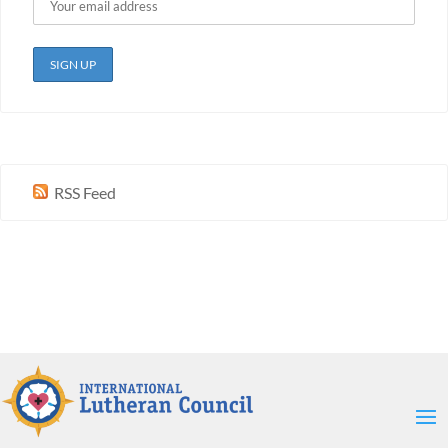
RSS Feed