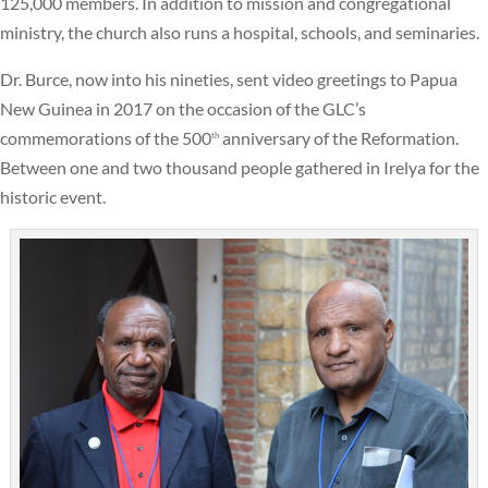
125,000 members. In addition to mission and congregational
ministry, the church also runs a hospital, schools, and seminaries.
Dr. Burce, now into his nineties, sent video greetings to Papua
New Guinea in 2017 on the occasion of the GLC’s
commemorations of the 500
anniversary of the Reformation.
th
Between one and two thousand people gathered in Irelya for the
historic event.