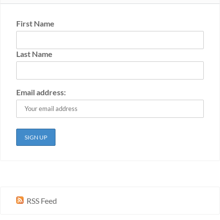
First Name
Last Name
Email address:
RSS Feed