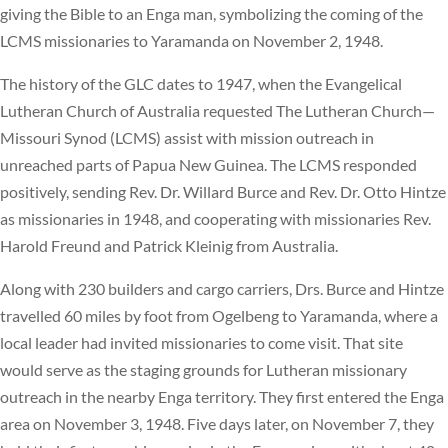
giving the Bible to an Enga man, symbolizing the coming of the
LCMS missionaries to Yaramanda on November 2, 1948.
The history of the GLC dates to 1947, when the Evangelical
Lutheran Church of Australia requested The Lutheran Church—
Missouri Synod (LCMS) assist with mission outreach in
unreached parts of Papua New Guinea. The LCMS responded
positively, sending Rev. Dr. Willard Burce and Rev. Dr. Otto Hintze
as missionaries in 1948, and cooperating with missionaries Rev.
Harold Freund and Patrick Kleinig from Australia.
Along with 230 builders and cargo carriers, Drs. Burce and Hintze
travelled 60 miles by foot from Ogelbeng to Yaramanda, where a
local leader had invited missionaries to come visit. That site
would serve as the staging grounds for Lutheran missionary
outreach in the nearby Enga territory. They first entered the Enga
area on November 3, 1948. Five days later, on November 7, they