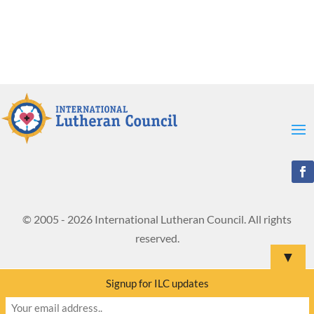
© 2005 - 2026 International Lutheran Council. All rights
reserved.
▼
Signup for ILC updates