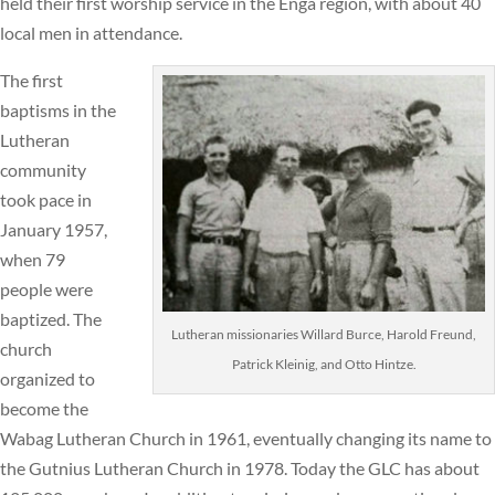
held their first worship service in the Enga region, with about 40
local men in attendance.
The first
baptisms in the
Lutheran
community
took pace in
January 1957,
when 79
people were
baptized. The
Lutheran missionaries Willard Burce, Harold Freund,
church
Patrick Kleinig, and Otto Hintze.
organized to
become the
Wabag Lutheran Church in 1961, eventually changing its name to
the Gutnius Lutheran Church in 1978. Today the GLC has about