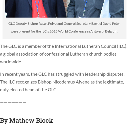
GLC Deputy Bishop Rasak Polyo and General Secretary Ezekiel David Peter,
were present for the ILC’s 2018 World Conference in Antwerp, Belgium.
The GLC is a member of the International Lutheran Council (ILC),
a global association of confessional Lutheran church bodies
worldwide.
In recent years, the GLC has struggled with leadership disputes.
The ILC recognizes Bishop Nicodemus Aiyene as the legitimate,
duly elected head of the GLC.
———————
By
Mathew Block