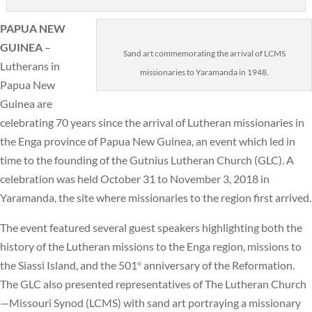
PAPUA NEW
GUINEA
–
Sand art commemorating the arrival of LCMS
Lutherans in
missionaries to Yaramanda in 1948.
Papua New
Guinea are
celebrating 70 years since the arrival of Lutheran missionaries in
the Enga province of Papua New Guinea, an event which led in
time to the founding of the Gutnius Lutheran Church (GLC). A
celebration was held October 31 to November 3, 2018 in
Yaramanda, the site where missionaries to the region first arrived.
The event featured several guest speakers highlighting both the
history of the Lutheran missions to the Enga region, missions to
the Siassi Island, and the 501
anniversary of the Reformation.
st
The GLC also presented representatives of The Lutheran Church
—Missouri Synod (LCMS) with sand art portraying a missionary