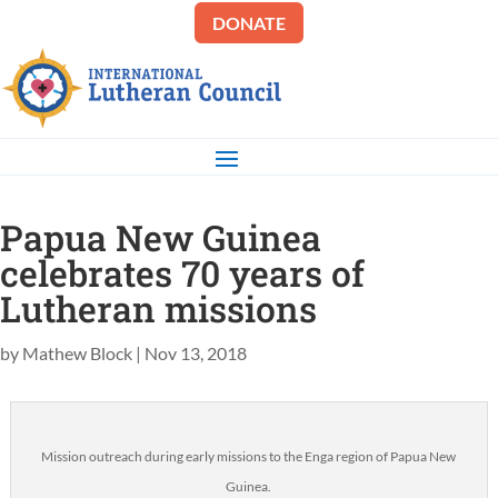
DONATE
Papua New Guinea
celebrates 70 years of
Lutheran missions
by
Mathew Block
|
Nov 13, 2018
Mission outreach during early missions to the Enga region of Papua New
Guinea.