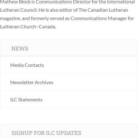
Mathew Block is Communications Director for the International
Lutheran Council. He is also editor of The Canadian Lutheran
magazine, and formerly served as Communications Manager for
Lutheran Church–Canada.
NEWS
Media Contacts
Newsletter Archives
ILC Statements
SIGNUP FOR ILC UPDATES