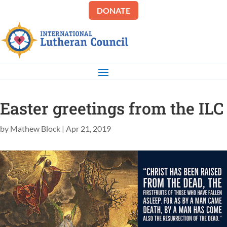
DONATE
Easter greetings from the ILC
by
Mathew Block
|
Apr 21, 2019