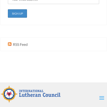
RSS Feed