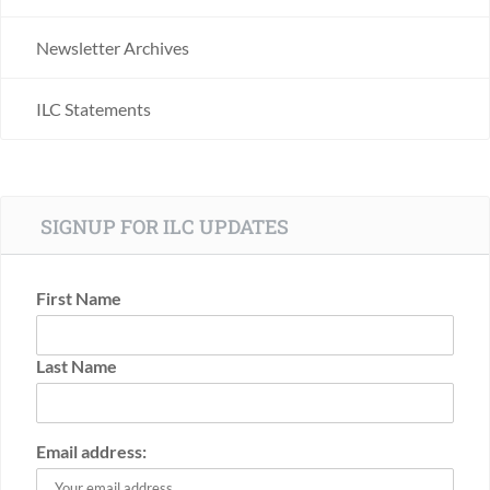
Newsletter Archives
ILC Statements
SIGNUP FOR ILC UPDATES
First Name
Last Name
Email address: