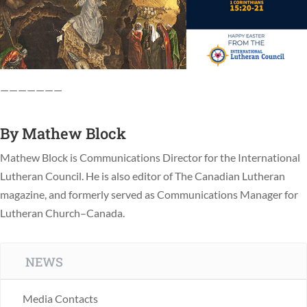
———————
By
Mathew Block
Mathew Block is Communications Director for the International
Lutheran Council. He is also editor of The Canadian Lutheran
magazine, and formerly served as Communications Manager for
Lutheran Church–Canada.
NEWS
Media Contacts