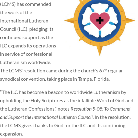
(LCMS) has commended
the work of the
International Lutheran
Council (ILC), pledging its
continued support as the
ILC expands its operations
in service of confessional
Lutheranism worldwide.
The LCMS’ resolution came during the church’s 67
regular
th
synodical convention, taking place in Tampa, Florida.
“The ILC has become a beacon to worldwide Lutheranism by
upholding the Holy Scriptures as the infallible Word of God and
the Lutheran Confessions,” notes
Resolution 5-08: To Commend
and Support the International Lutheran Council
. In the resolution,
the LCMS gives thanks to God for the ILC and its continuing
expansion.