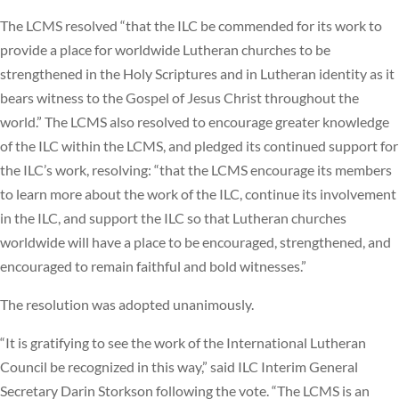
The LCMS resolved “that the ILC be commended for its work to
provide a place for worldwide Lutheran churches to be
strengthened in the Holy Scriptures and in Lutheran identity as it
bears witness to the Gospel of Jesus Christ throughout the
world.” The LCMS also resolved to encourage greater knowledge
of the ILC within the LCMS, and pledged its continued support for
the ILC’s work, resolving: “that the LCMS encourage its members
to learn more about the work of the ILC, continue its involvement
in the ILC, and support the ILC so that Lutheran churches
worldwide will have a place to be encouraged, strengthened, and
encouraged to remain faithful and bold witnesses.”
The resolution was adopted unanimously.
“It is gratifying to see the work of the International Lutheran
Council be recognized in this way,” said ILC Interim General
Secretary Darin Storkson following the vote. “The LCMS is an