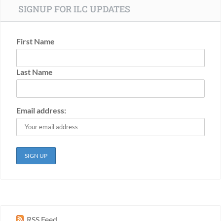
SIGNUP FOR ILC UPDATES
First Name
Last Name
Email address:
RSS Feed