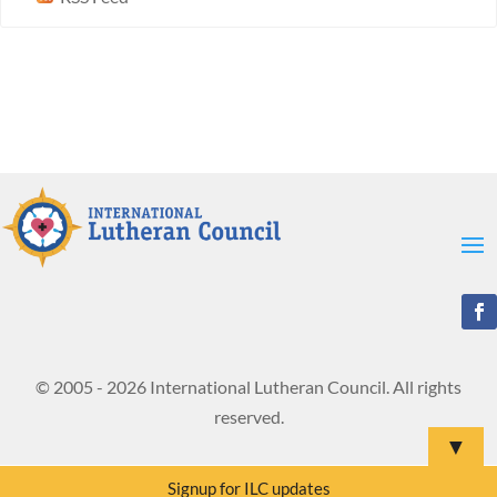
© 2005 - 2026 International Lutheran Council. All rights
reserved.
▼
Signup for ILC updates