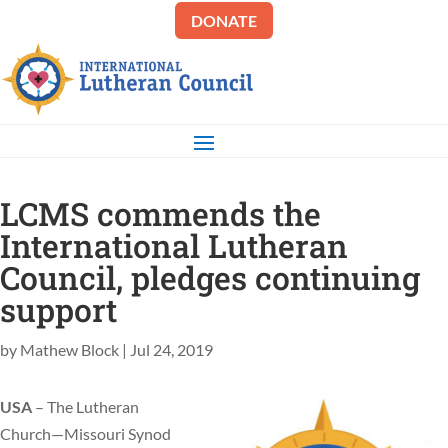
DONATE
LCMS commends the
International Lutheran
Council, pledges continuing
support
by
Mathew Block
|
Jul 24, 2019
USA
– The Lutheran
Church—Missouri Synod