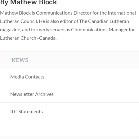
By
Mathew Block
Mathew Block is Communications Director for the International
Lutheran Council. He is also editor of The Canadian Lutheran
magazine, and formerly served as Communications Manager for
Lutheran Church–Canada.
NEWS
Media Contacts
Newsletter Archives
ILC Statements