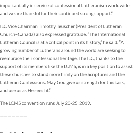
important ally in service of confessional Lutheranism worldwide,
and we are thankful for their continued strong support.”
ILC Vice Chairman Timothy Teuscher (President of Lutheran
Church–Canada) also expressed gratitude. “The International
Lutheran Council is at a critical point in its history,” he said. “A
growing number of Lutherans around the world are seeking to
reembrace their confessional heritage. The ILC, thanks to the
support of its members like the LCMS, is in a key position to assist
these churches to stand more firmly on the Scriptures and the
Lutheran Confessions. May God give us strength for this task,
and use us as He sees fit.”
The LCMS convention runs July 20-25, 2019.
———————