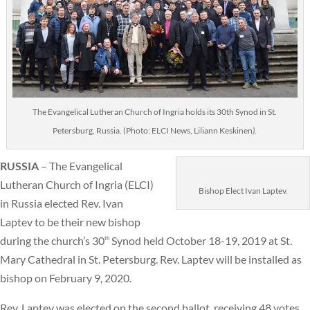
The Evangelical Lutheran Church of Ingria holds its 30th Synod in St.
Petersburg, Russia. (Photo: ELCI News, Liliann Keskinen
).
RUSSIA
– The Evangelical
Lutheran Church of Ingria (ELCI)
Bishop Elect Ivan Laptev.
in Russia elected Rev. Ivan
Laptev to be their new bishop
during the church’s 30
Synod held October 18-19, 2019 at St.
th
Mary Cathedral in St. Petersburg. Rev. Laptev will be installed as
bishop on February 9, 2020.
Rev. Laptev was elected on the second ballot, receiving 48 votes