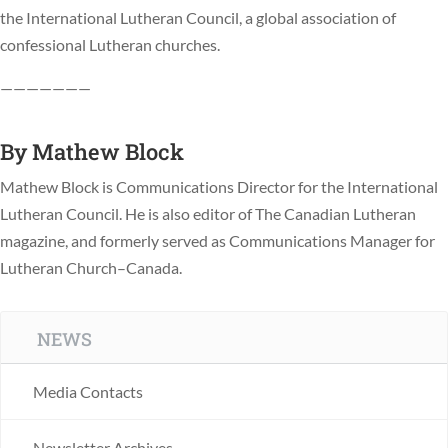
the International Lutheran Council, a global association of
confessional Lutheran churches.
———————
By
Mathew Block
Mathew Block is Communications Director for the International
Lutheran Council. He is also editor of The Canadian Lutheran
magazine, and formerly served as Communications Manager for
Lutheran Church–Canada.
NEWS
Media Contacts
Newsletter Archives