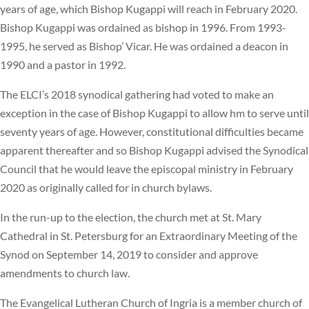
years of age, which Bishop Kugappi will reach in February 2020.
Bishop Kugappi was ordained as bishop in 1996. From 1993-
1995, he served as Bishop’ Vicar. He was ordained a deacon in
1990 and a pastor in 1992.
The ELCI’s 2018 synodical gathering had voted to make an
exception in the case of Bishop Kugappi to allow hm to serve until
seventy years of age. However, constitutional difficulties became
apparent thereafter and so Bishop Kugappi advised the Synodical
Council that he would leave the episcopal ministry in February
2020 as originally called for in church bylaws.
In the run-up to the election, the church met at St. Mary
Cathedral in St. Petersburg for an Extraordinary Meeting of the
Synod on September 14, 2019 to consider and approve
amendments to church law.
The Evangelical Lutheran Church of Ingria is a member church of