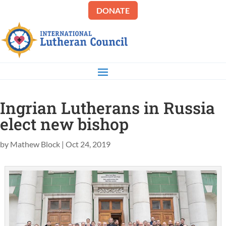
DONATE
Ingrian Lutherans in Russia
elect new bishop
by
Mathew Block
|
Oct 24, 2019