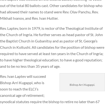
out of the total 80 ballots cast. Other candidates for bishop who
had allowed their names to stand were Rev. Olav Panchu, Rev.
Mikhail Ivanov, and Rev. Ivan Hutter.
Rev. Laptev, born in 1979, is rector of the Theological Institute of
the Church of Ingria. He further serves as head pastor of St. John
the Baptist Church in Gubanitsy and as pastor of St. George’s
Church in Koltushi. All candidates for the position of bishop were
required to have served at least ten years in the Church of Ingria;
to have higher theological education; to have a good reputation;
and to be no less than 35 years of age.
Rev. Ivan Laptev will succeed
Bishop Arri Kugappi, who is
Bishop Arri Kugappi.
soon to reach the ELCI’s
canonical age of retirement;
synodical statutes require the bishop to retire no later than 67