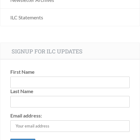
ILC Statements
SIGNUP FOR ILC UPDATES
First Name
Last Name
Email address: