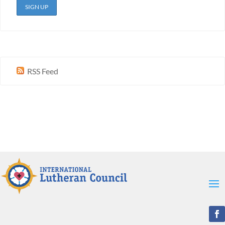
RSS Feed