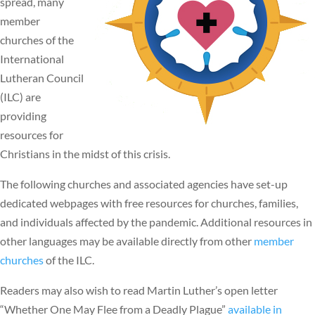
spread, many
member
churches of the
International
Lutheran Council
(ILC) are
providing
resources for
Christians in the midst of this crisis.
The following churches and associated agencies have set-up
dedicated webpages with free resources for churches, families,
and individuals affected by the pandemic. Additional resources in
other languages may be available directly from other
member
churches
of the ILC.
Readers may also wish to read Martin Luther’s open letter
“Whether One May Flee from a Deadly Plague”
available in