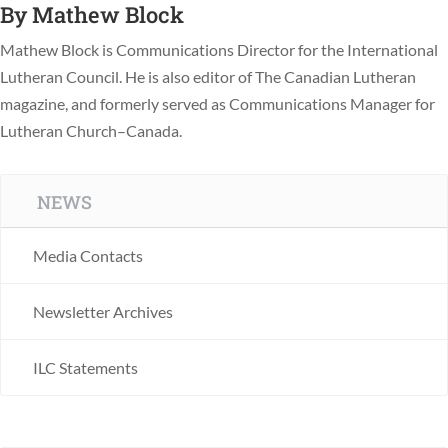
By
Mathew Block
Mathew Block is Communications Director for the International
Lutheran Council. He is also editor of The Canadian Lutheran
magazine, and formerly served as Communications Manager for
Lutheran Church–Canada.
NEWS
Media Contacts
Newsletter Archives
ILC Statements