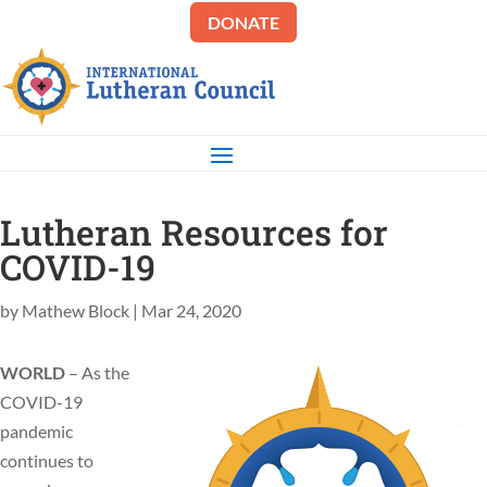
DONATE
Lutheran Resources for
COVID-19
by
Mathew Block
|
Mar 24, 2020
WORLD
– As the
COVID-19
pandemic
continues to