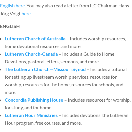
English here
. You may also read a letter from ILC Chairman Hans-
Jörg Voigt
here
.
ENGLISH
Lutheran Church of Australia
– Includes worship resources,
home devotional resources, and more.
Lutheran Church-Canada
– Includes a Guide to Home
Devotions, pastoral letters, sermons, and more.
The Lutheran Church—Missouri Synod
– Includes a tutorial
for setting up livestream worship services, resources for
worship, resources for the home, resources for schools, and
more.
Concordia Publishing House
– Includes resources for worship,
for study, and for home.
Lutheran Hour Ministries
– Includes devotions, the Lutheran
Hour program, free courses, and more.