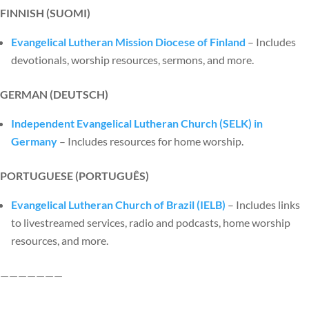
FINNISH (SUOMI)
Evangelical Lutheran Mission Diocese of Finland
– Includes
devotionals, worship resources, sermons, and more.
GERMAN (DEUTSCH)
Independent Evangelical Lutheran Church (SELK) in
Germany
– Includes resources for home worship.
PORTUGUESE (PORTUGU
ÊS)
Evangelical Lutheran Church of Brazil (IELB)
– Includes links
to livestreamed services, radio and podcasts, home worship
resources, and more.
———————