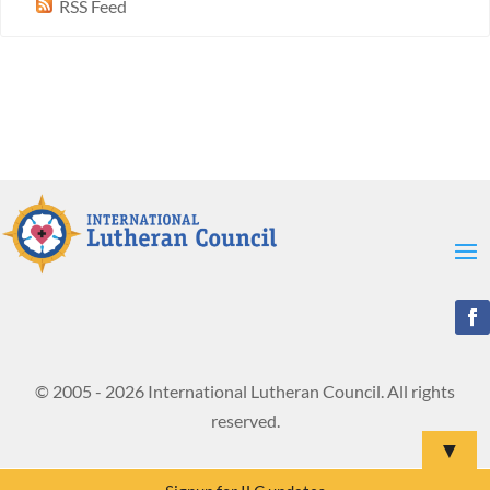
RSS Feed
© 2005 - 2026 International Lutheran Council. All rights
reserved.
▼