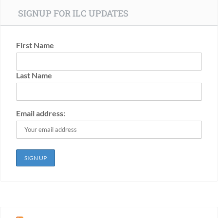
SIGNUP FOR ILC UPDATES
First Name
Last Name
Email address: