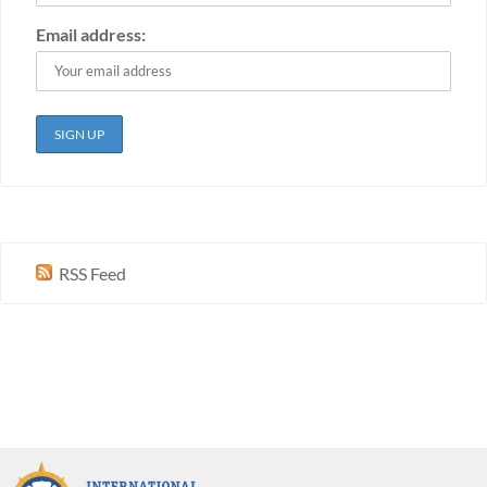
Email address:
RSS Feed