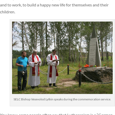
and to work, to build a happy new life for themselves and their
children.
SELC Bishop Vesevolod Lytkin speaks during the commemoration service.
You know, some people often say that Lutheranism is a “German