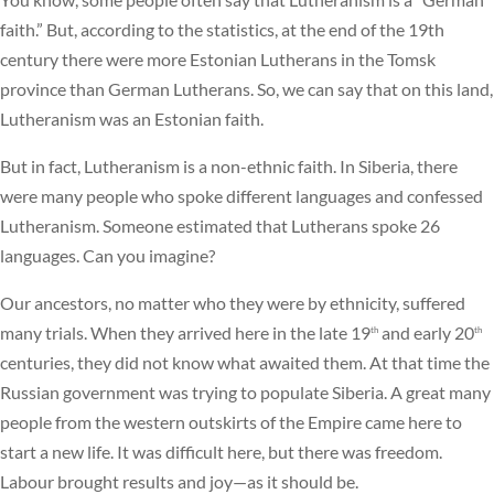
faith.” But, according to the statistics, at the end of the 19th
century there were more Estonian Lutherans in the Tomsk
province than German Lutherans. So, we can say that on this land,
Lutheranism was an Estonian faith.
But in fact, Lutheranism is a non-ethnic faith. In Siberia, there
were many people who spoke different languages and confessed
Lutheranism. Someone estimated that Lutherans spoke 26
languages. Can you imagine?
Our ancestors, no matter who they were by ethnicity, suffered
many trials. When they arrived here in the late 19
and early 20
th
th
centuries, they did not know what awaited them. At that time the
Russian government was trying to populate Siberia. A great many
people from the western outskirts of the Empire came here to
start a new life. It was difficult here, but there was freedom.
Labour brought results and joy—as it should be.