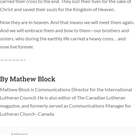
carried their cross to the end. They lost their lives for the sake of
Christ and saved their souls for the Kingdom of Heaven.
Now they are in heaven. And that means we will meet them again.
And we will embrace them and bow to them—our brothers and
sisters, who during the earthly life carried a heavy cross… and
now live forever.
——————–
By
Mathew Block
Mathew Block is Communications Director for the International
Lutheran Council. He is also editor of The Canadian Lutheran
magazine, and formerly served as Communications Manager for
Lutheran Church–Canada.