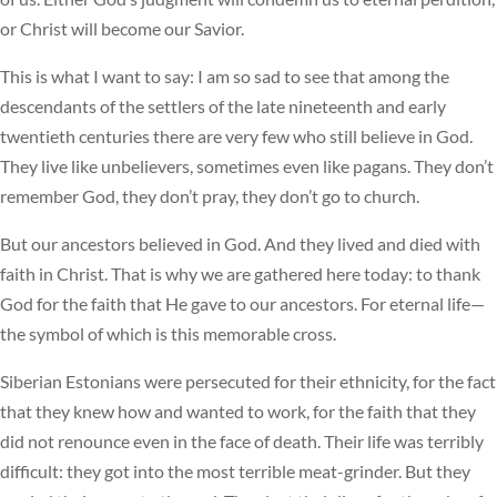
or Christ will become our Savior.
This is what I want to say: I am so sad to see that among the
descendants of the settlers of the late nineteenth and early
twentieth centuries there are very few who still believe in God.
They live like unbelievers, sometimes even like pagans. They don’t
remember God, they don’t pray, they don’t go to church.
But our ancestors believed in God. And they lived and died with
faith in Christ. That is why we are gathered here today: to thank
God for the faith that He gave to our ancestors. For eternal life—
the symbol of which is this memorable cross.
Siberian Estonians were persecuted for their ethnicity, for the fact
that they knew how and wanted to work, for the faith that they
did not renounce even in the face of death. Their life was terribly
difficult: they got into the most terrible meat-grinder. But they