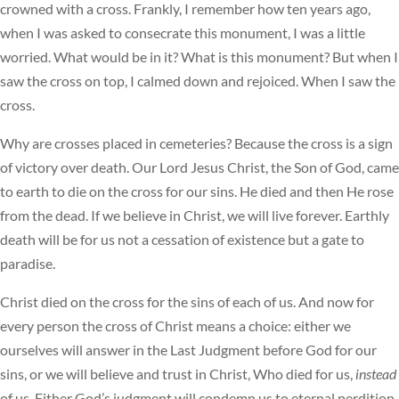
crowned with a cross. Frankly, I remember how ten years ago,
when I was asked to consecrate this monument, I was a little
worried. What would be in it? What is this monument? But when I
saw the cross on top, I calmed down and rejoiced. When I saw the
cross.
Why are crosses placed in cemeteries? Because the cross is a sign
of victory over death. Our Lord Jesus Christ, the Son of God, came
to earth to die on the cross for our sins. He died and then He rose
from the dead. If we believe in Christ, we will live forever. Earthly
death will be for us not a cessation of existence but a gate to
paradise.
Christ died on the cross for the sins of each of us. And now for
every person the cross of Christ means a choice: either we
ourselves will answer in the Last Judgment before God for our
sins, or we will believe and trust in Christ, Who died for us,
instead
of us. Either God’s judgment will condemn us to eternal perdition,