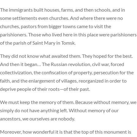
The immigrants built houses, farms, and then schools, and in
some settlements even churches. And where there were no
churches, pastors from bigger towns came to visit the
parishioners. Those who lived here in this place were parishioners
of the parish of Saint Mary in Tomsk.
They did not know what awaited them. They hoped for the best.
And then it began… The Russian revolution, civil war, forced
collectivization, the confiscation of property, persecution for the
faith, and the enlargement of villages, reorganized in order to
deprive people of their roots—of their past.
We must keep the memory of them. Because without memory, we
simply do not have anything left. Without memory of our
ancestors, we ourselves are nobody.
Moreover, how wonderful it is that the top of this monument is