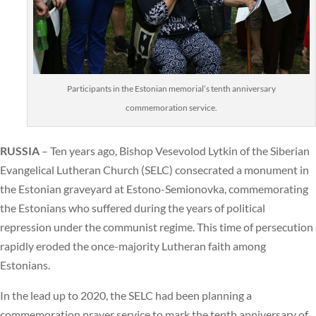
Participants in the Estonian memorial’s tenth anniversary
commemoration service.
RUSSIA
– Ten years ago, Bishop Vesevolod Lytkin of the Siberian
Evangelical Lutheran Church (SELC) consecrated a monument in
the Estonian graveyard at Estono-Semionovka, commemorating
the Estonians who suffered during the years of political
repression under the communist regime. This time of persecution
rapidly eroded the once-majority Lutheran faith among
Estonians.
In the lead up to 2020, the SELC had been planning a
commemoration prayer service to mark the tenth anniversary of