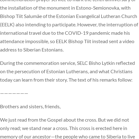
the installation of the monument in Estono-Semionovka, with
Bishop Tiit Salumäe of the Estonian Evangelical Lutheran Church
(EELK) also intending to participate. However, the interruption of
international travel due to the COVID-19 pandemic made his
attendance impossible, so EELK Bishop Tiit instead sent a video
address to Siberian Estonians.
During the commemoration service, SELC Bisho Lytkin reflected
on the persecution of Estonian Lutherans, and what Christians
today can learn from their story. The text of his remarks follow:
———————
Brothers and sisters, friends,
We just read from the Gospel about the cross. But we did not
only read; we stand near a cross. This cross is erected here in
memory of our ancestor—the people who came to Siberia to live