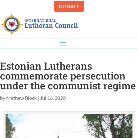
DONATE
Estonian Lutherans
commemorate persecution
under the communist regime
by
Mathew Block
|
Jul 16, 2020