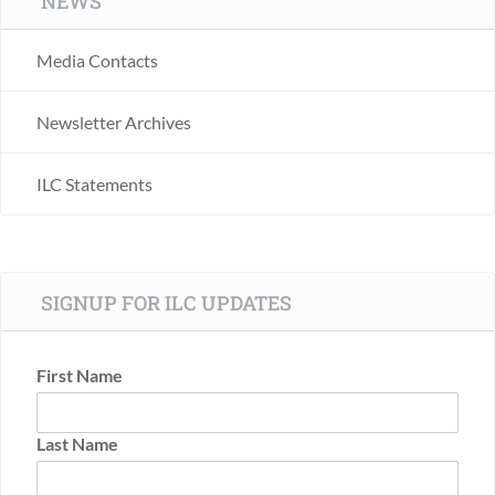
NEWS
Media Contacts
Newsletter Archives
ILC Statements
SIGNUP FOR ILC UPDATES
First Name
Last Name