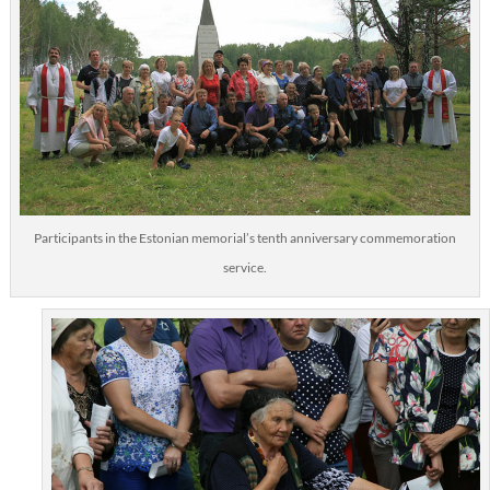
Participants in the Estonian memorial’s tenth anniversary commemoration
service.