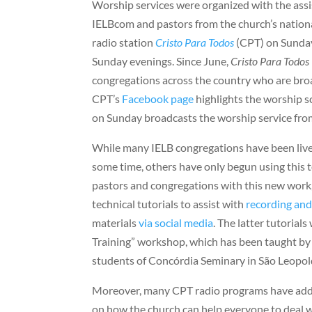
Worship services were organized with the ass
IELBcom and pastors from the church’s nationa
radio station
Cristo Para Todos
(CPT) on Sunday
Sunday evenings. Since June,
Cristo Para Todos
congregations across the country who are broa
CPT’s
Facebook page
highlights the worship sc
on Sunday broadcasts the worship service from 
While many IELB congregations have been lives
some time, others have only begun using this t
pastors and congregations with this new wor
technical tutorials to assist with
recording and
materials
via social media
. The latter tutoria
Training” workshop, which has been taught b
students of Concórdia Seminary in São Leopol
Moreover, many CPT radio programs have addre
on how the church can help everyone to deal 