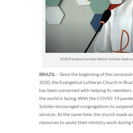
IELB President Geraldo Walmir Schüler leads wo
BRAZIL
– Since the beginning of the coronavi
2020, the Evangelical Lutheran Church in Brazi
has been concerned with helping its members a
the world is facing. With the COVID-19 pande
Schüler encouraged congregations to suspend al
services. At the same time, the church made av
resources to assist their ministry work during