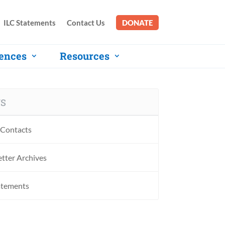
ILC Statements
Contact Us
DONATE
ences
Resources
S
Contacts
tter Archives
atements