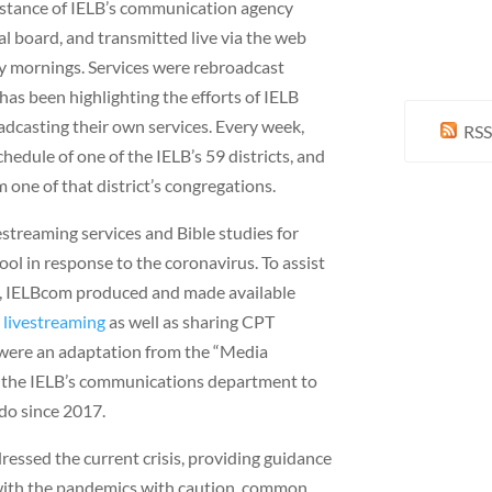
istance of IELB’s communication agency
l board, and transmitted live via the web
 mornings. Services were rebroadcast
has been highlighting the efforts of IELB
dcasting their own services. Every week,
RSS
hedule of one of the IELB’s 59 districts, and
one of that district’s congregations.
treaming services and Bible studies for
ool in response to the coronavirus. To assist
k, IELBcom produced and made available
 livestreaming
as well as sharing CPT
ls were an adaptation from the “Media
y the IELB’s communications department to
do since 2017.
ssed the current crisis, providing guidance
with the pandemics with caution, common