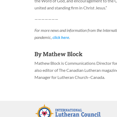
the Word of God, and encouragement to the Ch
united and standing firm in Christ Jesus.”
———————
For more news and information from the Interna
pandemic,
click here
.
By
Mathew Block
Mathew Block is Communications Director for 
also editor of The Canadian Lutheran magazi
Manager for Lutheran Church–Canada.