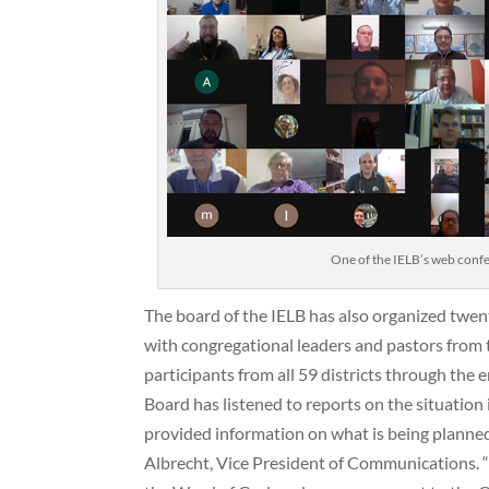
One of the IELB’s web confe
The board of the IELB has also organized twen
with congregational leaders and pastors from 
participants from all 59 districts through the e
Board has listened to reports on the situation
provided information on what is being planne
Albrecht, Vice President of Communications. 