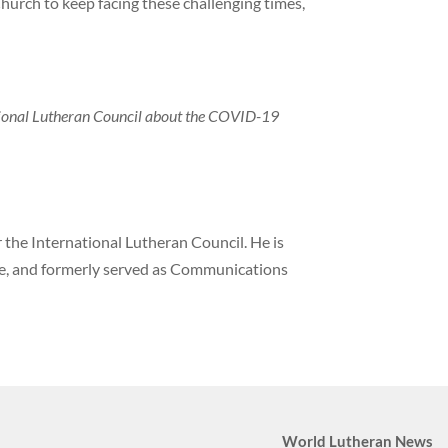
urch to keep facing these challenging times,
tional Lutheran Council about the COVID-19
the International Lutheran Council. He is
ne, and formerly served as Communications
World Lutheran News