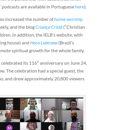
T podcasts are available in Portuguese
here
).
lso increased the number of
home worship
ekly, and the blog
Criança Cristã
(“Christian
ldren. In addition, the IELB’s website, with
hing house) and
Hora Luterana
(Brazil’s
omote spiritual growth for the whole family.
B celebrated its 116
anniversary on June 24,
th
me. The celebration had a special guest, the
ão, and drew approximately 20,800 viewers