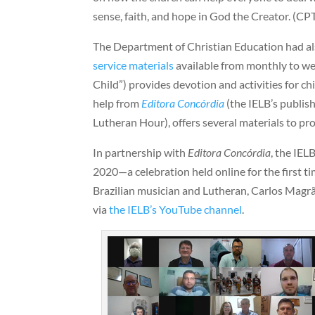
sense, faith, and hope in God the Creator. (CP
The Department of Christian Education had a
service materials
available from monthly to we
Child”) provides devotion and activities for chi
help from
Editora Concórdia
(the IELB’s publis
Lutheran Hour), offers several materials to pr
In partnership with
Editora Concórdia
, the IEL
2020—a celebration held online for the first ti
Brazilian musician and Lutheran, Carlos Magr
via
the IELB’s YouTube channel
.