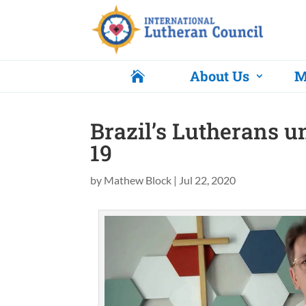
About Us
M

Brazil’s Lutherans u
19
by
Mathew Block
|
Jul 22, 2020