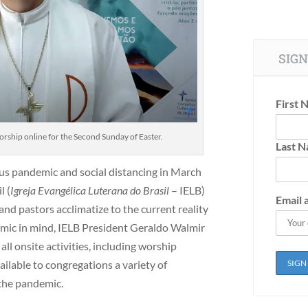
SIGN
First 
rship online for the Second Sunday of Easter.
Last 
rus pandemic and social distancing in March
l (
Igreja Evangélica Luterana do Brasil
– IELB)
Email 
nd pastors acclimatize to the current reality
mic in mind, IELB President Geraldo Walmir
l onsite activities, including worship
ailable to congregations a variety of
 the pandemic.