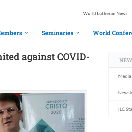
World Lutheran News
embers
Seminaries
World Confer
nited against COVID-
NEW
Media 
Newsle
ILC St