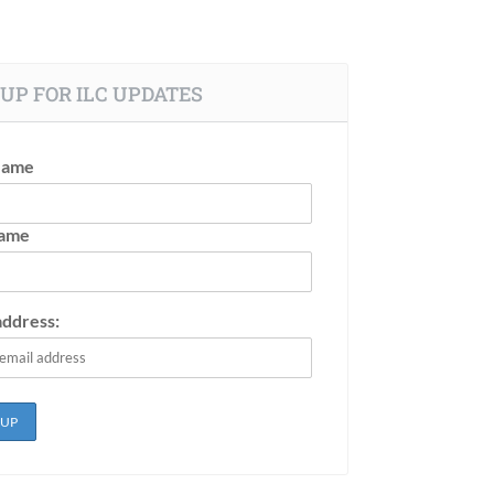
UP FOR ILC UPDATES
Name
Name
address: