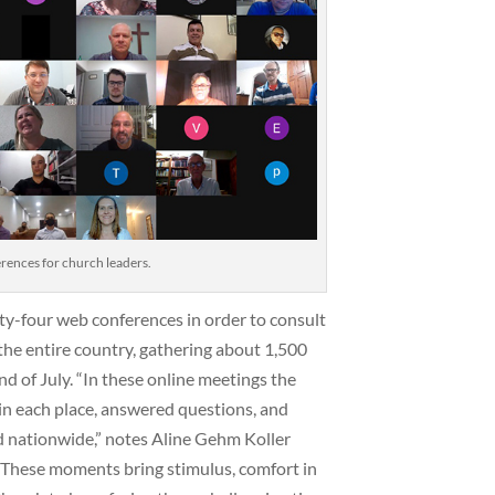
rences for church leaders.
ty-four web conferences in order to consult
the entire country, gathering about 1,500
nd of July. “In these online meetings the
 in each place, answered questions, and
d nationwide,” notes Aline Gehm Koller
“These moments bring stimulus, comfort in