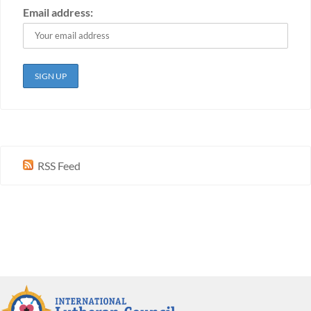
Email address:
RSS Feed