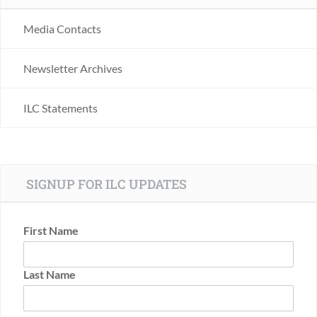
Media Contacts
Newsletter Archives
ILC Statements
SIGNUP FOR ILC UPDATES
First Name
Last Name