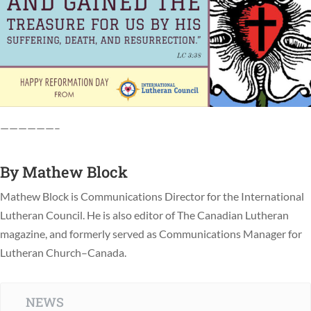
——————–
By
Mathew Block
Mathew Block is Communications Director for the International
Lutheran Council. He is also editor of The Canadian Lutheran
magazine, and formerly served as Communications Manager for
Lutheran Church–Canada.
NEWS