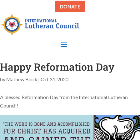
DONATE
Happy Reformation Day
by
Mathew Block
|
Oct 31, 2020
A blessed Reformation Day from the International Lutheran
Council!