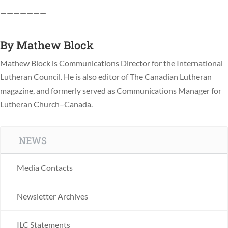
———————
By
Mathew Block
Mathew Block is Communications Director for the International
Lutheran Council. He is also editor of The Canadian Lutheran
magazine, and formerly served as Communications Manager for
Lutheran Church–Canada.
NEWS
Media Contacts
Newsletter Archives
ILC Statements