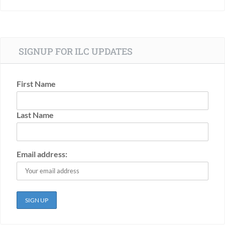
SIGNUP FOR ILC UPDATES
First Name
Last Name
Email address: