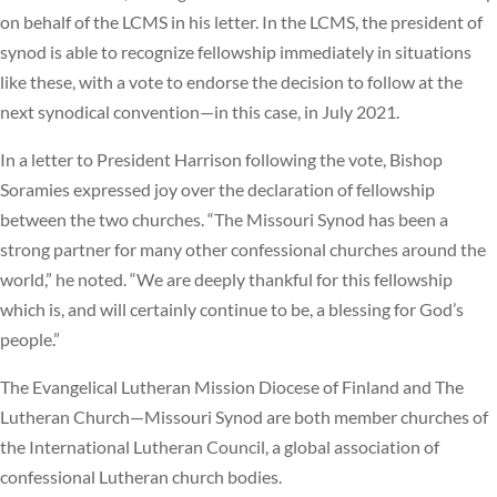
on behalf of the LCMS in his letter. In the LCMS, the president of
synod is able to recognize fellowship immediately in situations
like these, with a vote to endorse the decision to follow at the
next synodical convention—in this case, in July 2021.
In a letter to President Harrison following the vote, Bishop
Soramies expressed joy over the declaration of fellowship
between the two churches. “The Missouri Synod has been a
strong partner for many other confessional churches around the
world,” he noted. “We are deeply thankful for this fellowship
which is, and will certainly continue to be, a blessing for God’s
people.”
The Evangelical Lutheran Mission Diocese of Finland and The
Lutheran Church—Missouri Synod are both member churches of
the International Lutheran Council, a global association of
confessional Lutheran church bodies.