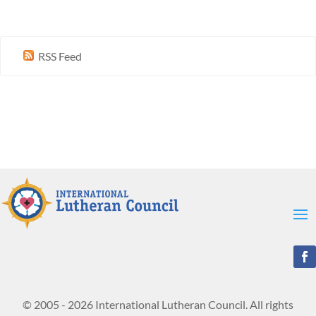
RSS Feed
© 2005 - 2026 International Lutheran Council. All rights