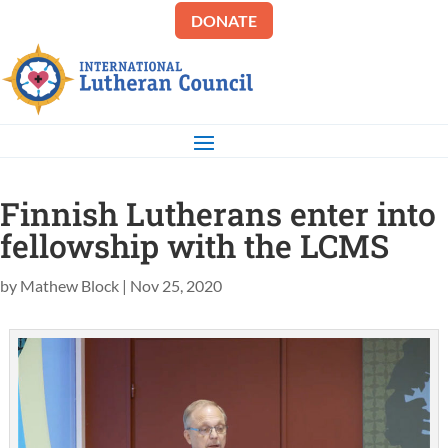
DONATE
Finnish Lutherans enter into
fellowship with the LCMS
by
Mathew Block
|
Nov 25, 2020