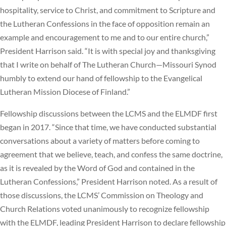
hospitality, service to Christ, and commitment to Scripture and
the Lutheran Confessions in the face of opposition remain an
example and encouragement to me and to our entire church,”
President Harrison said. “It is with special joy and thanksgiving
that I write on behalf of The Lutheran Church—Missouri Synod
humbly to extend our hand of fellowship to the Evangelical
Lutheran Mission Diocese of Finland.”
Fellowship discussions between the LCMS and the ELMDF first
began in 2017. “Since that time, we have conducted substantial
conversations about a variety of matters before coming to
agreement that we believe, teach, and confess the same doctrine,
as it is revealed by the Word of God and contained in the
Lutheran Confessions,” President Harrison noted. As a result of
those discussions, the LCMS’ Commission on Theology and
Church Relations voted unanimously to recognize fellowship
with the ELMDF, leading President Harrison to declare fellowship