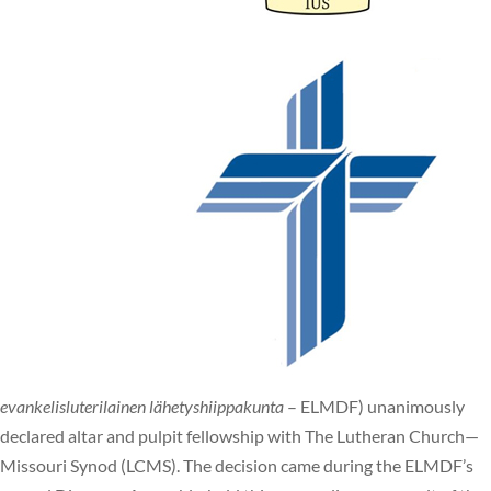
evankelisluterilainen lähetyshiippakunta
– ELMDF) unanimously
declared altar and pulpit fellowship with The Lutheran Church—
Missouri Synod (LCMS). The decision came during the ELMDF’s