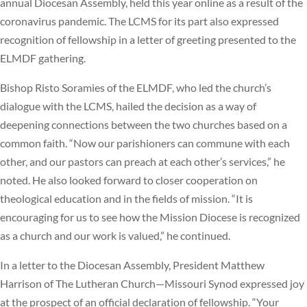
annual Diocesan Assembly, held this year online as a result of the
coronavirus pandemic. The LCMS for its part also expressed
recognition of fellowship in a letter of greeting presented to the
ELMDF gathering.
Bishop Risto Soramies of the ELMDF, who led the church’s
dialogue with the LCMS, hailed the decision as a way of
deepening connections between the two churches based on a
common faith. “Now our parishioners can commune with each
other, and our pastors can preach at each other’s services,” he
noted. He also looked forward to closer cooperation on
theological education and in the fields of mission. “It is
encouraging for us to see how the Mission Diocese is recognized
as a church and our work is valued,” he continued.
In a letter to the Diocesan Assembly, President Matthew
Harrison of The Lutheran Church—Missouri Synod expressed joy
at the prospect of an official declaration of fellowship. “Your