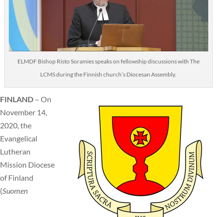
ELMDF Bishop Risto Soramies speaks on fellowship discussions with The
LCMS during the Finnish church’s Diocesan Assembly.
FINLAND
– On
November 14,
2020, the
Evangelical
Lutheran
Mission Diocese
of Finland
(
Suomen