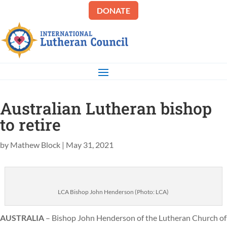
DONATE
Australian Lutheran bishop
to retire
by
Mathew Block
|
May 31, 2021
LCA Bishop John Henderson (Photo: LCA)
AUSTRALIA
– Bishop John Henderson of the Lutheran Church of