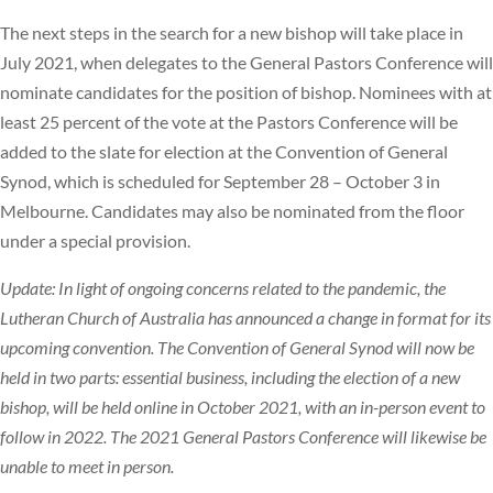
The next steps in the search for a new bishop will take place in
July 2021, when delegates to the General Pastors Conference will
nominate candidates for the position of bishop. Nominees with at
least 25 percent of the vote at the Pastors Conference will be
added to the slate for election at the Convention of General
Synod, which is scheduled for September 28 – October 3 in
Melbourne. Candidates may also be nominated from the floor
under a special provision.
Update: In light of ongoing concerns related to the pandemic, the
Lutheran Church of Australia has announced a change in format for its
upcoming convention. The Convention of General Synod will now be
held in two parts: essential business, including the election of a new
bishop, will be held online in October 2021, with an in-person event to
follow in 2022. The 2021 General Pastors Conference will likewise be
unable to meet in person.