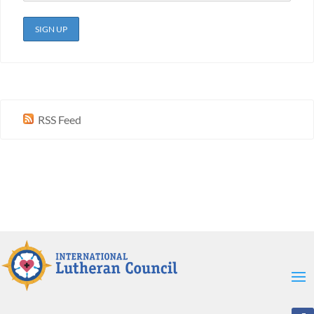
RSS Feed