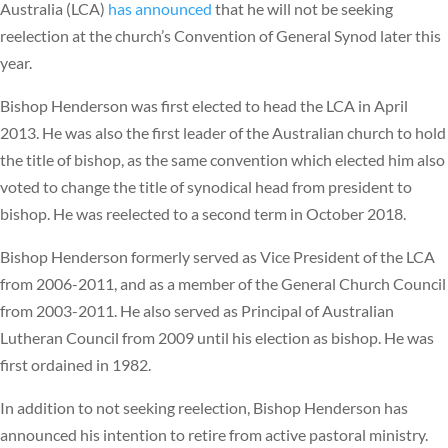
Australia (LCA)
has announced
that he will not be seeking
reelection at the church’s Convention of General Synod later this
year.
Bishop Henderson was first elected to head the LCA in April
2013. He was also the first leader of the Australian church to hold
the title of bishop, as the same convention which elected him also
voted to change the title of synodical head from president to
bishop. He was reelected to a second term in October 2018.
Bishop Henderson formerly served as Vice President of the LCA
from 2006-2011, and as a member of the General Church Council
from 2003-2011. He also served as Principal of Australian
Lutheran Council from 2009 until his election as bishop. He was
first ordained in 1982.
In addition to not seeking reelection, Bishop Henderson has
announced his intention to retire from active pastoral ministry.