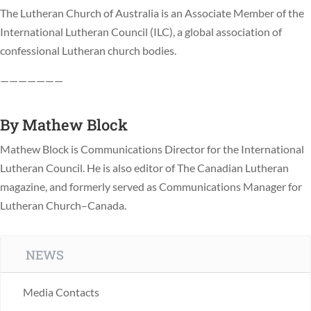
The Lutheran Church of Australia is an Associate Member of the
International Lutheran Council (ILC), a global association of
confessional Lutheran church bodies.
———————
By
Mathew Block
Mathew Block is Communications Director for the International
Lutheran Council. He is also editor of The Canadian Lutheran
magazine, and formerly served as Communications Manager for
Lutheran Church–Canada.
NEWS
Media Contacts