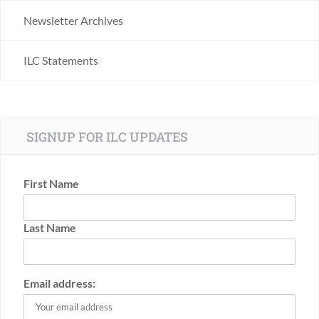
Newsletter Archives
ILC Statements
SIGNUP FOR ILC UPDATES
First Name
Last Name
Email address: