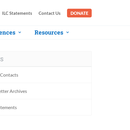
ILC Statements
Contact Us
DONATE
ences
Resources
S
Contacts
tter Archives
atements