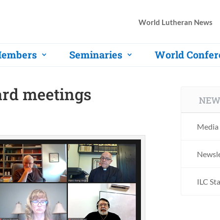
World Lutheran News
embers
Seminaries
World Confer
ard meetings
NEW
Media 
Newsle
ILC St