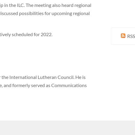
p in the ILC. The meeting also heard regional
iscussed possibilities for upcoming regional
ively scheduled for 2022.
RSS
the International Lutheran Council. He is
ne, and formerly served as Communications