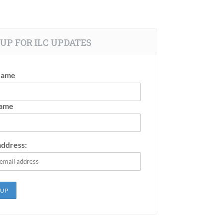
UP FOR ILC UPDATES
Name
Name
address: