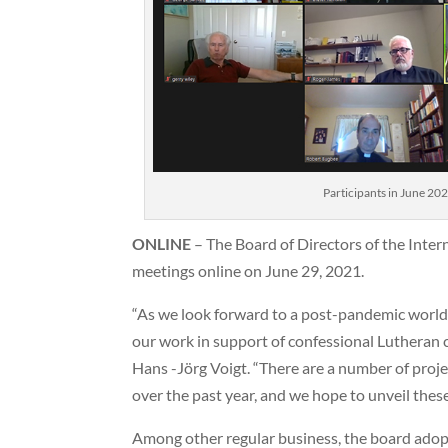
Participants in June 20
ONLINE
– The Board of Directors of the Inter
meetings online on June 29, 2021.
“As we look forward to a post-pandemic world
our work in support of confessional Lutheran 
Hans -Jörg Voigt. “There are a number of proje
over the past year, and we hope to unveil thes
Among other regular business, the board adop