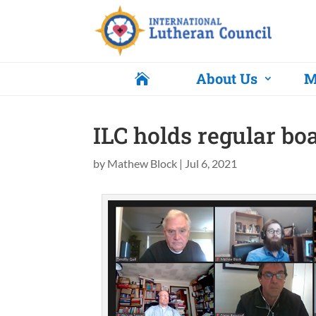
About Us
M

ILC holds regular bo
by
Mathew Block
|
Jul 6, 2021