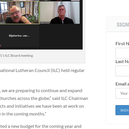
SIGN
First 
21’s ILC Board meeting.
Last 
national Lutheran Council (ILC) held regular
Email 
, we are preparing to continue and expand
churches across the globe,” said ILC Chairman
cts and initiatives we have been at work on
e in the coming months.”
ted a new budget for the coming year and