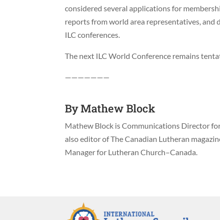
considered several applications for membershi
reports from world area representatives, and d
ILC conferences.
The next ILC World Conference remains tentat
———————
By
Mathew Block
Mathew Block is Communications Director for 
also editor of The Canadian Lutheran magazi
Manager for Lutheran Church–Canada.