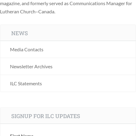
magazine, and formerly served as Communications Manager for
Lutheran Church–Canada.
NEWS
Media Contacts
Newsletter Archives
ILC Statements
SIGNUP FOR ILC UPDATES
First Name