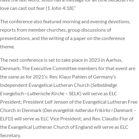
love can cast out fear (1 John 4:18).”
The conference also featured morning and evening devotions,
reports from member churches, group discussions of
presentations, and the writing of a paper on the conference
theme.
The next conference is set to take place in 2023 in Aarhus,
Denmark. The Executive Committee members for that event are
the same as for 2021’s: Rev. Klaus Pahlen of Germany’s
Independent Evangelical Lutheran Church (
Selbständige
Evangelisch—Lutherische Kirche
– SELK) will serve as ELC
President; President Leif Jensen of the Evangelical Lutheran Free
Church in Denmark (
Den evangelisk-lutherske Frikirke i Danmark
–
ELFD) will serve as ELC Vice President; and Rev. Claudio Flor of
the Evangelical Lutheran Church of England will serve as ELC
Secretary.