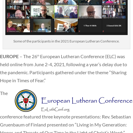
Some of the participants in the 2021 European Lutheran Conference.
EUROPE
– The 26
European Lutheran Conference (ELC) was
th
held online from June 2-4, 2021, following a year’s delay due to
the pandemic. Participants gathered under the theme “Sharing
Hope in Times of Fear.”
The
conference featured three keynote presentations: Rev. Sebastian
Gruenbaum of Finland presented on “Living in My Generation:
Hopes and Threats of Our Time in the Light of Christ’s Word;”