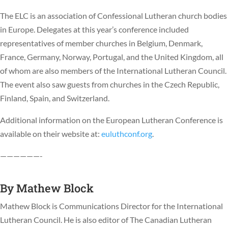
The ELC is an association of Confessional Lutheran church bodies
in Europe. Delegates at this year’s conference included
representatives of member churches in Belgium, Denmark,
France, Germany, Norway, Portugal, and the United Kingdom, all
of whom are also members of the International Lutheran Council.
The event also saw guests from churches in the Czech Republic,
Finland, Spain, and Switzerland.
Additional information on the European Lutheran Conference is
available on their website at:
euluthconf.org
.
——————-
By
Mathew Block
Mathew Block is Communications Director for the International
Lutheran Council. He is also editor of The Canadian Lutheran