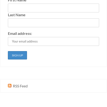
Last Name
Email address:
RSS Feed