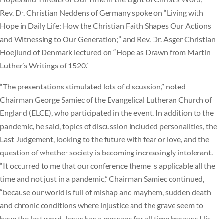
Rev. Dr. Christian Neddens of Germany spoke on “Living with
Hope in Daily Life: How the Christian Faith Shapes Our Actions
and Witnessing to Our Generation;” and Rev. Dr. Asger Christian
Hoejlund of Denmark lectured on “Hope as Drawn from Martin
Luther’s Writings of 1520.”
“The presentations stimulated lots of discussion,” noted
Chairman George Samiec of the Evangelical Lutheran Church of
England (ELCE), who participated in the event. In addition to the
pandemic, he said, topics of discussion included personalities, the
Last Judgement, looking to the future with fear or love, and the
question of whether society is becoming increasingly intolerant.
“It occurred to me that our conference theme is applicable all the
time and not just in a pandemic,” Chairman Samiec continued,
“because our world is full of mishap and mayhem, sudden death
and chronic conditions where injustice and the grave seem to
have the last word. Jesus has a message for all time because His