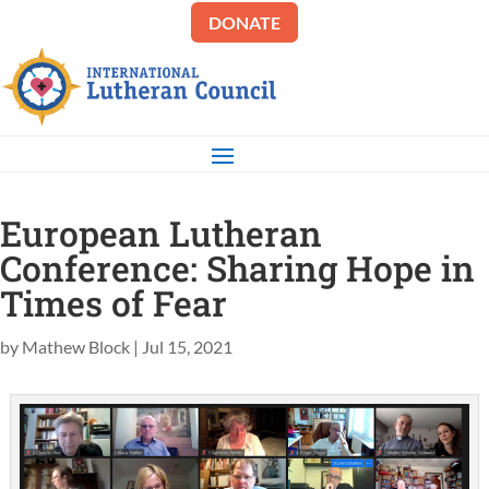
DONATE
European Lutheran
Conference: Sharing Hope in
Times of Fear
by
Mathew Block
|
Jul 15, 2021