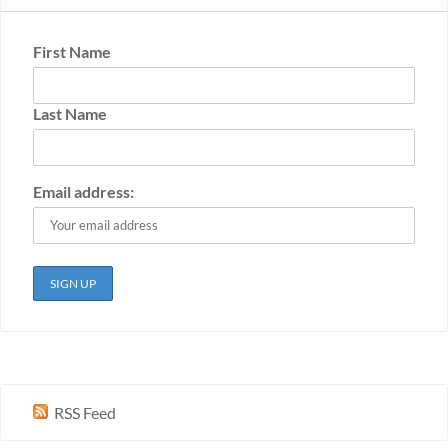
First Name
Last Name
Email address:
RSS Feed