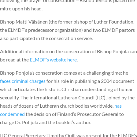
following the prayer of consecration—Bishop Jensons placed the
mitre upon his head.
Bishop Matti Väisänen (the former bishop of Luther Foundation,
the ELMDF’s predecessor organization) and two ELMDF pastors
also participated in the consecration service.
Additional information on the consecration of Bishop Pohjola can
be read at the
ELMDF’s website here
.
Bishop Pohjola’s consecration comes at a challenging time: he
faces criminal charges
for his role in publishing a 2004 document
which articulates the historic Christian understanding of human
sexuality. The International Lutheran Council (ILC), joined by the
heads of dozens of Lutheran church bodies worldwide,
has
condemned
the decision of Finland’s Prosecutor General to
charge Dr. Pohjola and the booklet’s author.
ILC General Secretary Timothy Quill was present for the ELMDF’s