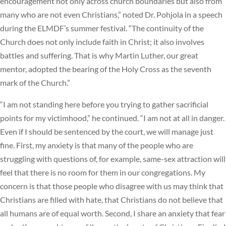
encouragement not only across church boundaries but also from
many who are not even Christians,” noted Dr. Pohjola in a speech
during the ELMDF’s summer festival. “The continuity of the
Church does not only include faith in Christ; it also involves
battles and suffering. That is why Martin Luther, our great
mentor, adopted the bearing of the Holy Cross as the seventh
mark of the Church.”
“I am not standing here before you trying to gather sacrificial
points for my victimhood,” he continued. “I am not at all in danger.
Even if I should be sentenced by the court, we will manage just
fine. First, my anxiety is that many of the people who are
struggling with questions of, for example, same-sex attraction will
feel that there is no room for them in our congregations. My
concern is that those people who disagree with us may think that
Christians are filled with hate, that Christians do not believe that
all humans are of equal worth. Second, I share an anxiety that fear