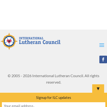
© 2005 - 2026 International Lutheran Council. All rights
reserved.
▼
Signup for ILC updates