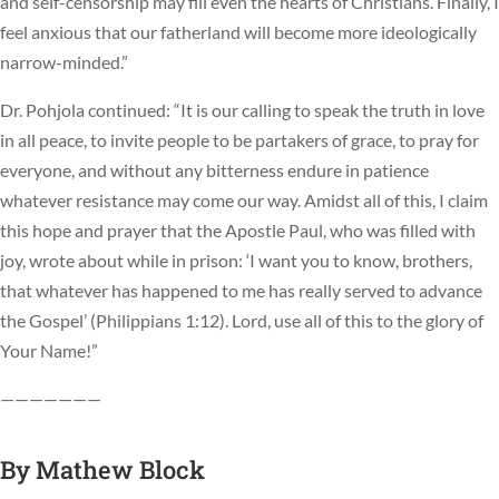
and self-censorship may fill even the hearts of Christians. Finally, I
feel anxious that our fatherland will become more ideologically
narrow-minded.”
Dr. Pohjola continued: “It is our calling to speak the truth in love
in all peace, to invite people to be partakers of grace, to pray for
everyone, and without any bitterness endure in patience
whatever resistance may come our way. Amidst all of this, I claim
this hope and prayer that the Apostle Paul, who was filled with
joy, wrote about while in prison: ‘I want you to know, brothers,
that whatever has happened to me has really served to advance
the Gospel’ (Philippians 1:12). Lord, use all of this to the glory of
Your Name!”
———————
By
Mathew Block