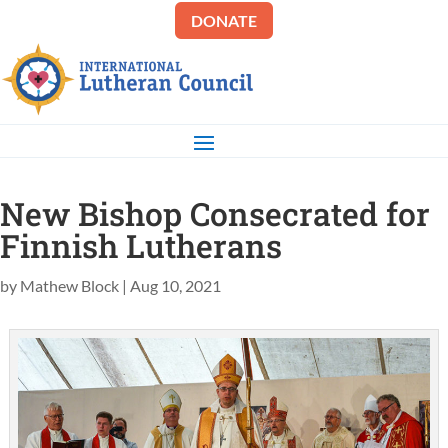
DONATE
New Bishop Consecrated for
Finnish Lutherans
by
Mathew Block
|
Aug 10, 2021