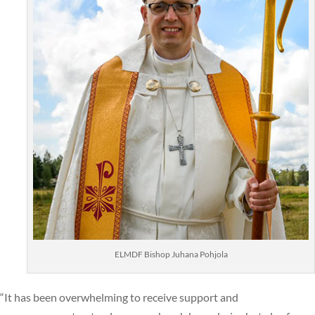
ELMDF Bishop Juhana Pohjola
“It has been overwhelming to receive support and