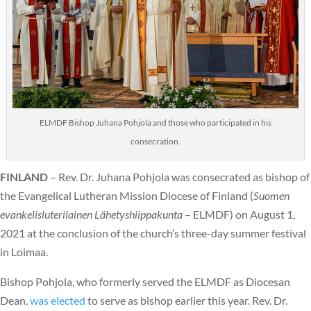
ELMDF Bishop Juhana Pohjola and those who participated in his
consecration.
FINLAND
– Rev. Dr. Juhana Pohjola was consecrated as bishop of
the Evangelical Lutheran Mission Diocese of Finland (
Suomen
evankelisluterilainen Lähetyshiippakunta
– ELMDF) on August 1,
2021 at the conclusion of the church’s three-day summer festival
in Loimaa.
Bishop Pohjola, who formerly served the ELMDF as Diocesan
Dean,
was elected
to serve as bishop earlier this year. Rev. Dr.