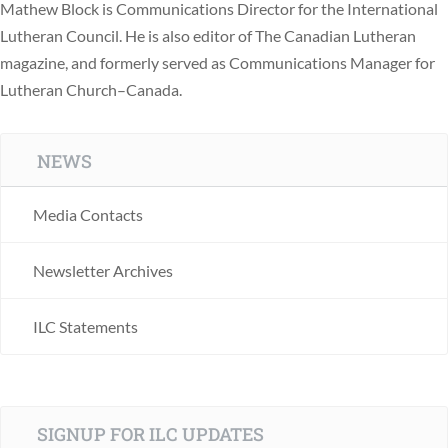
Mathew Block is Communications Director for the International
Lutheran Council. He is also editor of The Canadian Lutheran
magazine, and formerly served as Communications Manager for
Lutheran Church–Canada.
NEWS
Media Contacts
Newsletter Archives
ILC Statements
SIGNUP FOR ILC UPDATES