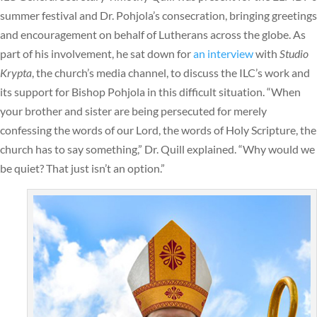
summer festival and Dr. Pohjola’s consecration, bringing greetings
and encouragement on behalf of Lutherans across the globe. As
part of his involvement, he sat down for
an interview
with
Studio
Krypta
, the church’s media channel, to discuss the ILC’s work and
its support for Bishop Pohjola in this difficult situation. “When
your brother and sister are being persecuted for merely
confessing the words of our Lord, the words of Holy Scripture, the
church has to say something,” Dr. Quill explained. “Why would we
be quiet? That just isn’t an option.”