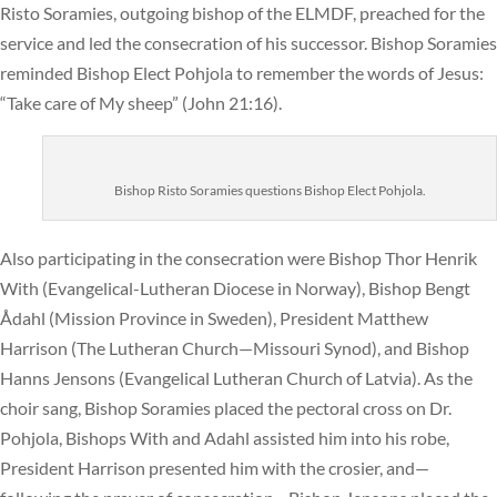
Risto Soramies, outgoing bishop of the ELMDF, preached for the
service and led the consecration of his successor. Bishop Soramies
reminded Bishop Elect Pohjola to remember the words of Jesus:
“Take care of My sheep” (John 21:16).
Bishop Risto Soramies questions Bishop Elect Pohjola.
Also participating in the consecration were Bishop Thor Henrik
With (Evangelical-Lutheran Diocese in Norway), Bishop Bengt
Ådahl (Mission Province in Sweden), President Matthew
Harrison (The Lutheran Church—Missouri Synod), and Bishop
Hanns Jensons (Evangelical Lutheran Church of Latvia). As the
choir sang, Bishop Soramies placed the pectoral cross on Dr.
Pohjola, Bishops With and Adahl assisted him into his robe,
President Harrison presented him with the crosier, and—