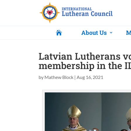
About Us
M

Latvian Lutherans vo
membership in the I
by
Mathew Block
|
Aug 16, 2021