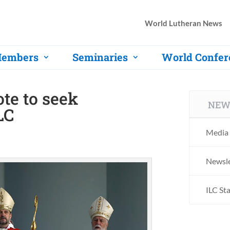
World Lutheran News
embers
Seminaries
World Confer
te to seek
NEW
LC
Media 
Newsle
ILC St