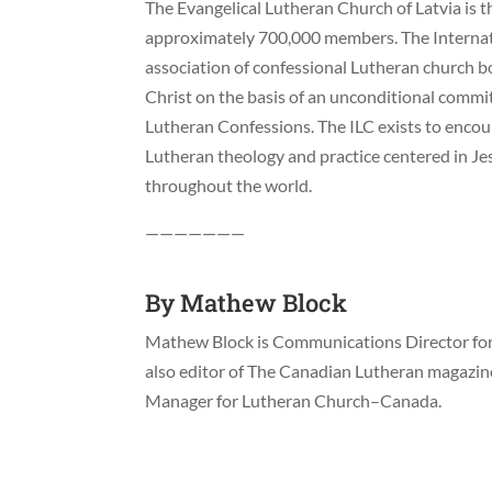
The Evangelical Lutheran Church of Latvia is th
approximately 700,000 members. The Internati
association of confessional Lutheran church b
Christ on the basis of an unconditional commi
Lutheran Confessions. The ILC exists to enco
Lutheran theology and practice centered in J
throughout the world.
———————
By
Mathew Block
Mathew Block is Communications Director for 
also editor of The Canadian Lutheran magazi
Manager for Lutheran Church–Canada.