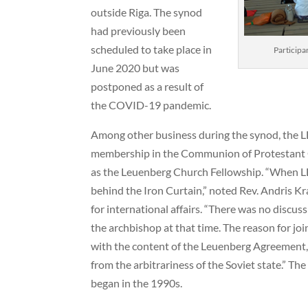
outside Riga. The synod
had previously been
scheduled to take place in
Participa
June 2020 but was
postponed as a result of
the COVID-19 pandemic.
Among other business during the synod, the L
membership in the Communion of Protestant 
as the Leuenberg Church Fellowship. “When L
behind the Iron Curtain,” noted Rev. Andris Kr
for international affairs. “There was no discuss
the archbishop at that time. The reason for jo
with the content of the Leuenberg Agreement, 
from the arbitrariness of the Soviet state.” Th
began in the 1990s.