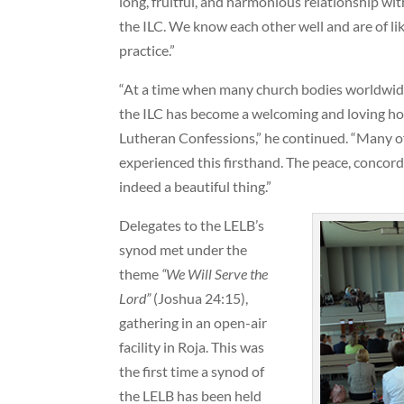
long, fruitful, and harmonious relationship w
the ILC. We know each other well and are of li
practice.”
“At a time when many church bodies worldwide 
the ILC has become a welcoming and loving hom
Lutheran Confessions,” he continued. “Many of
experienced this firsthand. The peace, concor
indeed a beautiful thing.”
Delegates to the LELB’s
synod met under the
theme
“We Will Serve the
Lord”
(Joshua 24:15),
gathering in an open-air
facility in Roja. This was
the first time a synod of
the LELB has been held