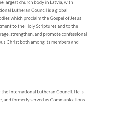
e largest church body in Latvia, with
onal Lutheran Council is a global
odies which proclaim the Gospel of Jesus
tment to the Holy Scriptures and to the
urage, strengthen, and promote confessional
esus Christ both among its members and
the International Lutheran Council. He is
ne, and formerly served as Communications