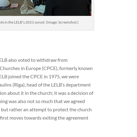
nts in the LELB’s 2021 synod. (Image: Screenshot.)
ELB also voted to withdraw from
Churches in Europe (CPCE), formerly known
ELB joined the CPCE in 1975, we were
aulins (Riga), head of the LELB’s department
ion about it in the church; it was a decision of
ining was also not so much that we agreed
but rather an attempt to protect the church
e first moves towards exiting the agreement