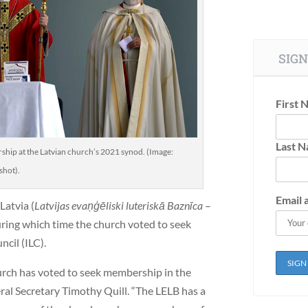
SIGN
First 
Last 
ship at the Latvian church’s 2021 synod. (Image:
shot).
Email 
Latvia (
Latvijas evaņģēliski luteriskā Baznīca
–
ring which time the church voted to seek
cil (ILC).
hurch has voted to seek membership in the
ral Secretary Timothy Quill. “The LELB has a