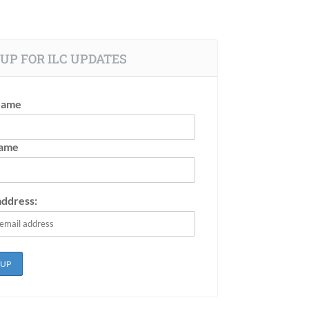
UP FOR ILC UPDATES
Name
Name
address: