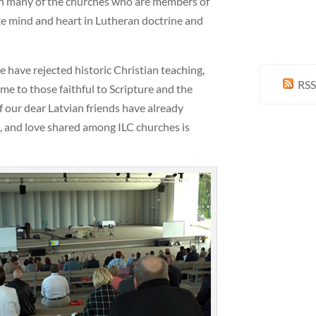
ith many of the churches who are members of
ke mind and heart in Lutheran doctrine and
have rejected historic Christian teaching,
RSS
e to those faithful to Scripture and the
 our dear Latvian friends have already
d, and love shared among ILC churches is