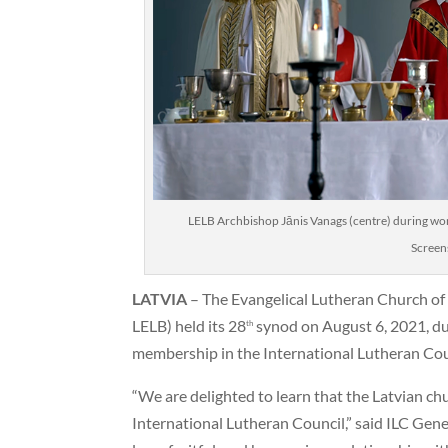
LELB Archbishop Jānis Vanags (centre) during wor
Screen
LATVIA
– The Evangelical Lutheran Church of 
LELB) held its 28
synod on August 6, 2021, du
th
membership in the International Lutheran Coun
“We are delighted to learn that the Latvian c
International Lutheran Council,” said ILC Gene