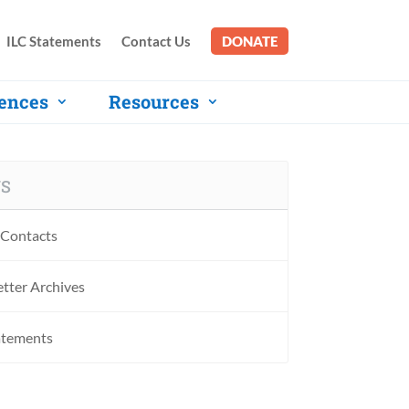
ILC Statements
Contact Us
DONATE
ences
Resources
S
Contacts
tter Archives
atements