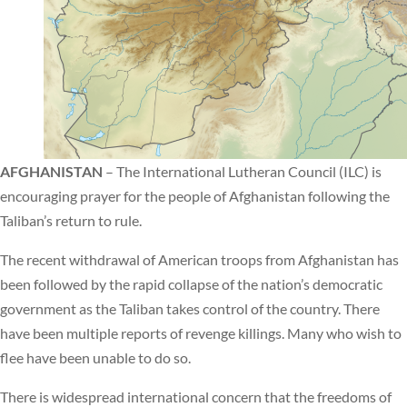
AFGHANISTAN
– The International Lutheran Council (ILC) is
encouraging prayer for the people of Afghanistan following the
Taliban’s return to rule.
The recent withdrawal of American troops from Afghanistan has
been followed by the rapid collapse of the nation’s democratic
government as the Taliban takes control of the country. There
have been multiple reports of revenge killings. Many who wish to
flee have been unable to do so.
There is widespread international concern that the freedoms of