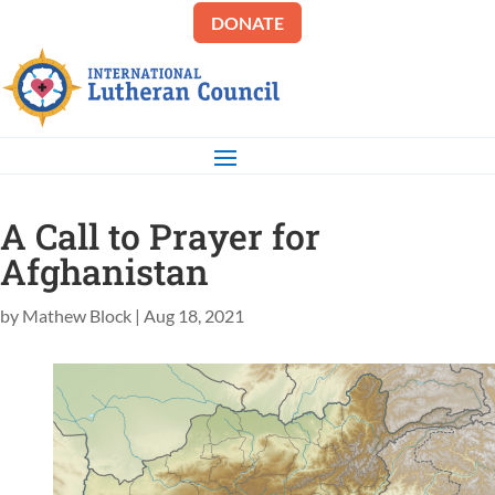
DONATE
A Call to Prayer for
Afghanistan
by
Mathew Block
|
Aug 18, 2021