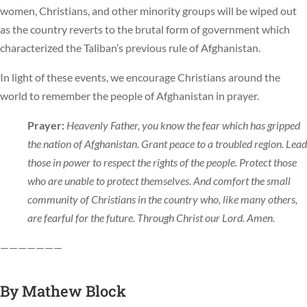
women, Christians, and other minority groups will be wiped out
as the country reverts to the brutal form of government which
characterized the Taliban’s previous rule of Afghanistan.
In light of these events, we encourage Christians around the
world to remember the people of Afghanistan in prayer.
Prayer:
Heavenly Father, you know the fear which has gripped
the nation of Afghanistan. Grant peace to a troubled region. Lead
those in power to respect the rights of the people. Protect those
who are unable to protect themselves. And comfort the small
community of Christians in the country who, like many others,
are fearful for the future. Through Christ our Lord. Amen.
———————
By
Mathew Block