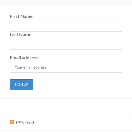
First Name
Last Name
Email address:
RSS Feed