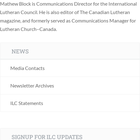
Mathew Block is Communications Director for the International
Lutheran Council. He is also editor of The Canadian Lutheran
magazine, and formerly served as Communications Manager for
Lutheran Church–Canada.
NEWS
Media Contacts
Newsletter Archives
ILC Statements
SIGNUP FOR ILC UPDATES