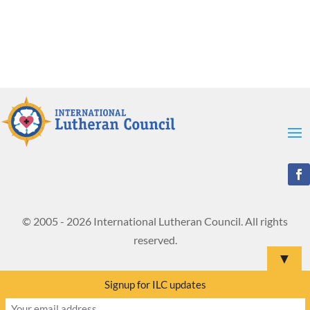
© 2005 - 2026 International Lutheran Council. All rights
reserved.
▼
Signup for ILC updates