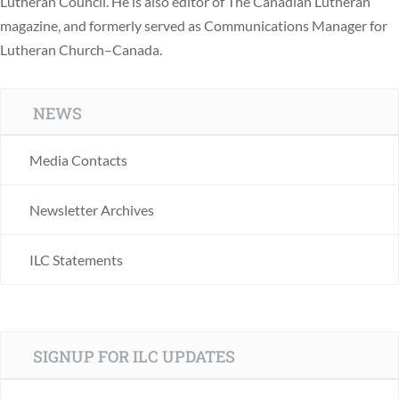
Lutheran Council. He is also editor of The Canadian Lutheran
magazine, and formerly served as Communications Manager for
Lutheran Church–Canada.
NEWS
Media Contacts
Newsletter Archives
ILC Statements
SIGNUP FOR ILC UPDATES