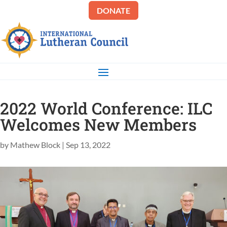
DONATE
2022 World Conference: ILC
Welcomes New Members
by
Mathew Block
|
Sep 13, 2022