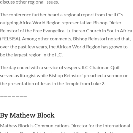
discuss other regional issues.
The conference further heard a regional report from the ILC’s
outgoing Africa World Region representative, Bishop Dieter
Reinstorf of the Free Evangelical Lutheran Church in South Africa
(FELSISA). Among other comments, Bishop Reinstorf noted that,
over the past few years, the African World Region has grown to
be the largest region in the ILC.
The day ended with a service of vespers. ILC Chairman Quill
served as liturgist while Bishop Reinstorf preached a sermon on
the presentation of Jesus in the Temple from Luke 2.
———————
By
Mathew Block
Mathew Block is Communications Director for the International