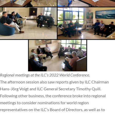
Regional meetings at the ILC’s 2022 World Conference.
The afternoon session also saw reports given by ILC Chairman
Hans-Jörg Voigt and ILC General Secretary Timothy Quill.
Following other business, the conference broke into regional
meetings to consider nominations for world region
representatives on the ILC’s Board of Directors, as well as to