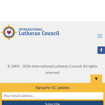
© 2005 - 2026 International Lutheran Council. All rights
reserved.
▼
Signup for ILC updates