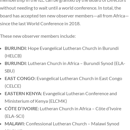
without needing to wait until a world conference. In total, the
board has accepted ten new observer members—all from Africa—
since the last World Conference in 2018.
These new observer members include:
BURUNDI:
Hope Evangelical Lutheran Church in Burundi
(HELCB)
BURUNDI:
Lutheran Church in Africa – Burundi Synod (ELA-
SBU)
EAST CONGO:
Evangelical Lutheran Church in East Congo
(CELCE)
EASTERN KENYA:
Evangelical Lutheran Conference and
Ministerium of Kenya (ELCMK)
C
ÔTE D’IVOIRE:
Lutheran Church in Africa – Côte d’Ivoire
(ELA-SCI)
MALAWI:
Confessional Lutheran Church – Malawi Synod