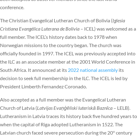
conference.
The Christian Evangelical Lutheran Church of Bolivia (
Iglesia
Cristiana Evangélica Luterana de Bolivia
– ICEL) was welcomed as a
full member. The ICEL’s history dates back to 1978 when
Norwegian missions to the country began. The church was
officially founded in 1997. The ICEL was previously accepted into
the ILC as an associate member at the 2001 World Conference in
South Africa. It announced at its
2022 national assembly
its
decision to seek full membership in the ILC. The ICEL is led by
President Limberth Fernandez Coronado.
Also accepted as a full member was the Evangelical Lutheran
Church of Latvia (
Latvijas Evaņģēliski luteriskā Baznīca
– LELB).
Lutheranism in Latvia traces its history back five hundred years to
when the capital of Riga adopted Lutheranism in 1522. The
Latvian church faced severe persecution during the 20
century
th