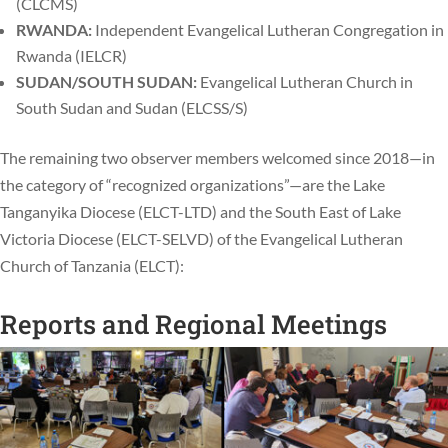
(CLCMS)
RWANDA:
Independent Evangelical Lutheran Congregation in
Rwanda (IELCR)
SUDAN/SOUTH SUDAN:
Evangelical Lutheran Church in
South Sudan and Sudan (ELCSS/S)
The remaining two observer members welcomed since 2018—in
the category of “recognized organizations”—are the Lake
Tanganyika Diocese (ELCT-LTD) and the South East of Lake
Victoria Diocese (ELCT-SELVD) of the Evangelical Lutheran
Church of Tanzania (ELCT):
Reports and Regional Meetings