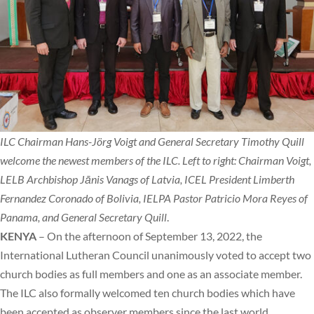
ILC Chairman Hans-Jörg Voigt and General Secretary Timothy Quill
welcome the newest members of the ILC. Left to right: Chairman Voigt,
LELB Archbishop Jānis Vanags of Latvia, ICEL President Limberth
Fernandez Coronado of Bolivia, IELPA Pastor Patricio Mora Reyes of
Panama, and General Secretary Quill
.
KENYA
– On the afternoon of September 13, 2022, the
International Lutheran Council unanimously voted to accept two
church bodies as full members and one as an associate member.
The ILC also formally welcomed ten church bodies which have
been accepted as observer members since the last world