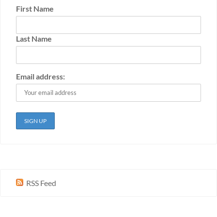
First Name
Last Name
Email address:
RSS Feed