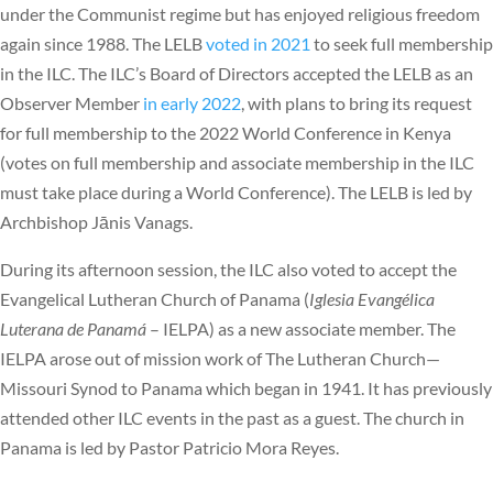
under the Communist regime but has enjoyed religious freedom
again since 1988. The LELB
voted in 2021
to seek full membership
in the ILC. The ILC’s Board of Directors accepted the LELB as an
Observer Member
in early 2022
, with plans to bring its request
for full membership to the 2022 World Conference in Kenya
(votes on full membership and associate membership in the ILC
must take place during a World Conference). The LELB is led by
Archbishop Jānis Vanags.
During its afternoon session, the ILC also voted to accept the
Evangelical Lutheran Church of Panama (
Iglesia Evangélica
Luterana de Panamá
– IELPA) as a new associate member. The
IELPA arose out of mission work of The Lutheran Church—
Missouri Synod to Panama which began in 1941. It has previously
attended other ILC events in the past as a guest. The church in
Panama is led by Pastor Patricio Mora Reyes.