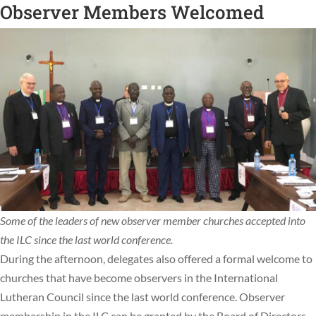
Observer Members Welcomed
Some of the leaders of new observer member churches accepted into
the ILC since the last world conference.
During the afternoon, delegates also offered a formal welcome to
churches that have become observers in the International
Lutheran Council since the last world conference. Observer
membership in the ILC can be granted by the Board of Directors