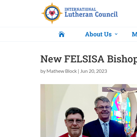
About Us
M

New FELSISA Bishop 
by
Mathew Block
|
Jun 20, 2023