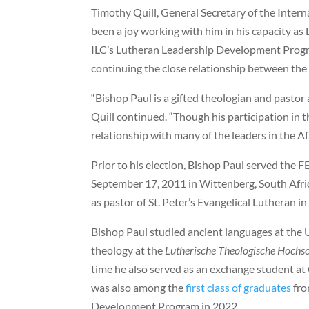
Timothy Quill, General Secretary of the Interna
been a joy working with him in his capacity as
ILC’s Lutheran Leadership Development Progra
continuing the close relationship between the 
“Bishop Paul is a gifted theologian and pastor a
Quill continued. “Though his participation in 
relationship with many of the leaders in the Af
Prior to his election, Bishop Paul served the
September 17, 2011 in Wittenberg, South Afric
as pastor of St. Peter’s Evangelical Lutheran i
Bishop Paul studied ancient languages at the U
theology at the
Lutherische Theologische Hochs
time he also served as an exchange student at 
was also among the
first class of graduates
fro
Development Program in 2022.