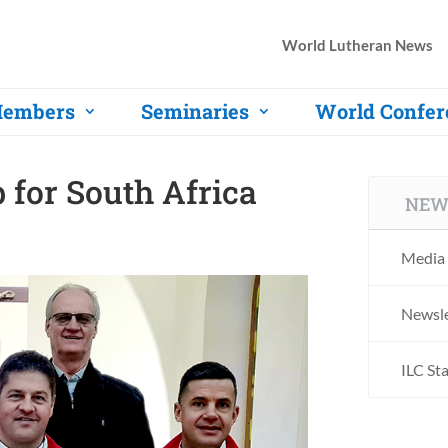
World Lutheran News
embers
Seminaries
World Confer
for South Africa
NEW
Media 
Newsle
ILC St