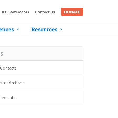
ILC Statements
Contact Us
DONATE
ences
Resources
S
Contacts
tter Archives
atements