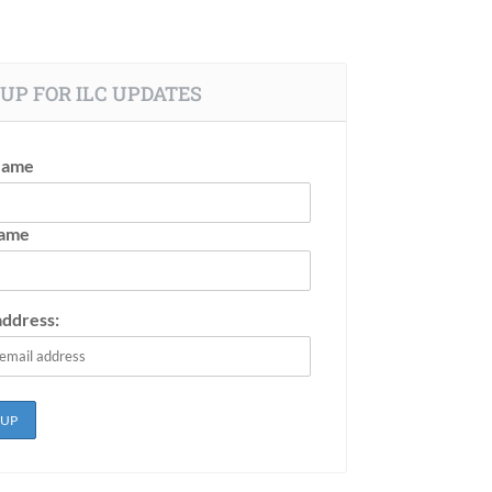
UP FOR ILC UPDATES
Name
Name
address: