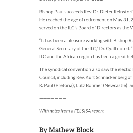
Bishop Paul succeeds Rev. Dr. Dieter Reinstor
He reached the age of retirement on May 31, 2
served on the ILC’s Board of Directors as the 
“It has been a pleasure working with Bishop Re
General Secretary of the ILC,” Dr. Quill noted.
ILC and the African region has been a great hel
The synodical convention also saw the election
Council, including Rev. Kurt Schnackenberg o
R. Paul (Pretoria); Lutz Böhmer (Newcastle);
———————
With notes from a FELSISA report
By
Mathew Block