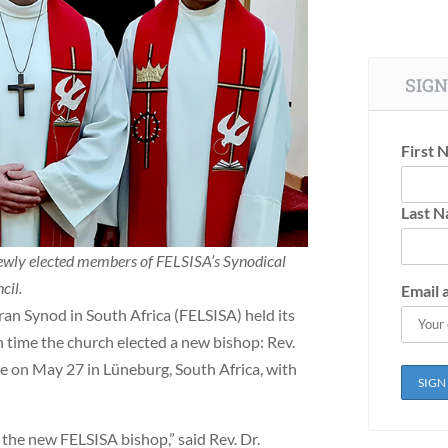
SIGN
First 
Last 
newly elected members of FELSISA’s Synodical
cil.
Email 
an Synod in South Africa (FELSISA) held its
 time the church elected a new bishop: Rev.
ce on May 27 in Lüneburg, South Africa, with
s the new FELSISA bishop,” said Rev. Dr.