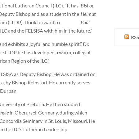
tional Lutheran Council (ILC). “It has
Bishop
 Deputy Bishop and as a student in the
Helmut
m (LLDP). I look forward to
Paul
ILC and the FELSISA with him in the future.”
RSS
nd exhibits a joyful and humble spirit,” Dr.
the LLDP he has developed a warm, collegial
rican Region of the ILC.”
 FELSISA as Deputy Bishop. He was ordained on
a, by Bishop Reinstorf. He currently serves
n Durban.
niversity of Pretoria. He then studied
chule
in Oberursel, Germany, during which
Concordia Seminary in St. Louis, Missouri. He
m the ILC’s Lutheran Leadership