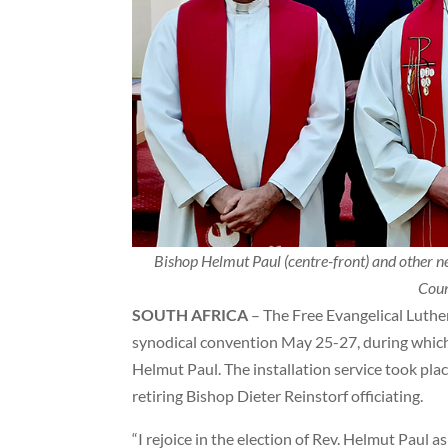
Bishop Helmut Paul (centre-front) and other 
Coun
SOUTH AFRICA
– The Free Evangelical Luther
synodical convention May 25-27, during which
Helmut Paul. The installation service took pla
retiring Bishop Dieter Reinstorf officiating.
“I rejoice in the election of Rev. Helmut Paul a