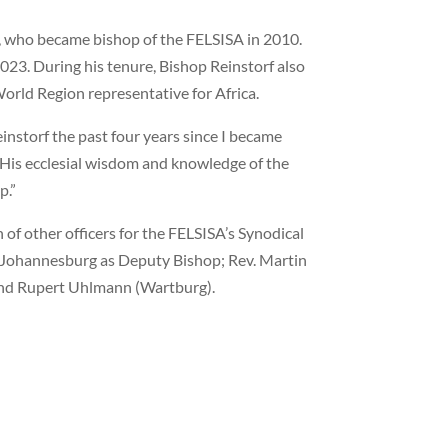
f, who became bishop of the FELSISA in 2010.
023. During his tenure, Bishop Reinstorf also
World Region representative for Africa.
instorf the past four years since I became
 “His ecclesial wisdom and knowledge of the
p.”
 of other officers for the FELSISA’s Synodical
f Johannesburg as Deputy Bishop; Rev. Martin
 and Rupert Uhlmann (Wartburg).