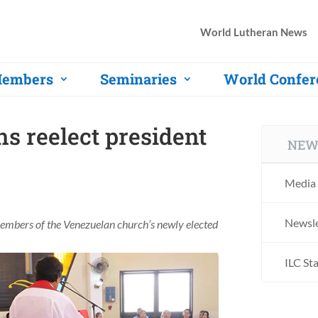
World Lutheran News
embers
Seminaries
World Confer
s reelect president
NEW
Media 
Newsle
members of the Venezuelan church’s newly elected
ILC St