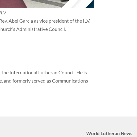
ILV.
ev. Abel Garcia as vice president of the ILV,
 church’s Administrative Council.
the International Lutheran Council. He is
ne, and formerly served as Communications
World Lutheran News