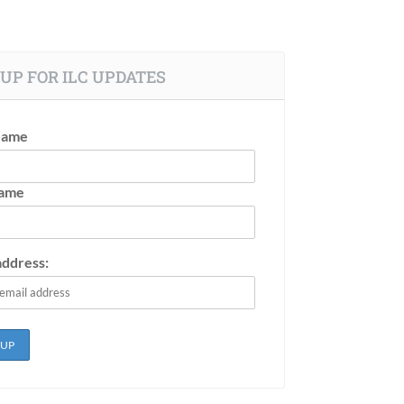
UP FOR ILC UPDATES
Name
Name
address: