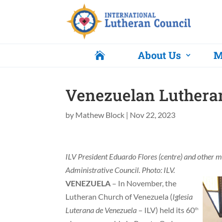
About Us
M

Venezuelan Lutheran
by
Mathew Block
|
Nov 22, 2023
ILV President Eduardo Flores (centre) and other 
Administrative Council. Photo: ILV.
VENEZUELA
– In November, the
Lutheran Church of Venezuela (
Iglesia
Luterana de Venezuela
– ILV) held its 60
th