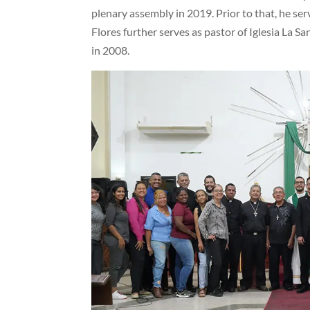
plenary assembly in 2019. Prior to that, he ser
Flores further serves as pastor of Iglesia La S
in 2008.