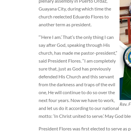
plenary assembly in Puerto Ordaz,
Guayana City, during which time the
church reelected Eduardo Flores to
another term as president.
“‘Here I am.’ That’s the only thing I can
say after God, speaking through His
church, has made me pastor-president,”
said President Flores. “I am completely
sure that, just as God has previously
defended His Church and this servant
from the darkness and traps of the evil
one, He will continue to do so over the
next four years. Now we have to work,
Rev. F
and let us do it according to our national
motto: ‘In Christ united to serve.’ May God ble
President Flores was first elected to serve as 