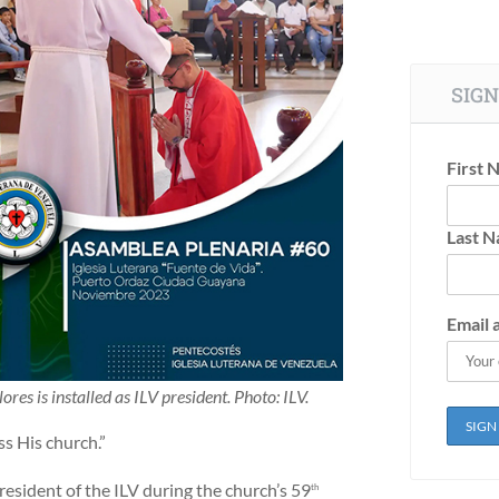
SIGN
First 
Last 
Email 
lores is installed as ILV president. Photo: ILV.
ss His church.”
president of the ILV during the church’s 59
th