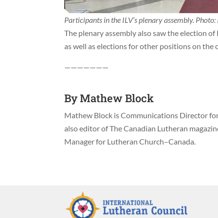
Participants in the ILV’s plenary assembly. Photo: 
The plenary assembly also saw the election of R
as well as elections for other positions on the
———————
By
Mathew Block
Mathew Block is Communications Director for 
also editor of The Canadian Lutheran magazi
Manager for Lutheran Church–Canada.