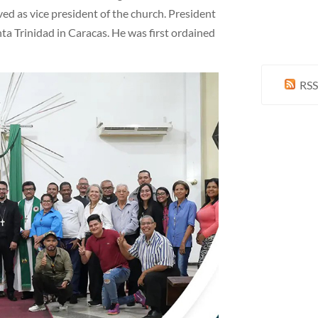
ved as vice president of the church. President
anta Trinidad in Caracas. He was first ordained
RSS