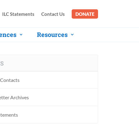
ILC Statements
Contact Us
DONATE
ences
Resources
S
Contacts
tter Archives
atements