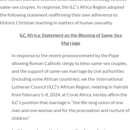
same-sex couples. In response, the ILC’s Africa Region adopted
the following statement reaffirming their own adherence to
historic Christian teaching in matters of human sexuality.
ILC Africa: Statement on the Blessing of Same-Sex
Marriage
In response to the recent pronouncement by the Pope
allowing Roman Catholic clergy to bless same-sex couples,
and the support of same-sex marriage by civil authorities
(including some African countries), we the International
Lutheran Council (ILC)’s African Region, meeting in Nairobi
from February 5-8, 2024, at Corat Africa, hereby affirm the
ILC’s position that marriage is “the life-long union of one
man and one woman and for the procreation and nurture of
children.”