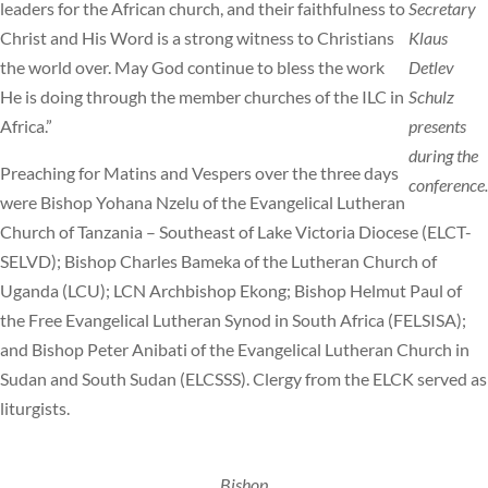
leaders for the African church, and their faithfulness to
Secretary
Christ and His Word is a strong witness to Christians
Klaus
the world over. May God continue to bless the work
Detlev
He is doing through the member churches of the ILC in
Schulz
Africa.”
presents
during the
Preaching for Matins and Vespers over the three days
conference.
were Bishop Yohana Nzelu of the Evangelical Lutheran
Church of Tanzania – Southeast of Lake Victoria Diocese (ELCT-
SELVD); Bishop Charles Bameka of the Lutheran Church of
Uganda (LCU); LCN Archbishop Ekong; Bishop Helmut Paul of
the Free Evangelical Lutheran Synod in South Africa (FELSISA);
and Bishop Peter Anibati of the Evangelical Lutheran Church in
Sudan and South Sudan (ELCSSS). Clergy from the ELCK served as
liturgists.
Bishop