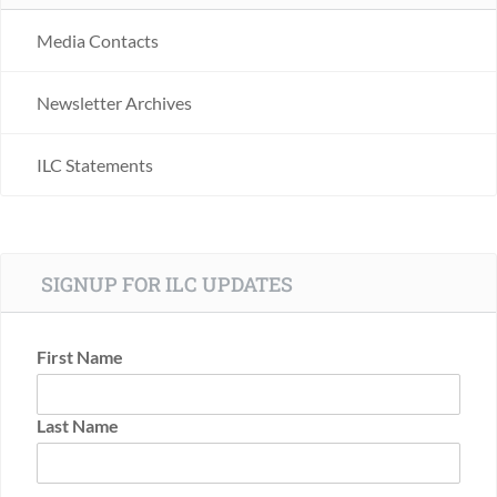
Media Contacts
Newsletter Archives
ILC Statements
SIGNUP FOR ILC UPDATES
First Name
Last Name