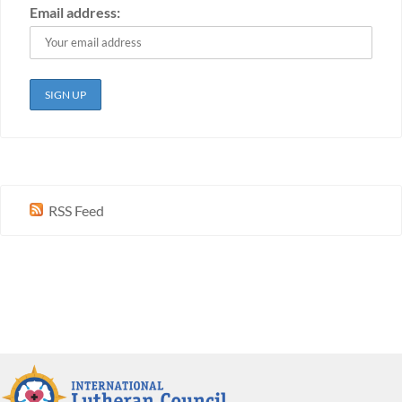
Email address:
RSS Feed