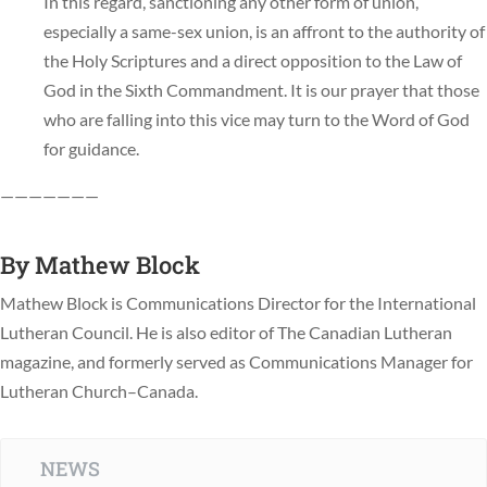
In this regard, sanctioning any other form of union,
especially a same-sex union, is an affront to the authority of
the Holy Scriptures and a direct opposition to the Law of
God in the Sixth Commandment. It is our prayer that those
who are falling into this vice may turn to the Word of God
for guidance.
———————
By
Mathew Block
Mathew Block is Communications Director for the International
Lutheran Council. He is also editor of The Canadian Lutheran
magazine, and formerly served as Communications Manager for
Lutheran Church–Canada.
NEWS