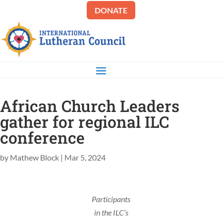
DONATE
African Church Leaders
gather for regional ILC
conference
by
Mathew Block
|
Mar 5, 2024
Participants
in the ILC’s