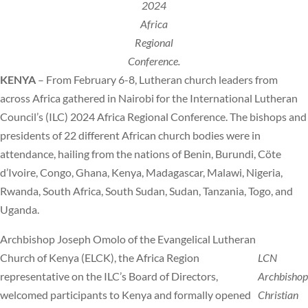
2024
Africa
Regional
Conference.
KENYA
– From February 6-8, Lutheran church leaders from
across Africa gathered in Nairobi for the International Lutheran
Council’s (ILC) 2024 Africa Regional Conference. The bishops and
presidents of 22 different African church bodies were in
attendance, hailing from the nations of Benin, Burundi, Cöte
d’Ivoire, Congo, Ghana, Kenya, Madagascar, Malawi, Nigeria,
Rwanda, South Africa, South Sudan, Sudan, Tanzania, Togo, and
Uganda.
Archbishop Joseph Omolo of the Evangelical Lutheran
Church of Kenya (ELCK), the Africa Region
LCN
representative on the ILC’s Board of Directors,
Archbishop
welcomed participants to Kenya and formally opened
Christian